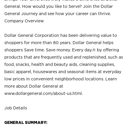
General. How would you like to Serve? Join the Dollar
General Journey and see how your career can thrive.
Company Overview
Dollar General Corporation has been delivering value to
shoppers for more than 80 years. Dollar General helps
shoppers Save time. Save money. Every day.® by offering
products that are frequently used and replenished, such as
food, snacks, health and beauty aids, cleaning supplies,
basic apparel, housewares and seasonal items at everyday
low prices in convenient neighborhood locations. Learn
more about Dollar General at
www.dollargeneral.com/about-us.html
.
Job Details
GENERAL SUMMARY: