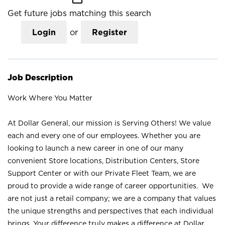
Get future jobs matching this search
Login
or
Register
Job Description
Work Where You Matter
At Dollar General, our mission is Serving Others! We value
each and every one of our employees. Whether you are
looking to launch a new career in one of our many
convenient Store locations, Distribution Centers, Store
Support Center or with our Private Fleet Team, we are
proud to provide a wide range of career opportunities. We
are not just a retail company; we are a company that values
the unique strengths and perspectives that each individual
brings. Your difference truly makes a difference at Dollar