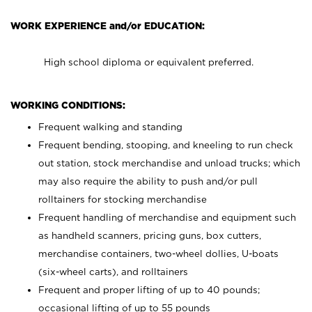
WORK EXPERIENCE and/or EDUCATION:
High school diploma or equivalent preferred.
WORKING CONDITIONS:
Frequent walking and standing
Frequent bending, stooping, and kneeling to run check
out station, stock merchandise and unload trucks; which
may also require the ability to push and/or pull
rolltainers for stocking merchandise
Frequent handling of merchandise and equipment such
as handheld scanners, pricing guns, box cutters,
merchandise containers, two-wheel dollies, U-boats
(six-wheel carts), and rolltainers
Frequent and proper lifting of up to 40 pounds;
occasional lifting of up to 55 pounds