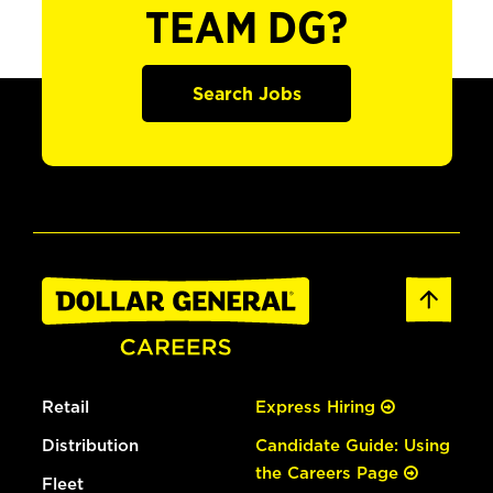
TEAM DG?
Search Jobs
Retail
Express Hiring
Distribution
Candidate Guide: Using
the Careers Page
Fleet