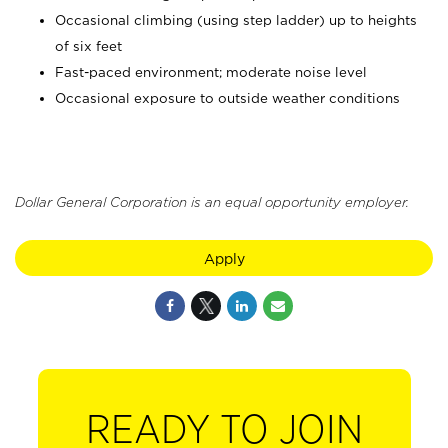
Occasional climbing (using step ladder) up to heights
of six feet
Fast-paced environment; moderate noise level
Occasional exposure to outside weather conditions
Dollar General Corporation is an equal opportunity employer.
Apply
READY TO JOIN