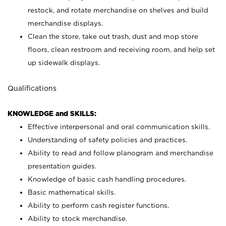
restock, and rotate merchandise on shelves and build
merchandise displays.
Clean the store, take out trash, dust and mop store
floors, clean restroom and receiving room, and help set
up sidewalk displays.
Qualifications
KNOWLEDGE and SKILLS:
Effective interpersonal and oral communication skills.
Understanding of safety policies and practices.
Ability to read and follow planogram and merchandise
presentation guides.
Knowledge of basic cash handling procedures.
Basic mathematical skills.
Ability to perform cash register functions.
Ability to stock merchandise.