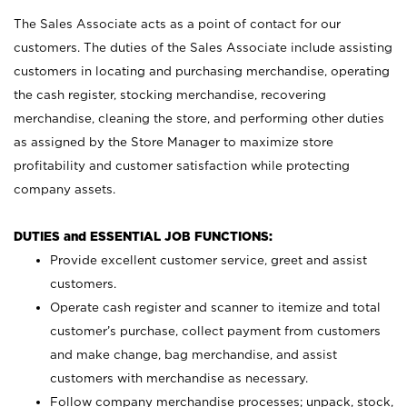
The Sales Associate acts as a point of contact for our
customers. The duties of the Sales Associate include assisting
customers in locating and purchasing merchandise, operating
the cash register, stocking merchandise, recovering
merchandise, cleaning the store, and performing other duties
as assigned by the Store Manager to maximize store
profitability and customer satisfaction while protecting
company assets.
DUTIES and ESSENTIAL JOB FUNCTIONS:
Provide excellent customer service, greet and assist
customers.
Operate cash register and scanner to itemize and total
customer’s purchase, collect payment from customers
and make change, bag merchandise, and assist
customers with merchandise as necessary.
Follow company merchandise processes; unpack, stock,