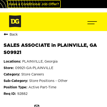
Have a Conditional Job Offer?
Back
SALES ASSOCIATE in PLAINVILLE, GA
S09921
PLAINVILLE, Georgia
09921-GA-PLAINVILLE
Store Careers
Store Positions - Other
Active Part-Time
92882
mail_outline