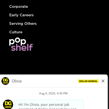
Corporate
Early Careers
Serving Others
Culture
© Dollar General 2026
To view the LA County Fair Chance Ordinance, click
here
dollargeneral.com
|
Privacy Policy
|
Terms & Conditions
|
Your Privacy Choices
California Employee and Third Party Privacy Policy
|
California