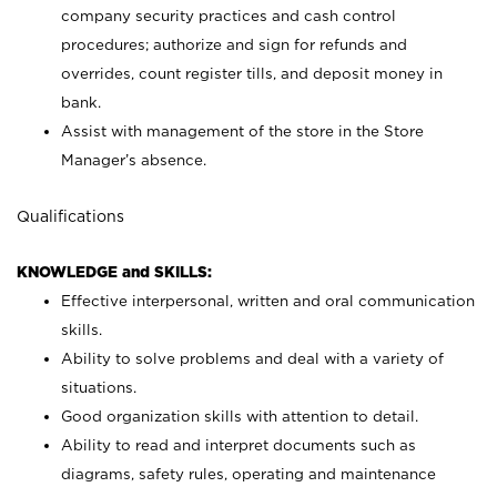
company security practices and cash control
procedures; authorize and sign for refunds and
overrides, count register tills, and deposit money in
bank.
Assist with management of the store in the Store
Manager’s absence.
Qualifications
KNOWLEDGE and SKILLS:
Effective interpersonal, written and oral communication
skills.
Ability to solve problems and deal with a variety of
situations.
Good organization skills with attention to detail.
Ability to read and interpret documents such as
diagrams, safety rules, operating and maintenance