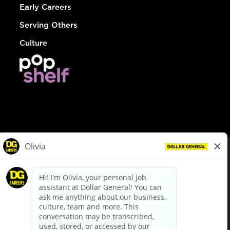
Early Careers
Serving Others
Culture
© Dollar General 2026
To view the LA County Fair Chance Ordinance, click
here
dollargeneral.com
|
Privacy Policy
|
Terms & Conditions
|
Your Privacy Choices
California Employee and Third Party Privacy Policy
|
California
Applicant Privacy Notice