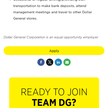
transportation to make bank deposits, attend
management meetings and travel to other Dollar
General stores.
Dollar General Corporation is an equal opportunity employer.
Apply
READY TO JOIN
TEAM DG?