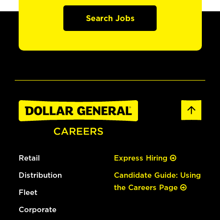
Search Jobs
Retail
Express Hiring
Distribution
Candidate Guide: Using
the Careers Page
Fleet
Corporate