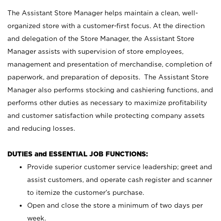
The Assistant Store Manager helps maintain a clean, well-
organized store with a customer-first focus. At the direction
and delegation of the Store Manager, the Assistant Store
Manager assists with supervision of store employees,
management and presentation of merchandise, completion of
paperwork, and preparation of deposits. The Assistant Store
Manager also performs stocking and cashiering functions, and
performs other duties as necessary to maximize profitability
and customer satisfaction while protecting company assets
and reducing losses.
DUTIES and ESSENTIAL JOB FUNCTIONS:
Provide superior customer service leadership; greet and
assist customers, and operate cash register and scanner
to itemize the customer’s purchase.
Open and close the store a minimum of two days per
week.