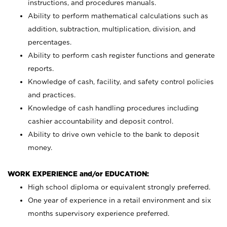
instructions, and procedures manuals.
Ability to perform mathematical calculations such as
addition, subtraction, multiplication, division, and
percentages.
Ability to perform cash register functions and generate
reports.
Knowledge of cash, facility, and safety control policies
and practices.
Knowledge of cash handling procedures including
cashier accountability and deposit control.
Ability to drive own vehicle to the bank to deposit
money.
WORK EXPERIENCE and/or EDUCATION:
High school diploma or equivalent strongly preferred.
One year of experience in a retail environment and six
months supervisory experience preferred.