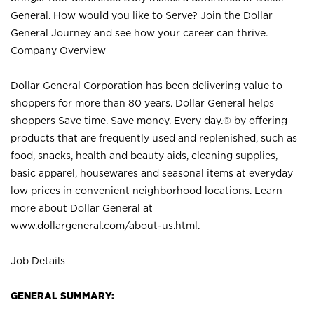
General. How would you like to Serve? Join the Dollar
General Journey and see how your career can thrive.
Company Overview
Dollar General Corporation has been delivering value to
shoppers for more than 80 years. Dollar General helps
shoppers Save time. Save money. Every day.® by offering
products that are frequently used and replenished, such as
food, snacks, health and beauty aids, cleaning supplies,
basic apparel, housewares and seasonal items at everyday
low prices in convenient neighborhood locations. Learn
more about Dollar General at
www.dollargeneral.com/about-us.html
.
Job Details
GENERAL SUMMARY: