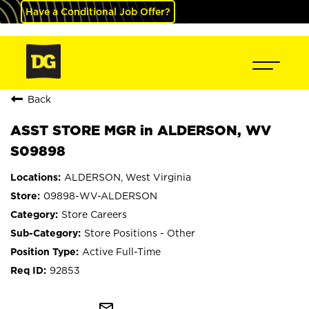
Have a Conditional Job Offer?
Back
ASST STORE MGR in ALDERSON, WV
S09898
ALDERSON, West Virginia
09898-WV-ALDERSON
Store Careers
Store Positions - Other
Active Full-Time
92853
mail_outline