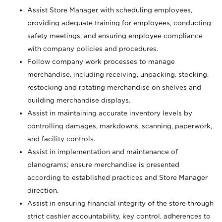
Assist Store Manager with scheduling employees,
providing adequate training for employees, conducting
safety meetings, and ensuring employee compliance
with company policies and procedures.
Follow company work processes to manage
merchandise, including receiving, unpacking, stocking,
restocking and rotating merchandise on shelves and
building merchandise displays.
Assist in maintaining accurate inventory levels by
controlling damages, markdowns, scanning, paperwork,
and facility controls.
Assist in implementation and maintenance of
planograms; ensure merchandise is presented
according to established practices and Store Manager
direction.
Assist in ensuring financial integrity of the store through
strict cashier accountability, key control, adherences to