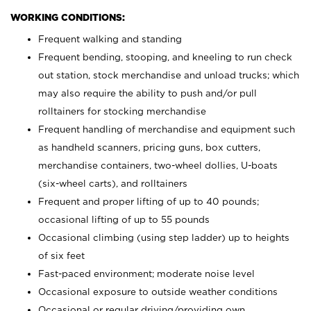
WORKING CONDITIONS:
Frequent walking and standing
Frequent bending, stooping, and kneeling to run check
out station, stock merchandise and unload trucks; which
may also require the ability to push and/or pull
rolltainers for stocking merchandise
Frequent handling of merchandise and equipment such
as handheld scanners, pricing guns, box cutters,
merchandise containers, two-wheel dollies, U-boats
(six-wheel carts), and rolltainers
Frequent and proper lifting of up to 40 pounds;
occasional lifting of up to 55 pounds
Occasional climbing (using step ladder) up to heights
of six feet
Fast-paced environment; moderate noise level
Occasional exposure to outside weather conditions
Occasional or regular driving/providing own