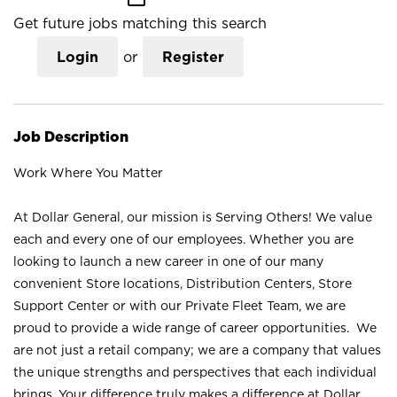
Get future jobs matching this search
Login
or
Register
Job Description
Work Where You Matter
At Dollar General, our mission is Serving Others! We value
each and every one of our employees. Whether you are
looking to launch a new career in one of our many
convenient Store locations, Distribution Centers, Store
Support Center or with our Private Fleet Team, we are
proud to provide a wide range of career opportunities. We
are not just a retail company; we are a company that values
the unique strengths and perspectives that each individual
brings. Your difference truly makes a difference at Dollar