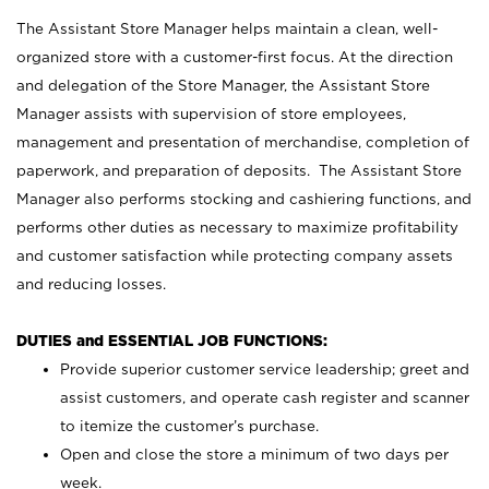
The Assistant Store Manager helps maintain a clean, well-
organized store with a customer-first focus. At the direction
and delegation of the Store Manager, the Assistant Store
Manager assists with supervision of store employees,
management and presentation of merchandise, completion of
paperwork, and preparation of deposits. The Assistant Store
Manager also performs stocking and cashiering functions, and
performs other duties as necessary to maximize profitability
and customer satisfaction while protecting company assets
and reducing losses.
DUTIES and ESSENTIAL JOB FUNCTIONS:
Provide superior customer service leadership; greet and
assist customers, and operate cash register and scanner
to itemize the customer’s purchase.
Open and close the store a minimum of two days per
week.