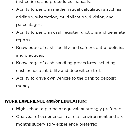
instructions, and procedures manuals.
Ability to perform mathematical calculations such as
addition, subtraction, multiplication, division, and
percentages.
Ability to perform cash register functions and generate
reports.
Knowledge of cash, facility, and safety control policies
and practices.
Knowledge of cash handling procedures including
cashier accountability and deposit control.
Ability to drive own vehicle to the bank to deposit
money.
WORK EXPERIENCE and/or EDUCATION:
High school diploma or equivalent strongly preferred.
One year of experience in a retail environment and six
months supervisory experience preferred.