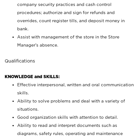
company security practices and cash control
procedures; authorize and sign for refunds and
overrides, count register tills, and deposit money in
bank.
Assist with management of the store in the Store
Manager’s absence.
Qualifications
KNOWLEDGE and SKILLS:
Effective interpersonal, written and oral communication
skills.
Ability to solve problems and deal with a variety of
situations.
Good organization skills with attention to detail.
Ability to read and interpret documents such as
diagrams, safety rules, operating and maintenance