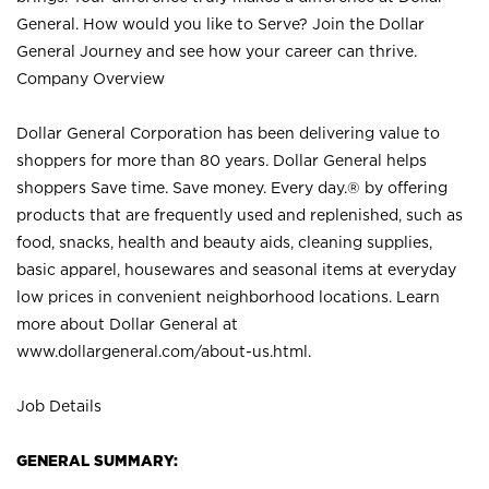
General. How would you like to Serve? Join the Dollar
General Journey and see how your career can thrive.
Company Overview
Dollar General Corporation has been delivering value to
shoppers for more than 80 years. Dollar General helps
shoppers Save time. Save money. Every day.® by offering
products that are frequently used and replenished, such as
food, snacks, health and beauty aids, cleaning supplies,
basic apparel, housewares and seasonal items at everyday
low prices in convenient neighborhood locations. Learn
more about Dollar General at
www.dollargeneral.com/about-us.html
.
Job Details
GENERAL SUMMARY: