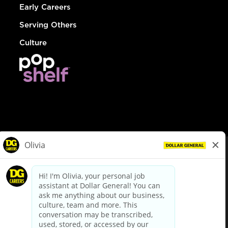
Early Careers
Serving Others
Culture
© Dollar General 2026
To view the LA County Fair Chance Ordinance, click
here
dollargeneral.com
|
Privacy Policy
|
Terms & Conditions
|
Your Privacy Choices
California Employee and Third Party Privacy Policy
|
California
Applicant Privacy Notice