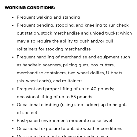
WORKING CONDITIONS:
Frequent walking and standing
Frequent bending, stooping, and kneeling to run check
out station, stock merchandise and unload trucks; which
may also require the ability to push and/or pull
rolltainers for stocking merchandise
Frequent handling of merchandise and equipment such
as handheld scanners, pricing guns, box cutters,
merchandise containers, two-wheel dollies, U-boats
(six-wheel carts), and rolltainers
Frequent and proper lifting of up to 40 pounds;
occasional lifting of up to 55 pounds
Occasional climbing (using step ladder) up to heights
of six feet
Fast-paced environment; moderate noise level
Occasional exposure to outside weather conditions
Occasional or regular driving/providing own