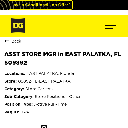
Have a Conditional Job Offer?
Back
ASST STORE MGR in EAST PALATKA, FL
S09892
EAST PALATKA, Florida
09892-FL-EAST PALATKA
Store Careers
Store Positions - Other
Active Full-Time
92840
mail_outline