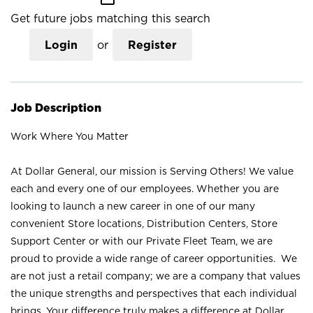
Get future jobs matching this search
Login
or
Register
Job Description
Work Where You Matter
At Dollar General, our mission is Serving Others! We value
each and every one of our employees. Whether you are
looking to launch a new career in one of our many
convenient Store locations, Distribution Centers, Store
Support Center or with our Private Fleet Team, we are
proud to provide a wide range of career opportunities. We
are not just a retail company; we are a company that values
the unique strengths and perspectives that each individual
brings. Your difference truly makes a difference at Dollar