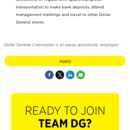
transportation to make bank deposits, attend
management meetings and travel to other Dollar
General stores.
Dollar General Corporation is an equal opportunity employer.
Apply
READY TO JOIN
TEAM DG?