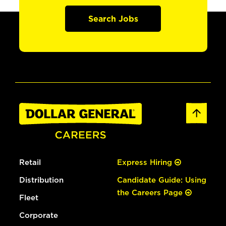
Search Jobs
Retail
Express Hiring
Distribution
Candidate Guide: Using
the Careers Page
Fleet
Corporate