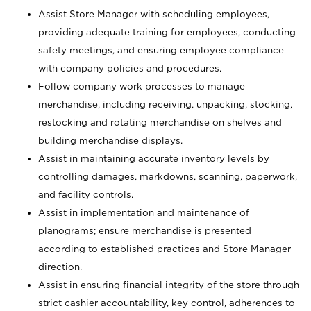
Assist Store Manager with scheduling employees,
providing adequate training for employees, conducting
safety meetings, and ensuring employee compliance
with company policies and procedures.
Follow company work processes to manage
merchandise, including receiving, unpacking, stocking,
restocking and rotating merchandise on shelves and
building merchandise displays.
Assist in maintaining accurate inventory levels by
controlling damages, markdowns, scanning, paperwork,
and facility controls.
Assist in implementation and maintenance of
planograms; ensure merchandise is presented
according to established practices and Store Manager
direction.
Assist in ensuring financial integrity of the store through
strict cashier accountability, key control, adherences to