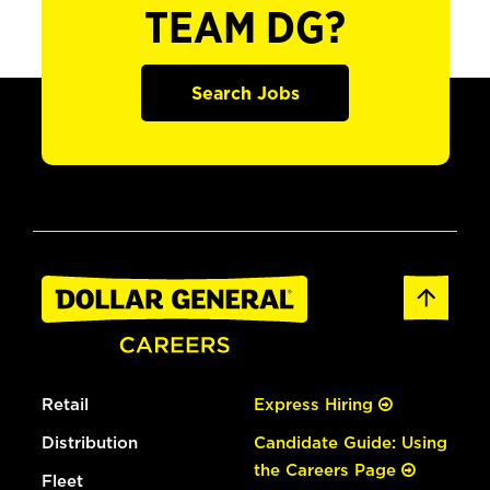
TEAM DG?
Search Jobs
Retail
Express Hiring
Distribution
Candidate Guide: Using
the Careers Page
Fleet