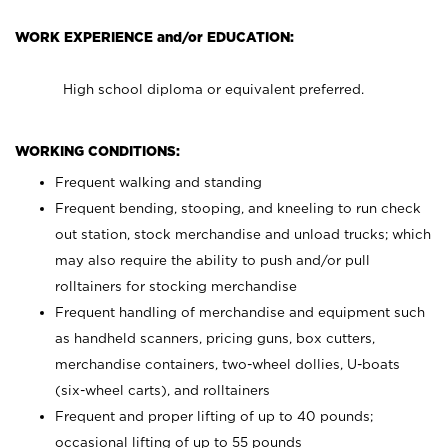
WORK EXPERIENCE and/or EDUCATION:
High school diploma or equivalent preferred.
WORKING CONDITIONS:
Frequent walking and standing
Frequent bending, stooping, and kneeling to run check
out station, stock merchandise and unload trucks; which
may also require the ability to push and/or pull
rolltainers for stocking merchandise
Frequent handling of merchandise and equipment such
as handheld scanners, pricing guns, box cutters,
merchandise containers, two-wheel dollies, U-boats
(six-wheel carts), and rolltainers
Frequent and proper lifting of up to 40 pounds;
occasional lifting of up to 55 pounds