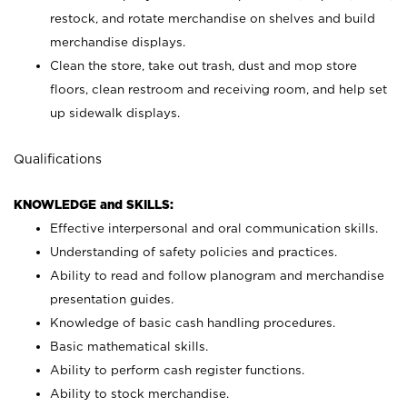
restock, and rotate merchandise on shelves and build
merchandise displays.
Clean the store, take out trash, dust and mop store
floors, clean restroom and receiving room, and help set
up sidewalk displays.
Qualifications
KNOWLEDGE and SKILLS:
Effective interpersonal and oral communication skills.
Understanding of safety policies and practices.
Ability to read and follow planogram and merchandise
presentation guides.
Knowledge of basic cash handling procedures.
Basic mathematical skills.
Ability to perform cash register functions.
Ability to stock merchandise.