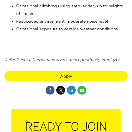
Occasional climbing (using step ladder) up to heights
of six feet
Fast-paced environment; moderate noise level
Occasional exposure to outside weather conditions
Dollar General Corporation is an equal opportunity employer.
Apply
READY TO JOIN