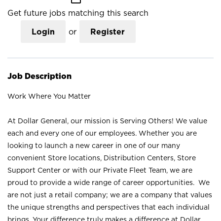
Get future jobs matching this search
Login
or
Register
Job Description
Work Where You Matter
At Dollar General, our mission is Serving Others! We value
each and every one of our employees. Whether you are
looking to launch a new career in one of our many
convenient Store locations, Distribution Centers, Store
Support Center or with our Private Fleet Team, we are
proud to provide a wide range of career opportunities. We
are not just a retail company; we are a company that values
the unique strengths and perspectives that each individual
brings. Your difference truly makes a difference at Dollar