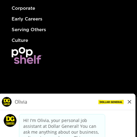
Corporate
Early Careers
Serving Others
Culture
© Dollar General 2026
To view the LA County Fair Chance Ordinance, click
here
dollargeneral.com
|
Privacy Policy
|
Terms & Conditions
|
Your Privacy Choices
California Employee and Third Party Privacy Policy
|
California