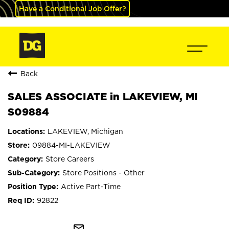
Have a Conditional Job Offer?
Back
SALES ASSOCIATE in LAKEVIEW, MI
S09884
LAKEVIEW, Michigan
09884-MI-LAKEVIEW
Store Careers
Store Positions - Other
Active Part-Time
92822
mail_outline