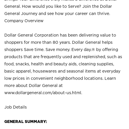
General. How would you like to Serve? Join the Dollar
General Journey and see how your career can thrive.
Company Overview
Dollar General Corporation has been delivering value to
shoppers for more than 80 years. Dollar General helps
shoppers Save time. Save money. Every day.® by offering
products that are frequently used and replenished, such as
food, snacks, health and beauty aids, cleaning supplies,
basic apparel, housewares and seasonal items at everyday
low prices in convenient neighborhood locations. Learn
more about Dollar General at
www.dollargeneral.com/about-us.html
.
Job Details
GENERAL SUMMARY: