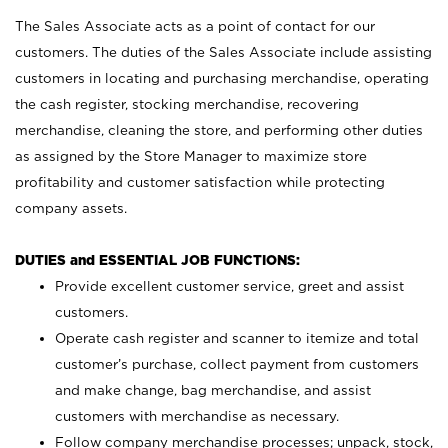
The Sales Associate acts as a point of contact for our
customers. The duties of the Sales Associate include assisting
customers in locating and purchasing merchandise, operating
the cash register, stocking merchandise, recovering
merchandise, cleaning the store, and performing other duties
as assigned by the Store Manager to maximize store
profitability and customer satisfaction while protecting
company assets.
DUTIES and ESSENTIAL JOB FUNCTIONS:
Provide excellent customer service, greet and assist
customers.
Operate cash register and scanner to itemize and total
customer’s purchase, collect payment from customers
and make change, bag merchandise, and assist
customers with merchandise as necessary.
Follow company merchandise processes; unpack, stock,