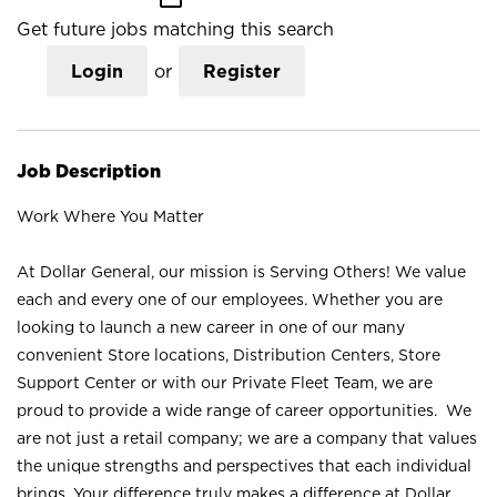
Get future jobs matching this search
Login
or
Register
Job Description
Work Where You Matter
At Dollar General, our mission is Serving Others! We value
each and every one of our employees. Whether you are
looking to launch a new career in one of our many
convenient Store locations, Distribution Centers, Store
Support Center or with our Private Fleet Team, we are
proud to provide a wide range of career opportunities. We
are not just a retail company; we are a company that values
the unique strengths and perspectives that each individual
brings. Your difference truly makes a difference at Dollar