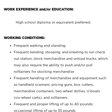
WORK EXPERIENCE and/or EDUCATION:
High school diploma or equivalent preferred.
WORKING CONDITIONS:
Frequent walking and standing
Frequent bending, stooping, and kneeling to run check
out station, stock merchandise and unload trucks; which
may also require the ability to push and/or pull
rolltainers for stocking merchandise
Frequent handling of merchandise and equipment such
as handheld scanners, pricing guns, box cutters,
merchandise containers, two-wheel dollies, U-boats
(six-wheel carts), and rolltainers
Frequent and proper lifting of up to 40 pounds;
occasional lifting of up to 55 pounds