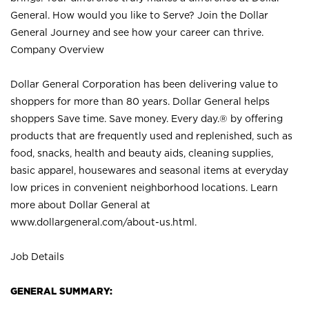
General. How would you like to Serve? Join the Dollar
General Journey and see how your career can thrive.
Company Overview
Dollar General Corporation has been delivering value to
shoppers for more than 80 years. Dollar General helps
shoppers Save time. Save money. Every day.® by offering
products that are frequently used and replenished, such as
food, snacks, health and beauty aids, cleaning supplies,
basic apparel, housewares and seasonal items at everyday
low prices in convenient neighborhood locations. Learn
more about Dollar General at
www.dollargeneral.com/about-us.html
.
Job Details
GENERAL SUMMARY: