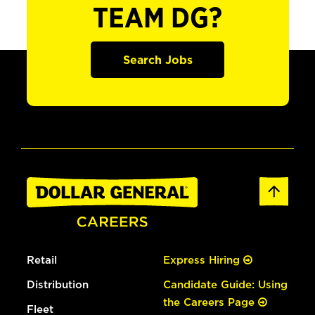
TEAM DG?
Search Jobs
Retail
Express Hiring
Distribution
Candidate Guide: Using
the Careers Page
Fleet