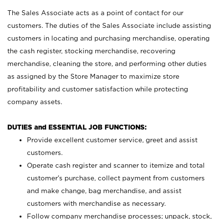
The Sales Associate acts as a point of contact for our
customers. The duties of the Sales Associate include assisting
customers in locating and purchasing merchandise, operating
the cash register, stocking merchandise, recovering
merchandise, cleaning the store, and performing other duties
as assigned by the Store Manager to maximize store
profitability and customer satisfaction while protecting
company assets.
DUTIES and ESSENTIAL JOB FUNCTIONS:
Provide excellent customer service, greet and assist
customers.
Operate cash register and scanner to itemize and total
customer’s purchase, collect payment from customers
and make change, bag merchandise, and assist
customers with merchandise as necessary.
Follow company merchandise processes; unpack, stock,