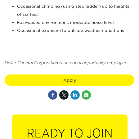
Occasional climbing (using step ladder) up to heights
of six feet
Fast-paced environment; moderate noise level
Occasional exposure to outside weather conditions
Dollar General Corporation is an equal opportunity employer.
Apply
READY TO JOIN