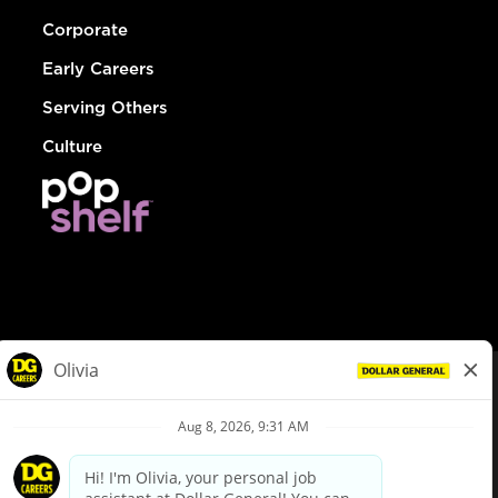
Corporate
Early Careers
Serving Others
Culture
© Dollar General 2026
To view the LA County Fair Chance Ordinance, click
here
dollargeneral.com
|
Privacy Policy
|
Terms & Conditions
|
Your Privacy Choices
California Employee and Third Party Privacy Policy
|
California