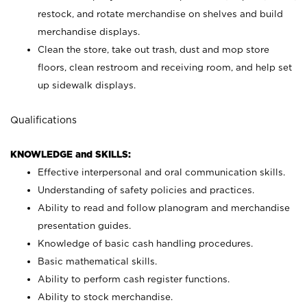
restock, and rotate merchandise on shelves and build
merchandise displays.
Clean the store, take out trash, dust and mop store
floors, clean restroom and receiving room, and help set
up sidewalk displays.
Qualifications
KNOWLEDGE and SKILLS:
Effective interpersonal and oral communication skills.
Understanding of safety policies and practices.
Ability to read and follow planogram and merchandise
presentation guides.
Knowledge of basic cash handling procedures.
Basic mathematical skills.
Ability to perform cash register functions.
Ability to stock merchandise.