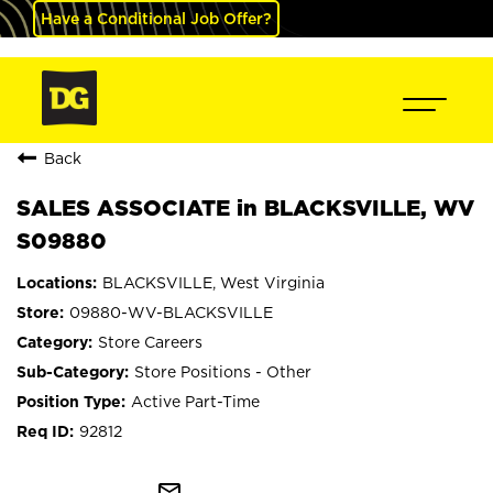
Have a Conditional Job Offer?
Back
SALES ASSOCIATE in BLACKSVILLE, WV
S09880
BLACKSVILLE, West Virginia
09880-WV-BLACKSVILLE
Store Careers
Store Positions - Other
Active Part-Time
92812
mail_outline