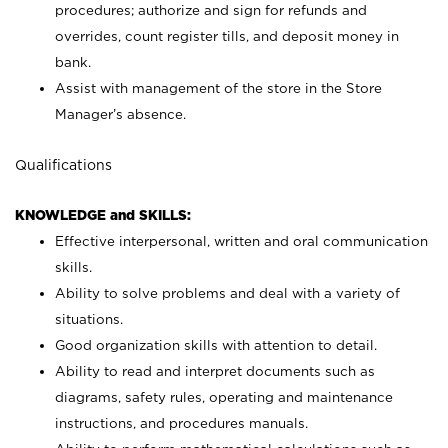
procedures; authorize and sign for refunds and
overrides, count register tills, and deposit money in
bank.
Assist with management of the store in the Store
Manager’s absence.
Qualifications
KNOWLEDGE and SKILLS:
Effective interpersonal, written and oral communication
skills.
Ability to solve problems and deal with a variety of
situations.
Good organization skills with attention to detail.
Ability to read and interpret documents such as
diagrams, safety rules, operating and maintenance
instructions, and procedures manuals.