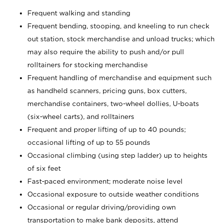
Frequent walking and standing
Frequent bending, stooping, and kneeling to run check
out station, stock merchandise and unload trucks; which
may also require the ability to push and/or pull
rolltainers for stocking merchandise
Frequent handling of merchandise and equipment such
as handheld scanners, pricing guns, box cutters,
merchandise containers, two-wheel dollies, U-boats
(six-wheel carts), and rolltainers
Frequent and proper lifting of up to 40 pounds;
occasional lifting of up to 55 pounds
Occasional climbing (using step ladder) up to heights
of six feet
Fast-paced environment; moderate noise level
Occasional exposure to outside weather conditions
Occasional or regular driving/providing own
transportation to make bank deposits, attend