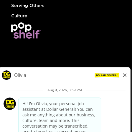
Serving Others
Culture
© Dollar General 2026
To view the LA County Fair Chance Ordinance, click
here
dollargeneral.com
|
Privacy Policy
|
Terms & Conditions
|
Your Privacy Choices
California Employee and Third Party Privacy Policy
|
California
Applicant Privacy Notice