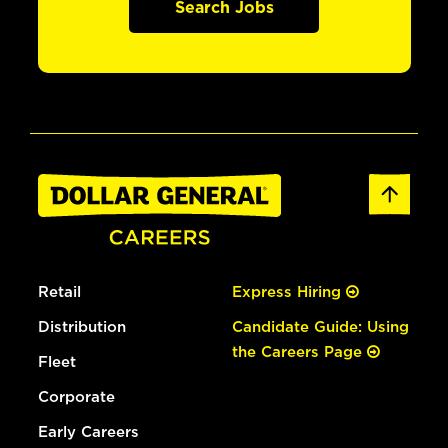
Search Jobs
Retail
Express Hiring
Distribution
Candidate Guide: Using
the Careers Page
Fleet
Corporate
Early Careers