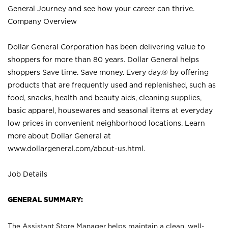
General Journey and see how your career can thrive.
Company Overview
Dollar General Corporation has been delivering value to
shoppers for more than 80 years. Dollar General helps
shoppers Save time. Save money. Every day.® by offering
products that are frequently used and replenished, such as
food, snacks, health and beauty aids, cleaning supplies,
basic apparel, housewares and seasonal items at everyday
low prices in convenient neighborhood locations. Learn
more about Dollar General at
www.dollargeneral.com/about-us.html
.
Job Details
GENERAL SUMMARY:
The Assistant Store Manager helps maintain a clean, well-