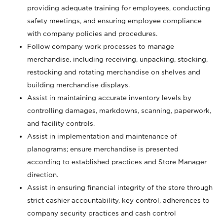
providing adequate training for employees, conducting
safety meetings, and ensuring employee compliance
with company policies and procedures.
Follow company work processes to manage
merchandise, including receiving, unpacking, stocking,
restocking and rotating merchandise on shelves and
building merchandise displays.
Assist in maintaining accurate inventory levels by
controlling damages, markdowns, scanning, paperwork,
and facility controls.
Assist in implementation and maintenance of
planograms; ensure merchandise is presented
according to established practices and Store Manager
direction.
Assist in ensuring financial integrity of the store through
strict cashier accountability, key control, adherences to
company security practices and cash control