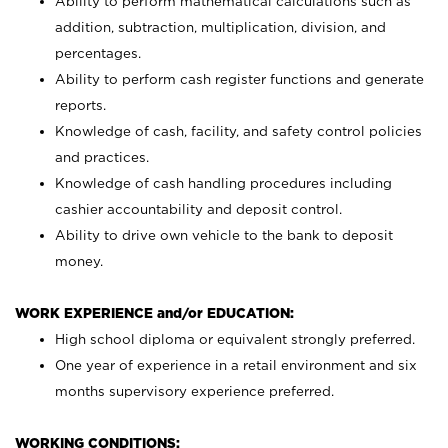
Ability to perform mathematical calculations such as
addition, subtraction, multiplication, division, and
percentages.
Ability to perform cash register functions and generate
reports.
Knowledge of cash, facility, and safety control policies
and practices.
Knowledge of cash handling procedures including
cashier accountability and deposit control.
Ability to drive own vehicle to the bank to deposit
money.
WORK EXPERIENCE and/or EDUCATION:
High school diploma or equivalent strongly preferred.
One year of experience in a retail environment and six
months supervisory experience preferred.
WORKING CONDITIONS: