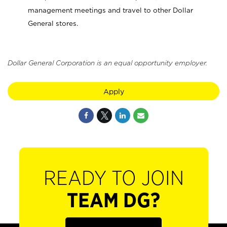
management meetings and travel to other Dollar
General stores.
Dollar General Corporation is an equal opportunity employer.
Apply
READY TO JOIN
TEAM DG?