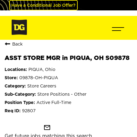
Have a Conditional Job Offer?
Back
ASST STORE MGR in PIQUA, OH S09878
PIQUA, Ohio
09878-OH-PIQUA
Store Careers
Store Positions - Other
Active Full-Time
92807
mail_outline
Get future jobs matching this search