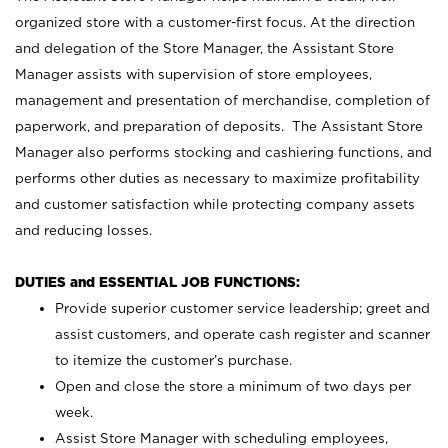
organized store with a customer-first focus. At the direction
and delegation of the Store Manager, the Assistant Store
Manager assists with supervision of store employees,
management and presentation of merchandise, completion of
paperwork, and preparation of deposits. The Assistant Store
Manager also performs stocking and cashiering functions, and
performs other duties as necessary to maximize profitability
and customer satisfaction while protecting company assets
and reducing losses.
DUTIES and ESSENTIAL JOB FUNCTIONS:
Provide superior customer service leadership; greet and
assist customers, and operate cash register and scanner
to itemize the customer’s purchase.
Open and close the store a minimum of two days per
week.
Assist Store Manager with scheduling employees,