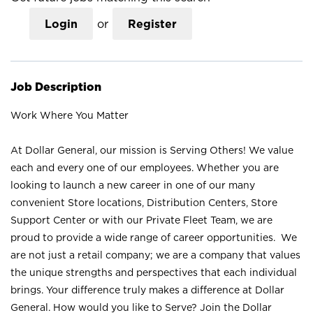
Login
or
Register
Job Description
Work Where You Matter
At Dollar General, our mission is Serving Others! We value
each and every one of our employees. Whether you are
looking to launch a new career in one of our many
convenient Store locations, Distribution Centers, Store
Support Center or with our Private Fleet Team, we are
proud to provide a wide range of career opportunities. We
are not just a retail company; we are a company that values
the unique strengths and perspectives that each individual
brings. Your difference truly makes a difference at Dollar
General. How would you like to Serve? Join the Dollar