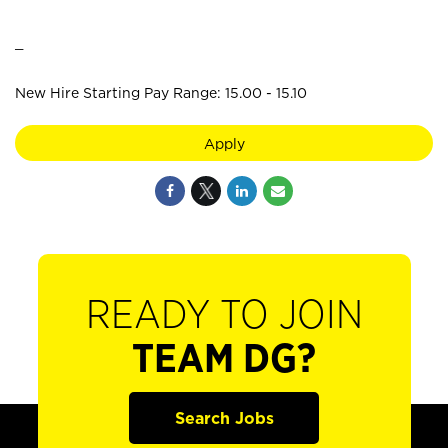
_
New Hire Starting Pay Range: 15.00 - 15.10
Apply
READY TO JOIN
TEAM DG?
Search Jobs