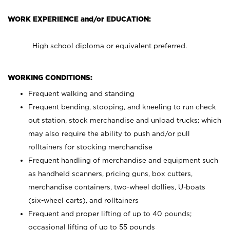
WORK EXPERIENCE and/or EDUCATION:
High school diploma or equivalent preferred.
WORKING CONDITIONS:
Frequent walking and standing
Frequent bending, stooping, and kneeling to run check
out station, stock merchandise and unload trucks; which
may also require the ability to push and/or pull
rolltainers for stocking merchandise
Frequent handling of merchandise and equipment such
as handheld scanners, pricing guns, box cutters,
merchandise containers, two-wheel dollies, U-boats
(six-wheel carts), and rolltainers
Frequent and proper lifting of up to 40 pounds;
occasional lifting of up to 55 pounds