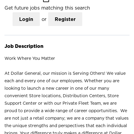
Get future jobs matching this search
Login
or
Register
Job Description
Work Where You Matter
At Dollar General, our mission is Serving Others! We value
each and every one of our employees. Whether you are
looking to launch a new career in one of our many
convenient Store locations, Distribution Centers, Store
Support Center or with our Private Fleet Team, we are
proud to provide a wide range of career opportunities. We
are not just a retail company; we are a company that values
the unique strengths and perspectives that each individual
brings. Your difference truly makes a difference at Dollar