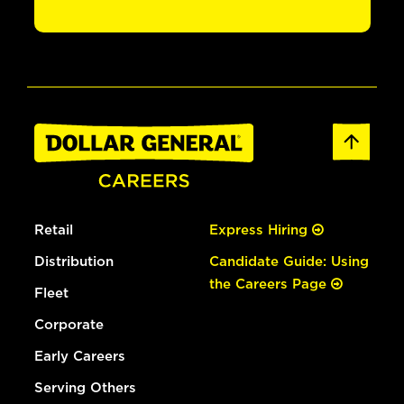
Retail
Express Hiring
Distribution
Candidate Guide: Using
the Careers Page
Fleet
Corporate
Early Careers
Serving Others