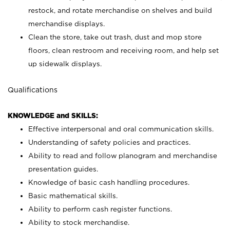
restock, and rotate merchandise on shelves and build
merchandise displays.
Clean the store, take out trash, dust and mop store
floors, clean restroom and receiving room, and help set
up sidewalk displays.
Qualifications
KNOWLEDGE and SKILLS:
Effective interpersonal and oral communication skills.
Understanding of safety policies and practices.
Ability to read and follow planogram and merchandise
presentation guides.
Knowledge of basic cash handling procedures.
Basic mathematical skills.
Ability to perform cash register functions.
Ability to stock merchandise.