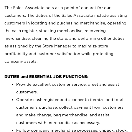
The Sales Associate acts as a point of contact for our
customers. The duties of the Sales Associate include assisting
customers in locating and purchasing merchandise, operating
the cash register, stocking merchandise, recovering
merchandise, cleaning the store, and performing other duties
as assigned by the Store Manager to maximize store
profitability and customer satisfaction while protecting
company assets.
DUTIES and ESSENTIAL JOB FUNCTIONS:
Provide excellent customer service, greet and assist
customers.
Operate cash register and scanner to itemize and total
customer’s purchase, collect payment from customers
and make change, bag merchandise, and assist
customers with merchandise as necessary.
Follow company merchandise processes; unpack, stock,