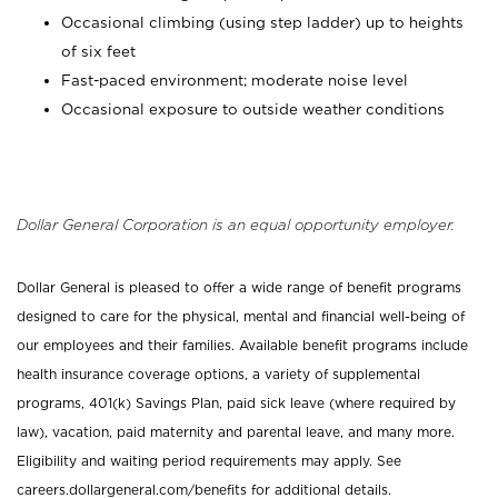
Occasional climbing (using step ladder) up to heights
of six feet
Fast-paced environment; moderate noise level
Occasional exposure to outside weather conditions
Dollar General Corporation is an equal opportunity employer.
Dollar General is pleased to offer a wide range of benefit programs
designed to care for the physical, mental and financial well-being of
our employees and their families. Available benefit programs include
health insurance coverage options, a variety of supplemental
programs, 401(k) Savings Plan, paid sick leave (where required by
law), vacation, paid maternity and parental leave, and many more.
Eligibility and waiting period requirements may apply. See
careers.dollargeneral.com/benefits for additional details.