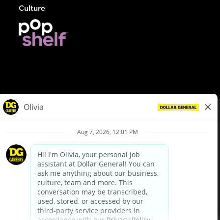
Culture
© Dollar General 2026
To view the LA County Fair Chance Ordinance, click
here
dollargeneral.com
|
Privacy Policy
|
Terms & Conditions
|
Your Privacy Choices
California Employee and Third Party Privacy Policy
|
California
Applicant Privacy Notice