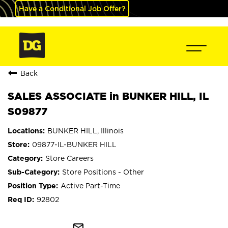
Have a Conditional Job Offer?
Back
SALES ASSOCIATE in BUNKER HILL, IL
S09877
BUNKER HILL, Illinois
09877-IL-BUNKER HILL
Store Careers
Store Positions - Other
Active Part-Time
92802
mail_outline