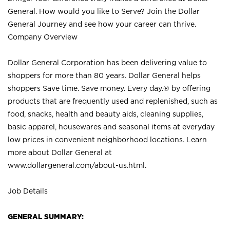
General. How would you like to Serve? Join the Dollar
General Journey and see how your career can thrive.
Company Overview
Dollar General Corporation has been delivering value to
shoppers for more than 80 years. Dollar General helps
shoppers Save time. Save money. Every day.® by offering
products that are frequently used and replenished, such as
food, snacks, health and beauty aids, cleaning supplies,
basic apparel, housewares and seasonal items at everyday
low prices in convenient neighborhood locations. Learn
more about Dollar General at
www.dollargeneral.com/about-us.html
.
Job Details
GENERAL SUMMARY: