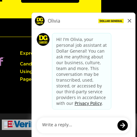
Express Hiring
Candidate Guide:
Using the Careers
Page