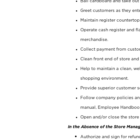
Bail cardboard and take out
Greet customers as they ente
Maintain register counterto
Operate cash register and fl
merchandise.
Collect payment from cust
Clean front end of store and
Help to maintain a clean, we
shopping environment.
Provide superior customer s
Follow company policies and
manual, Employee Handboo
Open and/or close the store 
In the Absence of the Store Manag
Authorize and sign for refun