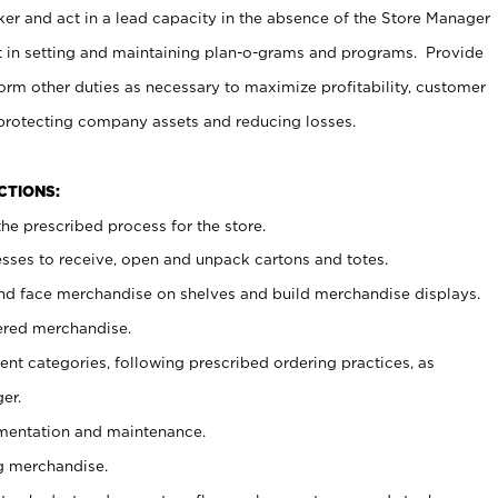
er and act in a lead capacity in the absence of the Store Manager
t in setting and maintaining plan-o-grams and programs. Provide
rm other duties as necessary to maximize profitability, customer
 protecting company assets and reducing losses.
NCTIONS:
he prescribed process for the store.
ses to receive, open and unpack cartons and totes.
nd face merchandise on shelves and build merchandise displays.
ered merchandise.
nt categories, following prescribed ordering practices, as
er.
ementation and maintenance.
g merchandise.