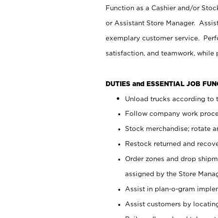
Function as a Cashier and/or Stock
or Assistant Store Manager. Assis
exemplary customer service. Perfo
satisfaction, and teamwork, while
DUTIES and ESSENTIAL JOB FU
Unload trucks according to t
Follow company work proces
Stock merchandise; rotate a
Restock returned and recov
Order zones and drop shipme
assigned by the Store Manag
Assist in plan-o-gram impl
Assist customers by locatin