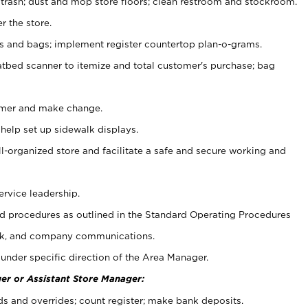
 trash; dust and mop store floors; clean restroom and stockroom.
r the store.
ps and bags; implement register countertop plan-o-grams.
atbed scanner to itemize and total customer's purchase; bag
omer and make change.
 help set up sidewalk displays.
ll-organized store and facilitate a safe and secure working and
ervice leadership.
 procedures as outlined in the Standard Operating Procedures
k, and company communications.
under specific direction of the Area Manager.
er or Assistant Store Manager:
ds and overrides; count register; make bank deposits.