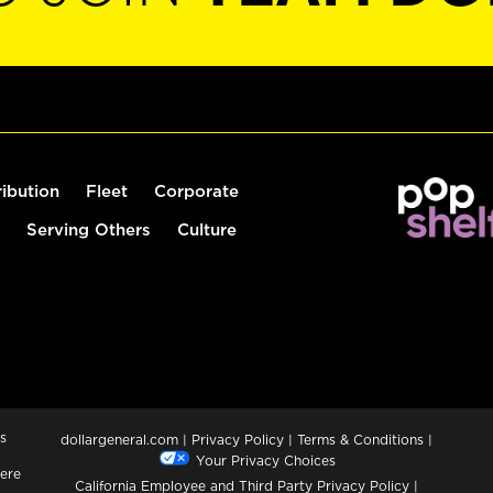
ribution
Fleet
Corporate
Serving Others
Culture
s
dollargeneral.com
|
Privacy Policy
|
Terms & Conditions
|
Your Privacy Choices
ere
California Employee and Third Party Privacy Policy
|