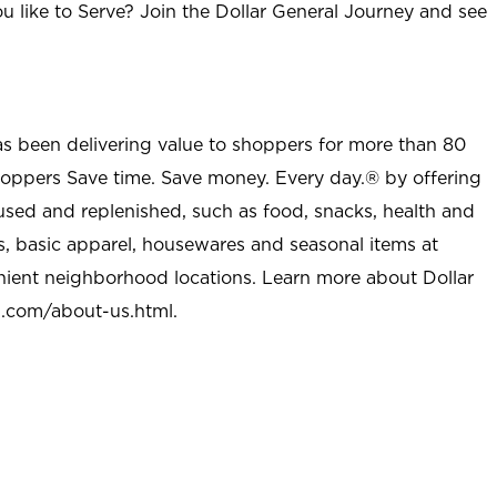
u like to Serve? Join the Dollar General Journey and see
as been delivering value to shoppers for more than 80
shoppers Save time. Save money. Every day.® by offering
used and replenished, such as food, snacks, health and
s, basic apparel, housewares and seasonal items at
nient neighborhood locations. Learn more about Dollar
l.com/about-us.html
.