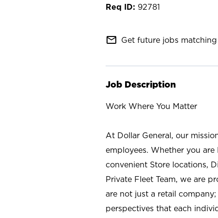
92781
mail_outline
Get future jobs matching 
Job Description
Work Where You Matter
At Dollar General, our missio
employees. Whether you are l
convenient Store locations, D
Private Fleet Team, we are p
are not just a retail company
perspectives that each individ