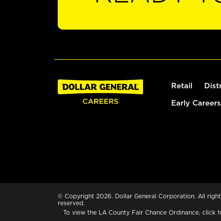
Retail
Dist
Early Careers
© Copyright 2026. Dollar General Corporation. All right
reserved.
To view the LA County Fair Chance Ordinance, click
h