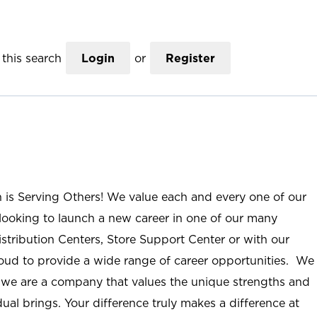
this search
Login
or
Register
n is Serving Others! We value each and every one of our
ooking to launch a new career in one of our many
istribution Centers, Store Support Center or with our
roud to provide a wide range of career opportunities. We
; we are a company that values the unique strengths and
ual brings. Your difference truly makes a difference at