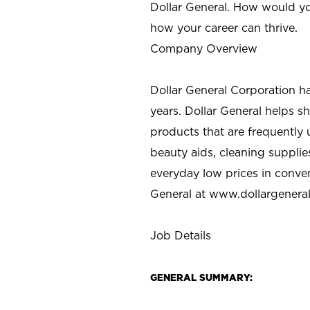
Dollar General. How would yo
how your career can thrive.
Company Overview
Dollar General Corporation h
years. Dollar General helps 
products that are frequently 
beauty aids, cleaning supplie
everyday low prices in conve
General at
www.dollargenera
Job Details
GENERAL SUMMARY: