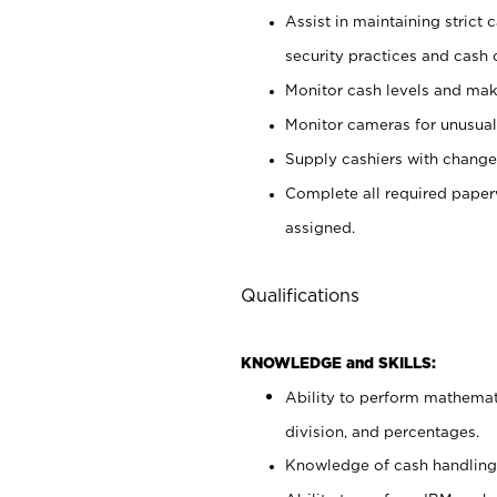
Assist in maintaining strict
security practices and cash 
Monitor cash levels and mak
Monitor cameras for unusual 
Supply cashiers with chang
Complete all required pape
assigned.
Qualifications
KNOWLEDGE and SKILLS:
Ability to perform mathemati
division, and percentages.
Knowledge of cash handling 