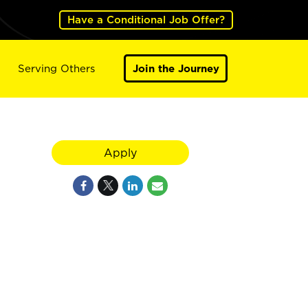
Have a Conditional Job Offer?
Serving Others
Join the Journey
Apply