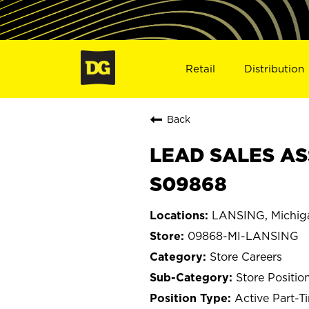
Retail
Distribution
Back
LEAD SALES ASS
S09868
LANSING, Michig
09868-MI-LANSING
Store Careers
Store Positio
Active Part-T