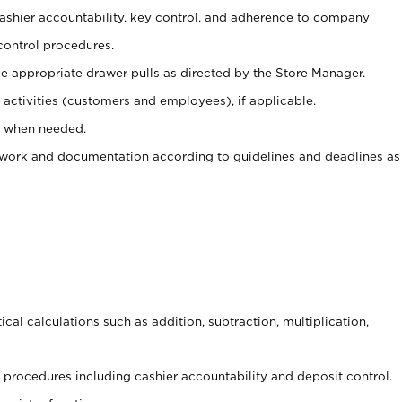
 cashier accountability, key control, and adherence to company
control procedures.
e appropriate drawer pulls as directed by the Store Manager.
activities (customers and employees), if applicable.
e when needed.
rwork and documentation according to guidelines and deadlines as
cal calculations such as addition, subtraction, multiplication,
procedures including cashier accountability and deposit control.