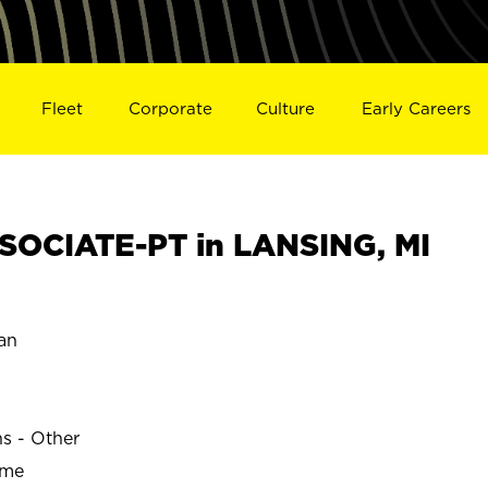
Fleet
Corporate
Culture
Early Careers
OCIATE-PT in LANSING, MI
an
ns - Other
ime