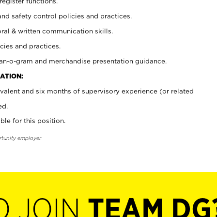
register functions.
and safety control policies and practices.
oral & written communication skills.
cies and practices.
plan-o-gram and merchandise presentation guidance.
ATION:
valent and six months of supervisory experience (or related
ed.
ble for this position.
rtunity employer.
O JOIN
TEAM DG