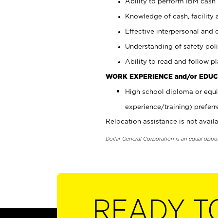
Ability to perform IBM cash 
Knowledge of cash, facility 
Effective interpersonal and 
Understanding of safety poli
Ability to read and follow 
WORK EXPERIENCE and/or EDUC
High school diploma or equi
experience/training) preferr
Relocation assistance is not availa
Dollar General Corporation is an equal oppo
READY T