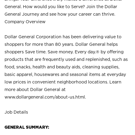
General. How would you like to Serve? Join the Dollar
General Journey and see how your career can thrive.
Company Overview
Dollar General Corporation has been delivering value to
shoppers for more than 80 years. Dollar General helps
shoppers Save time. Save money. Every day.® by offering
products that are frequently used and replenished, such as
food, snacks, health and beauty aids, cleaning supplies,
basic apparel, housewares and seasonal items at everyday
low prices in convenient neighborhood locations. Learn
more about Dollar General at
www.dollargeneral.com/about-us.html
.
Job Details
GENERAL SUMMARY: