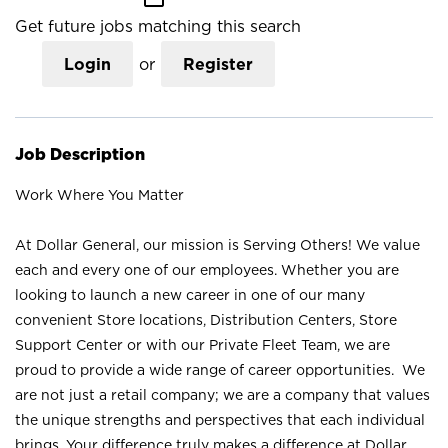
Get future jobs matching this search
Login
or
Register
Job Description
Work Where You Matter
At Dollar General, our mission is Serving Others! We value
each and every one of our employees. Whether you are
looking to launch a new career in one of our many
convenient Store locations, Distribution Centers, Store
Support Center or with our Private Fleet Team, we are
proud to provide a wide range of career opportunities. We
are not just a retail company; we are a company that values
the unique strengths and perspectives that each individual
brings. Your difference truly makes a difference at Dollar