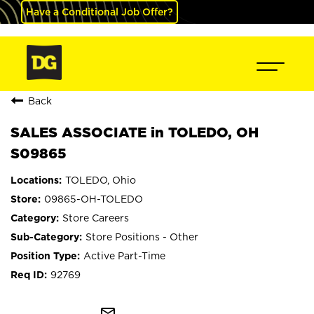
Have a Conditional Job Offer?
Back
SALES ASSOCIATE in TOLEDO, OH
S09865
TOLEDO, Ohio
09865-OH-TOLEDO
Store Careers
Store Positions - Other
Active Part-Time
92769
mail_outline