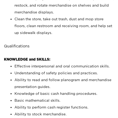
restock, and rotate merchandise on shelves and build
merchandise displays.
Clean the store, take out trash, dust and mop store
floors, clean restroom and receiving room, and help set
up sidewalk displays.
Qualifications
KNOWLEDGE and SKILLS:
Effective interpersonal and oral communication skills.
Understanding of safety policies and practices.
Ability to read and follow planogram and merchandise
presentation guides.
Knowledge of basic cash handling procedures.
Basic mathematical skills.
Ability to perform cash register functions.
Ability to stock merchandise.