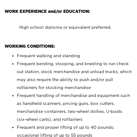
WORK EXPERIENCE and/or EDUCATION:
High school diploma or equivalent preferred.
WORKING CONDITIONS:
Frequent walking and standing
Frequent bending, stooping, and kneeling to run check
out station, stock merchandise and unload trucks; which
may also require the ability to push and/or pull
rolltainers for stocking merchandise
Frequent handling of merchandise and equipment such
as handheld scanners, pricing guns, box cutters,
merchandise containers, two-wheel dollies, U-boats
(six-wheel carts), and rolltainers
Frequent and proper lifting of up to 40 pounds;
occasional lifting of up to 55 pounds