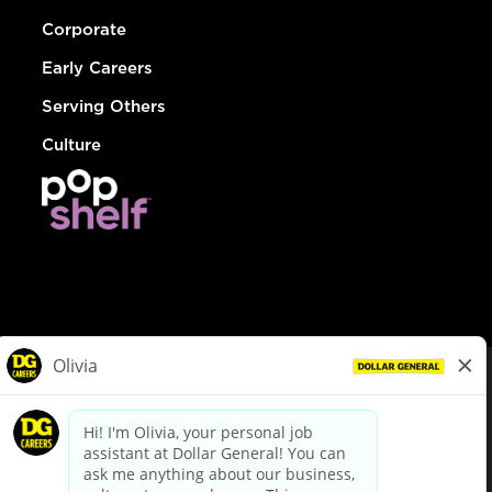
Corporate
Early Careers
Serving Others
Culture
© Dollar General 2026
To view the LA County Fair Chance Ordinance, click
here
dollargeneral.com
|
Privacy Policy
|
Terms & Conditions
|
Your Privacy Choices
California Employee and Third Party Privacy Policy
|
California