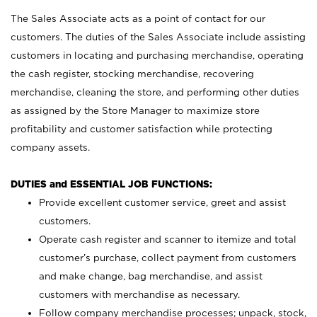
The Sales Associate acts as a point of contact for our
customers. The duties of the Sales Associate include assisting
customers in locating and purchasing merchandise, operating
the cash register, stocking merchandise, recovering
merchandise, cleaning the store, and performing other duties
as assigned by the Store Manager to maximize store
profitability and customer satisfaction while protecting
company assets.
DUTIES and ESSENTIAL JOB FUNCTIONS:
Provide excellent customer service, greet and assist
customers.
Operate cash register and scanner to itemize and total
customer’s purchase, collect payment from customers
and make change, bag merchandise, and assist
customers with merchandise as necessary.
Follow company merchandise processes; unpack, stock,