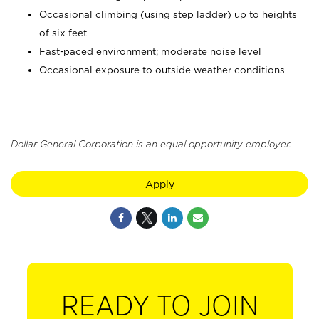
Occasional climbing (using step ladder) up to heights
of six feet
Fast-paced environment; moderate noise level
Occasional exposure to outside weather conditions
Dollar General Corporation is an equal opportunity employer.
Apply
READY TO JOIN