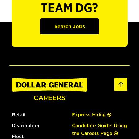
TEAM DG?
Search Jobs
Retail
Express Hiring
Distribution
Candidate Guide: Using
the Careers Page
Fleet