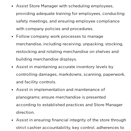
Assist Store Manager with scheduling employees,
providing adequate training for employees, conducting
safety meetings, and ensuring employee compliance
with company policies and procedures.
Follow company work processes to manage
merchandise, including receiving, unpacking, stocking,
restocking and rotating merchandise on shelves and
building merchandise displays.
Assist in maintaining accurate inventory levels by
controlling damages, markdowns, scanning, paperwork,
and facility controls.
Assist in implementation and maintenance of
planograms; ensure merchandise is presented
according to established practices and Store Manager
direction.
Assist in ensuring financial integrity of the store through
strict cashier accountability, key control, adherences to