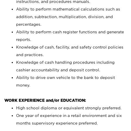
instructions, and procedures manuals.
Ability to perform mathematical calculations such as
addition, subtraction, multiplication, division, and
percentages.
Ability to perform cash register functions and generate
reports.
Knowledge of cash, facility, and safety control policies
and practices.
Knowledge of cash handling procedures including
cashier accountability and deposit control.
Ability to drive own vehicle to the bank to deposit
money.
WORK EXPERIENCE and/or EDUCATION:
High school diploma or equivalent strongly preferred.
One year of experience in a retail environment and six
months supervisory experience preferred.