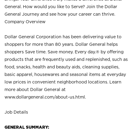
General. How would you like to Serve? Join the Dollar
General Journey and see how your career can thrive.
Company Overview
Dollar General Corporation has been delivering value to
shoppers for more than 80 years. Dollar General helps
shoppers Save time. Save money. Every day.® by offering
products that are frequently used and replenished, such as
food, snacks, health and beauty aids, cleaning supplies,
basic apparel, housewares and seasonal items at everyday
low prices in convenient neighborhood locations. Learn
more about Dollar General at
www.dollargeneral.com/about-us.html
.
Job Details
GENERAL SUMMARY: