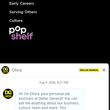
Early Careers
Serving Others
Culture
© Dollar General 2026
To view the LA County Fair Chance Ordinance, click
here
dollargeneral.com
|
Privacy Policy
|
Terms & Conditions
|
Your Privacy Choices
California Employee and Third Party Privacy Policy
|
California
Applicant Privacy Notice