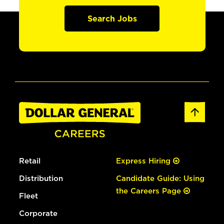
Search Jobs
Retail
Express Hiring
Distribution
Candidate Guide: Using
the Careers Page
Fleet
Corporate