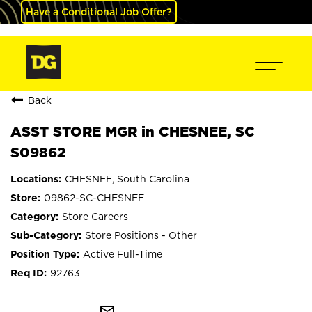
Have a Conditional Job Offer?
Back
ASST STORE MGR in CHESNEE, SC
S09862
CHESNEE, South Carolina
09862-SC-CHESNEE
Store Careers
Store Positions - Other
Active Full-Time
92763
mail_outline