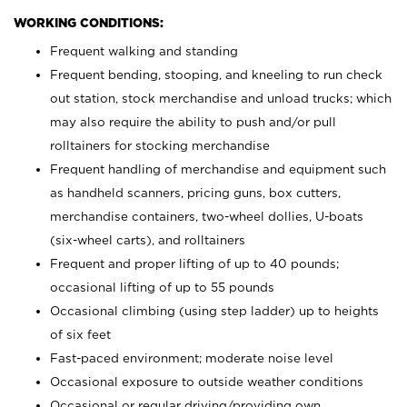
WORKING CONDITIONS:
Frequent walking and standing
Frequent bending, stooping, and kneeling to run check
out station, stock merchandise and unload trucks; which
may also require the ability to push and/or pull
rolltainers for stocking merchandise
Frequent handling of merchandise and equipment such
as handheld scanners, pricing guns, box cutters,
merchandise containers, two-wheel dollies, U-boats
(six-wheel carts), and rolltainers
Frequent and proper lifting of up to 40 pounds;
occasional lifting of up to 55 pounds
Occasional climbing (using step ladder) up to heights
of six feet
Fast-paced environment; moderate noise level
Occasional exposure to outside weather conditions
Occasional or regular driving/providing own