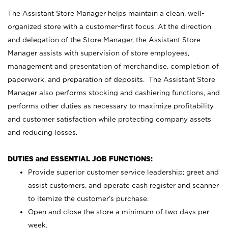
The Assistant Store Manager helps maintain a clean, well-
organized store with a customer-first focus. At the direction
and delegation of the Store Manager, the Assistant Store
Manager assists with supervision of store employees,
management and presentation of merchandise, completion of
paperwork, and preparation of deposits. The Assistant Store
Manager also performs stocking and cashiering functions, and
performs other duties as necessary to maximize profitability
and customer satisfaction while protecting company assets
and reducing losses.
DUTIES and ESSENTIAL JOB FUNCTIONS:
Provide superior customer service leadership; greet and
assist customers, and operate cash register and scanner
to itemize the customer’s purchase.
Open and close the store a minimum of two days per
week.