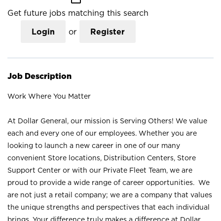
Get future jobs matching this search
Login
or
Register
Job Description
Work Where You Matter
At Dollar General, our mission is Serving Others! We value
each and every one of our employees. Whether you are
looking to launch a new career in one of our many
convenient Store locations, Distribution Centers, Store
Support Center or with our Private Fleet Team, we are
proud to provide a wide range of career opportunities. We
are not just a retail company; we are a company that values
the unique strengths and perspectives that each individual
brings. Your difference truly makes a difference at Dollar