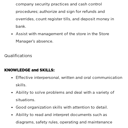
company security practices and cash control
procedures; authorize and sign for refunds and
overrides, count register tills, and deposit money in
bank.
Assist with management of the store in the Store
Manager’s absence.
Qualifications
KNOWLEDGE and SKILLS:
Effective interpersonal, written and oral communication
skills.
Ability to solve problems and deal with a variety of
situations.
Good organization skills with attention to detail.
Ability to read and interpret documents such as
diagrams, safety rules, operating and maintenance