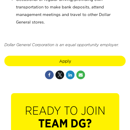
transportation to make bank deposits, attend
management meetings and travel to other Dollar
General stores.
Dollar General Corporation is an equal opportunity employer.
Apply
READY TO JOIN
TEAM DG?