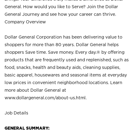
General. How would you like to Serve? Join the Dollar
General Journey and see how your career can thrive.
Company Overview
Dollar General Corporation has been delivering value to
shoppers for more than 80 years. Dollar General helps
shoppers Save time. Save money. Every day.® by offering
products that are frequently used and replenished, such as
food, snacks, health and beauty aids, cleaning supplies,
basic apparel, housewares and seasonal items at everyday
low prices in convenient neighborhood locations. Learn
more about Dollar General at
www.dollargeneral.com/about-us.html
.
Job Details
GENERAL SUMMARY: