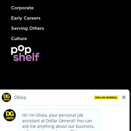
Corporate
Early Careers
Serving Others
Culture
© Dollar General 2026
To view the LA County Fair Chance Ordinance, click
here
dollargeneral.com
|
Privacy Policy
|
Terms & Conditions
|
Your Privacy Choices
California Employee and Third Party Privacy Policy
|
California