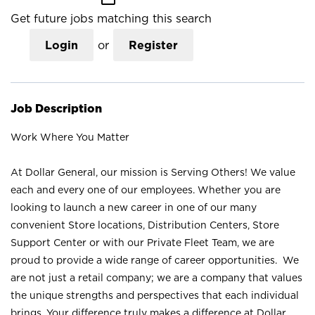
Get future jobs matching this search
Login
or
Register
Job Description
Work Where You Matter
At Dollar General, our mission is Serving Others! We value
each and every one of our employees. Whether you are
looking to launch a new career in one of our many
convenient Store locations, Distribution Centers, Store
Support Center or with our Private Fleet Team, we are
proud to provide a wide range of career opportunities. We
are not just a retail company; we are a company that values
the unique strengths and perspectives that each individual
brings. Your difference truly makes a difference at Dollar