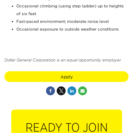
Occasional climbing (using step ladder) up to heights
of six feet
Fast-paced environment; moderate noise level
Occasional exposure to outside weather conditions
Dollar General Corporation is an equal opportunity employer.
Apply
READY TO JOIN