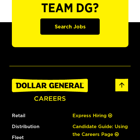
TEAM DG?
Search Jobs
Retail
Express Hiring
Distribution
Candidate Guide: Using
the Careers Page
Fleet