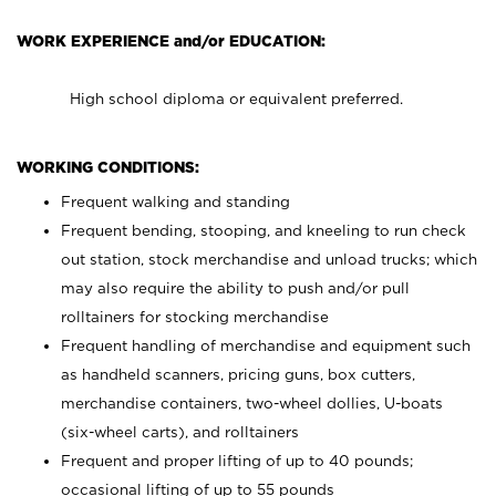
WORK EXPERIENCE and/or EDUCATION:
High school diploma or equivalent preferred.
WORKING CONDITIONS:
Frequent walking and standing
Frequent bending, stooping, and kneeling to run check
out station, stock merchandise and unload trucks; which
may also require the ability to push and/or pull
rolltainers for stocking merchandise
Frequent handling of merchandise and equipment such
as handheld scanners, pricing guns, box cutters,
merchandise containers, two-wheel dollies, U-boats
(six-wheel carts), and rolltainers
Frequent and proper lifting of up to 40 pounds;
occasional lifting of up to 55 pounds