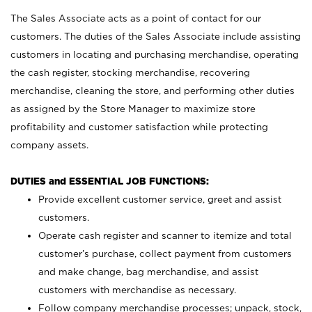
The Sales Associate acts as a point of contact for our
customers. The duties of the Sales Associate include assisting
customers in locating and purchasing merchandise, operating
the cash register, stocking merchandise, recovering
merchandise, cleaning the store, and performing other duties
as assigned by the Store Manager to maximize store
profitability and customer satisfaction while protecting
company assets.
DUTIES and ESSENTIAL JOB FUNCTIONS:
Provide excellent customer service, greet and assist
customers.
Operate cash register and scanner to itemize and total
customer’s purchase, collect payment from customers
and make change, bag merchandise, and assist
customers with merchandise as necessary.
Follow company merchandise processes; unpack, stock,