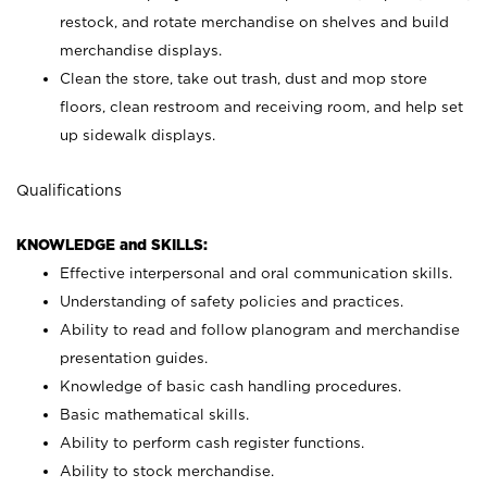
restock, and rotate merchandise on shelves and build
merchandise displays.
Clean the store, take out trash, dust and mop store
floors, clean restroom and receiving room, and help set
up sidewalk displays.
Qualifications
KNOWLEDGE and SKILLS:
Effective interpersonal and oral communication skills.
Understanding of safety policies and practices.
Ability to read and follow planogram and merchandise
presentation guides.
Knowledge of basic cash handling procedures.
Basic mathematical skills.
Ability to perform cash register functions.
Ability to stock merchandise.