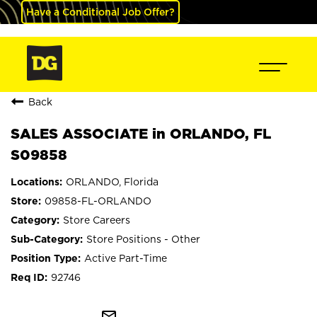
Have a Conditional Job Offer?
Back
SALES ASSOCIATE in ORLANDO, FL
S09858
ORLANDO, Florida
09858-FL-ORLANDO
Store Careers
Store Positions - Other
Active Part-Time
92746
mail_outline