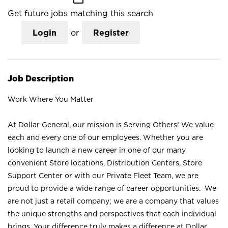
Get future jobs matching this search
Login
or
Register
Job Description
Work Where You Matter
At Dollar General, our mission is Serving Others! We value
each and every one of our employees. Whether you are
looking to launch a new career in one of our many
convenient Store locations, Distribution Centers, Store
Support Center or with our Private Fleet Team, we are
proud to provide a wide range of career opportunities. We
are not just a retail company; we are a company that values
the unique strengths and perspectives that each individual
brings. Your difference truly makes a difference at Dollar