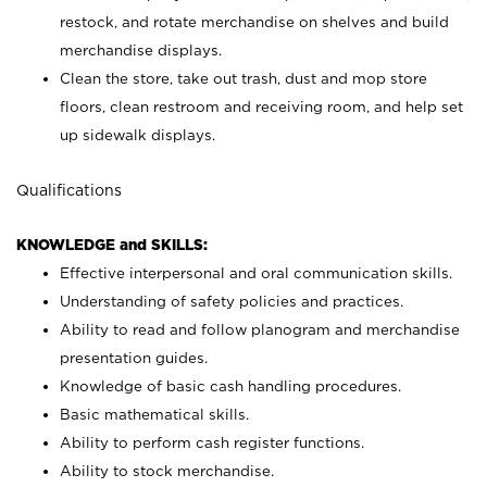
restock, and rotate merchandise on shelves and build
merchandise displays.
Clean the store, take out trash, dust and mop store
floors, clean restroom and receiving room, and help set
up sidewalk displays.
Qualifications
KNOWLEDGE and SKILLS:
Effective interpersonal and oral communication skills.
Understanding of safety policies and practices.
Ability to read and follow planogram and merchandise
presentation guides.
Knowledge of basic cash handling procedures.
Basic mathematical skills.
Ability to perform cash register functions.
Ability to stock merchandise.