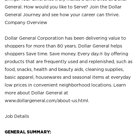
General. How would you like to Serve? Join the Dollar
General Journey and see how your career can thrive.
Company Overview
Dollar General Corporation has been delivering value to
shoppers for more than 80 years. Dollar General helps
shoppers Save time. Save money. Every day.® by offering
products that are frequently used and replenished, such as
food, snacks, health and beauty aids, cleaning supplies,
basic apparel, housewares and seasonal items at everyday
low prices in convenient neighborhood locations. Learn
more about Dollar General at
www.dollargeneral.com/about-us.html
.
Job Details
GENERAL SUMMARY: