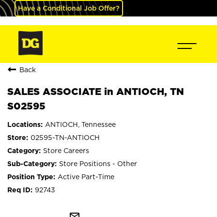
Have a Conditional Job Offer?
Back
SALES ASSOCIATE in ANTIOCH, TN
S02595
ANTIOCH, Tennessee
02595-TN-ANTIOCH
Store Careers
Store Positions - Other
Active Part-Time
92743
mail_outline