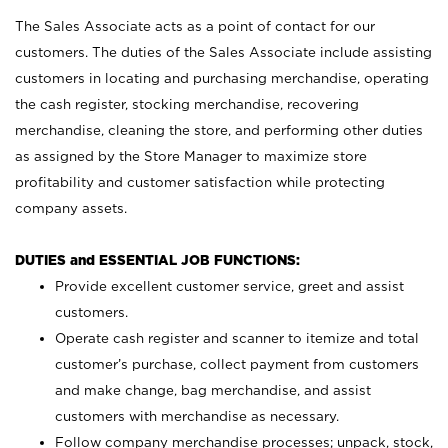
The Sales Associate acts as a point of contact for our
customers. The duties of the Sales Associate include assisting
customers in locating and purchasing merchandise, operating
the cash register, stocking merchandise, recovering
merchandise, cleaning the store, and performing other duties
as assigned by the Store Manager to maximize store
profitability and customer satisfaction while protecting
company assets.
DUTIES and ESSENTIAL JOB FUNCTIONS:
Provide excellent customer service, greet and assist
customers.
Operate cash register and scanner to itemize and total
customer’s purchase, collect payment from customers
and make change, bag merchandise, and assist
customers with merchandise as necessary.
Follow company merchandise processes; unpack, stock,