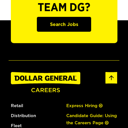
TEAM DG?
Search Jobs
Retail
Express Hiring
Distribution
Candidate Guide: Using
the Careers Page
Fleet