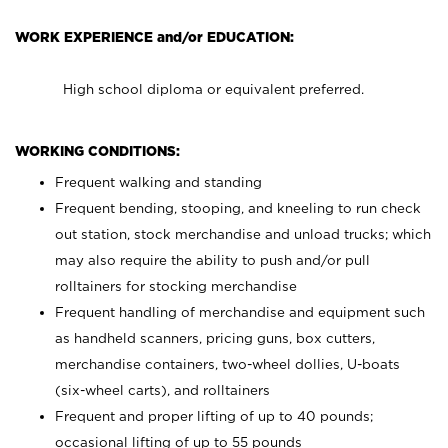
WORK EXPERIENCE and/or EDUCATION:
High school diploma or equivalent preferred.
WORKING CONDITIONS:
Frequent walking and standing
Frequent bending, stooping, and kneeling to run check
out station, stock merchandise and unload trucks; which
may also require the ability to push and/or pull
rolltainers for stocking merchandise
Frequent handling of merchandise and equipment such
as handheld scanners, pricing guns, box cutters,
merchandise containers, two-wheel dollies, U-boats
(six-wheel carts), and rolltainers
Frequent and proper lifting of up to 40 pounds;
occasional lifting of up to 55 pounds