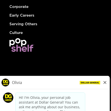
Corporate
Early Careers
Serving Others
Culture
© Dollar General 2026
To view the LA County Fair Chance Ordinance, click
here
dollargeneral.com
|
Privacy Policy
|
Terms & Conditions
|
Your Privacy Choices
California Employee and Third Party Privacy Policy
|
California