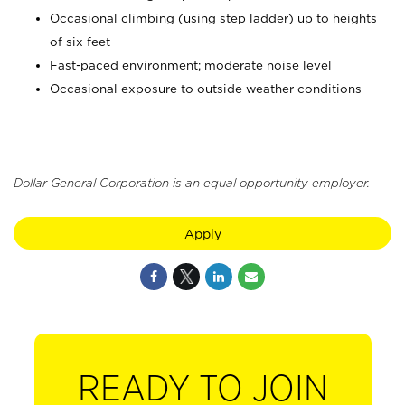
Occasional climbing (using step ladder) up to heights
of six feet
Fast-paced environment; moderate noise level
Occasional exposure to outside weather conditions
Dollar General Corporation is an equal opportunity employer.
Apply
READY TO JOIN