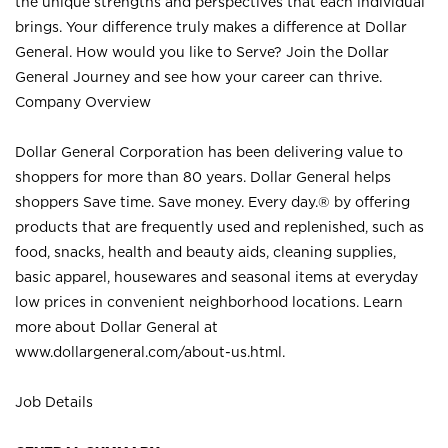
the unique strengths and perspectives that each individual
brings. Your difference truly makes a difference at Dollar
General. How would you like to Serve? Join the Dollar
General Journey and see how your career can thrive.
Company Overview
Dollar General Corporation has been delivering value to
shoppers for more than 80 years. Dollar General helps
shoppers Save time. Save money. Every day.® by offering
products that are frequently used and replenished, such as
food, snacks, health and beauty aids, cleaning supplies,
basic apparel, housewares and seasonal items at everyday
low prices in convenient neighborhood locations. Learn
more about Dollar General at
www.dollargeneral.com/about-us.html
.
Job Details