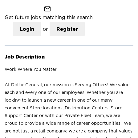
mail_outline
Get future jobs matching this search
Login
or
Register
Job Description
Work Where You Matter
At Dollar General, our mission is Serving Others! We value
each and every one of our employees. Whether you are
looking to launch a new career in one of our many
convenient Store locations, Distribution Centers, Store
Support Center or with our Private Fleet Team, we are
proud to provide a wide range of career opportunities. We
are not just a retail company; we are a company that values