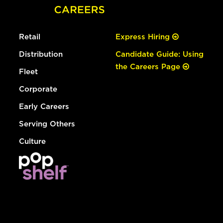
Retail
Express Hiring
Distribution
Candidate Guide: Using
the Careers Page
Fleet
Corporate
Early Careers
Serving Others
Culture