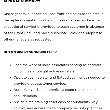
GENERAL SUMMARY:
Under general supervision, lead front-end sales associates in
the replenishment of front end impulse fixtures and ensure
exceptional service is provided to each customer in absence
of the Front-End Lead Sales Associate. Provides support to
other managers as requested.
DUTIES and RESPONSIBILITIES:
Lead the work of sales associates serving as cashiers
including six to eight active registers.
Operate cash register and flatbed scanner as needed to
provide great customer service.
Authorize voids and overrides; count register; make
bank deposits.
Assist in maintaining strict cash accountability, key
control, and adherence to company security practices