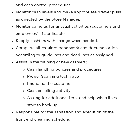
and cash control procedures.
Monitor cash levels and make appropriate drawer pulls
as directed by the Store Manager.
Monitor cameras for unusual activities (customers and
employees), if applicable.
Supply cashiers with change when needed.
Complete all required paperwork and documentation
according to guidelines and deadlines as assigned.
Assist in the training of new cashiers;
Cash handling policies and procedures
Proper Scanning technique
Engaging the customer
Cashier selling activity
Asking for additional front end help when lines
start to back up
Responsible for the sanitation and execution of the
front end cleaning schedule.