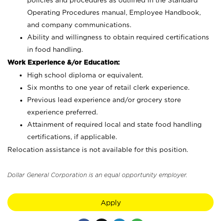
policies and procedures as outlined in the Standard
Operating Procedures manual, Employee Handbook,
and company communications.
Ability and willingness to obtain required certifications
in food handling.
Work Experience &/or Education:
High school diploma or equivalent.
Six months to one year of retail clerk experience.
Previous lead experience and/or grocery store
experience preferred.
Attainment of required local and state food handling
certifications, if applicable.
Relocation assistance is not available for this position.
Dollar General Corporation is an equal opportunity employer.
Apply