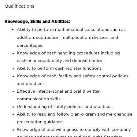
Qualifications
Knowledge, Skills and Abilities:
Ability to perform mathematical calculations such as
addition, subtraction, multiplication, division, and
percentages.
Knowledge of cash handling procedures including
cashier accountability and deposit control.
Ability to perform cash register functions.
Knowledge of cash, facility and safety control policies
and practices.
Effective interpersonal and oral & written
communication skills.
Understanding of safety policies and practices.
Ability to read and follow plan-o-gram and merchandise
presentation guidance.
Knowledge of and willingness to comply with company