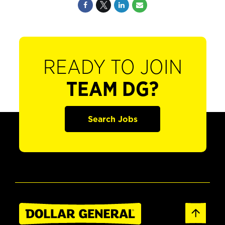
READY TO JOIN
TEAM DG?
Search Jobs