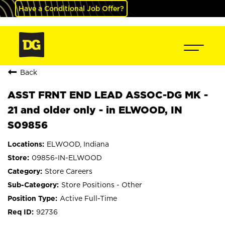
Have a Conditional Job Offer?
Back
ASST FRNT END LEAD ASSOC-DG MK -
21 and older only - in ELWOOD, IN
S09856
ELWOOD, Indiana
09856-IN-ELWOOD
Store Careers
Store Positions - Other
Active Full-Time
92736