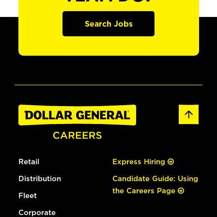
Search Jobs
Retail
Express Hiring
Distribution
Candidate Guide: Using
the Careers Page
Fleet
Corporate