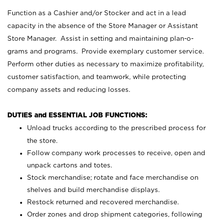
Function as a Cashier and/or Stocker and act in a lead
capacity in the absence of the Store Manager or Assistant
Store Manager. Assist in setting and maintaining plan-o-
grams and programs. Provide exemplary customer service.
Perform other duties as necessary to maximize profitability,
customer satisfaction, and teamwork, while protecting
company assets and reducing losses.
DUTIES and ESSENTIAL JOB FUNCTIONS:
Unload trucks according to the prescribed process for
the store.
Follow company work processes to receive, open and
unpack cartons and totes.
Stock merchandise; rotate and face merchandise on
shelves and build merchandise displays.
Restock returned and recovered merchandise.
Order zones and drop shipment categories, following