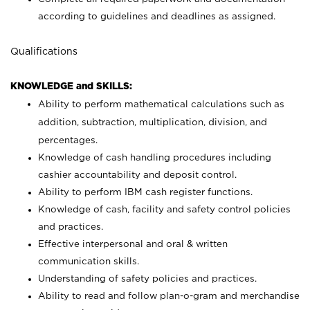
according to guidelines and deadlines as assigned.
Qualifications
KNOWLEDGE and SKILLS:
Ability to perform mathematical calculations such as
addition, subtraction, multiplication, division, and
percentages.
Knowledge of cash handling procedures including
cashier accountability and deposit control.
Ability to perform IBM cash register functions.
Knowledge of cash, facility and safety control policies
and practices.
Effective interpersonal and oral & written
communication skills.
Understanding of safety policies and practices.
Ability to read and follow plan-o-gram and merchandise