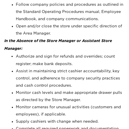
Follow company policies and procedures as outlined in
the Standard Operating Procedures manual, Employee
Handbook, and company communications.
Open and/or close the store under specific direction of
the Area Manager.
In the Absence of the Store Manager or Assistant Store
Manager:
Authorize and sign for refunds and overrides; count
register; make bank deposits.
Assist in maintaining strict cashier accountability, key
control, and adherence to company security practices
and cash control procedures.
Monitor cash levels and make appropriate drawer pulls
as directed by the Store Manager.
Monitor cameras for unusual activities (customers and
employees), if applicable.
Supply cashiers with change when needed.
Complete all required paperwork and documentation