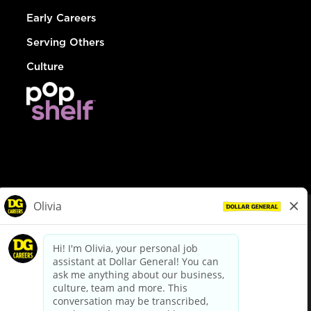
Early Careers
Serving Others
Culture
© Dollar General 2026
To view the LA County Fair Chance Ordinance, click
here
dollargeneral.com
|
Privacy Policy
|
Terms & Conditions
|
Your Privacy Choices
California Employee and Third Party Privacy Policy
|
California
Applicant Privacy Notice