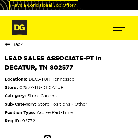
Have a Conditional Job Offer?
Back
LEAD SALES ASSOCIATE-PT in
DECATUR, TN S02577
DECATUR, Tennessee
02577-TN-DECATUR
Store Careers
Store Positions - Other
Active Part-Time
92732
mail_outline