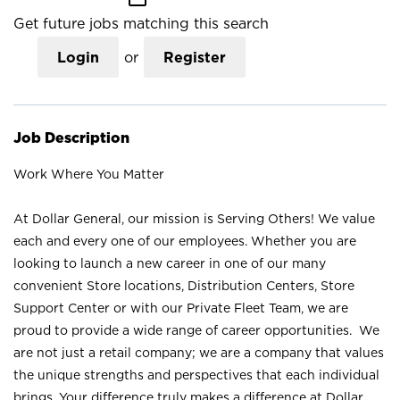
Get future jobs matching this search
Login
or
Register
Job Description
Work Where You Matter
At Dollar General, our mission is Serving Others! We value
each and every one of our employees. Whether you are
looking to launch a new career in one of our many
convenient Store locations, Distribution Centers, Store
Support Center or with our Private Fleet Team, we are
proud to provide a wide range of career opportunities. We
are not just a retail company; we are a company that values
the unique strengths and perspectives that each individual
brings. Your difference truly makes a difference at Dollar