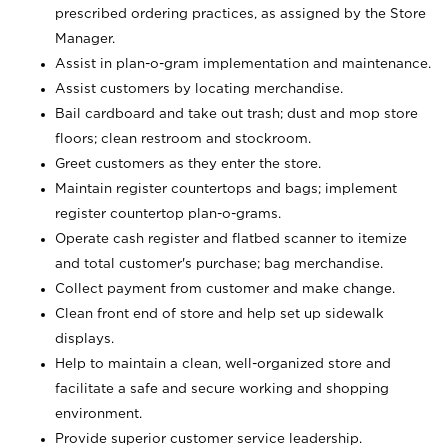
prescribed ordering practices, as assigned by the Store
Manager.
Assist in plan-o-gram implementation and maintenance.
Assist customers by locating merchandise.
Bail cardboard and take out trash; dust and mop store
floors; clean restroom and stockroom.
Greet customers as they enter the store.
Maintain register countertops and bags; implement
register countertop plan-o-grams.
Operate cash register and flatbed scanner to itemize
and total customer's purchase; bag merchandise.
Collect payment from customer and make change.
Clean front end of store and help set up sidewalk
displays.
Help to maintain a clean, well-organized store and
facilitate a safe and secure working and shopping
environment.
Provide superior customer service leadership.