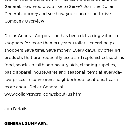
General. How would you like to Serve? Join the Dollar
General Journey and see how your career can thrive.
Company Overview
Dollar General Corporation has been delivering value to
shoppers for more than 80 years. Dollar General helps
shoppers Save time. Save money. Every day.® by offering
products that are frequently used and replenished, such as
food, snacks, health and beauty aids, cleaning supplies,
basic apparel, housewares and seasonal items at everyday
low prices in convenient neighborhood locations. Learn
more about Dollar General at
www.dollargeneral.com/about-us.html
.
Job Details
GENERAL SUMMARY: