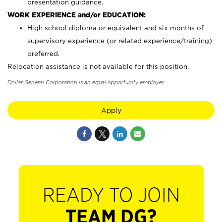
presentation guidance.
WORK EXPERIENCE and/or EDUCATION:
High school diploma or equivalent and six months of
supervisory experience (or related experience/training)
preferred.
Relocation assistance is not available for this position.
Dollar General Corporation is an equal opportunity employer.
Apply
READY TO JOIN
TEAM DG?