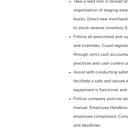
Take a lead role in receipt 
organization of staging area
trucks. Direct new merchandi
to stock reserve inventory. 
Follow all prescribed and ou
and overrides. Count register
through strict cash account
practices and cash control 
Assist with conducting safet
facilitate a safe and secure
equipment is functional and 
Follow company policies and
manual, Employee Handbook
employee compliance. Compl
and deadlines.