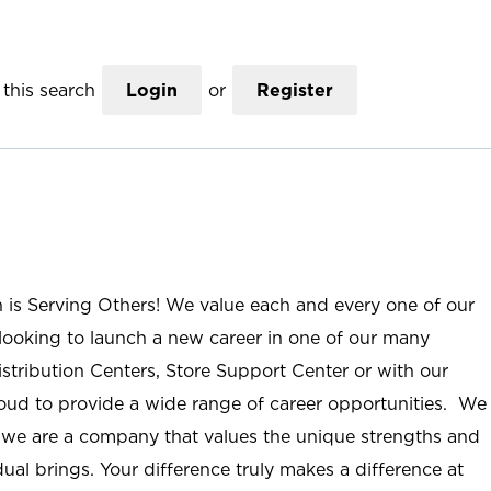
this search
Login
or
Register
n is Serving Others! We value each and every one of our
ooking to launch a new career in one of our many
istribution Centers, Store Support Center or with our
roud to provide a wide range of career opportunities. We
; we are a company that values the unique strengths and
ual brings. Your difference truly makes a difference at