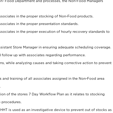
Non- Food Department and processes, the Non-Food Managers
associates in the proper stocking of Non-Food products.
associates in the proper presentation standards.
associates in the proper execution of hourly recovery standards to
sistant Store Manager in ensuring adequate scheduling coverage.
follow up with associates regarding performance.
 while analyzing causes and taking corrective action to prevent
ds and training of all associates assigned in the Non-Food area
.
tion of the stores 7 Day Workflow Plan as it relates to stocking
) procedures.
s HHT is used as an investigative device to prevent out of stocks as