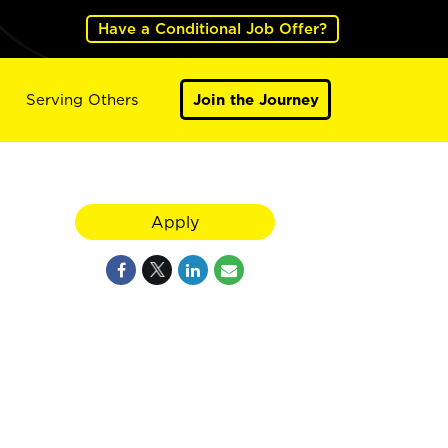
Have a Conditional Job Offer?
Serving Others
Join the Journey
Apply