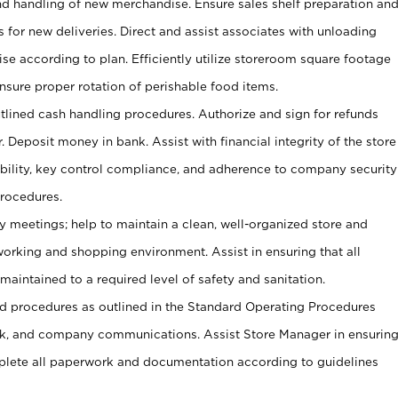
and handling of new merchandise. Ensure sales shelf preparation an
s for new deliveries. Direct and assist associates with unloading
se according to plan. Efficiently utilize storeroom square footage
Ensure proper rotation of perishable food items.
tlined cash handling procedures. Authorize and sign for refunds
. Deposit money in bank. Assist with financial integrity of the store
ability, key control compliance, and adherence to company security
procedures.
y meetings; help to maintain a clean, well-organized store and
 working and shopping environment. Assist in ensuring that all
maintained to a required level of safety and sanitation.
 procedures as outlined in the Standard Operating Procedures
, and company communications. Assist Store Manager in ensurin
ete all paperwork and documentation according to guidelines