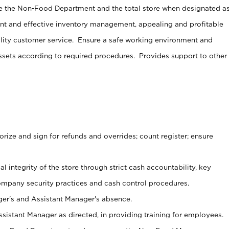
e the Non-Food Department and the total store when designated a
ent and effective inventory management, appealing and profitable
lity customer service. Ensure a safe working environment and
sets according to required procedures. Provides support to other
ize and sign for refunds and overrides; count register; ensure
al integrity of the store through strict cash accountability, key
ompany security practices and cash control procedures.
er's and Assistant Manager's absence.
sistant Manager as directed, in providing training for employees.