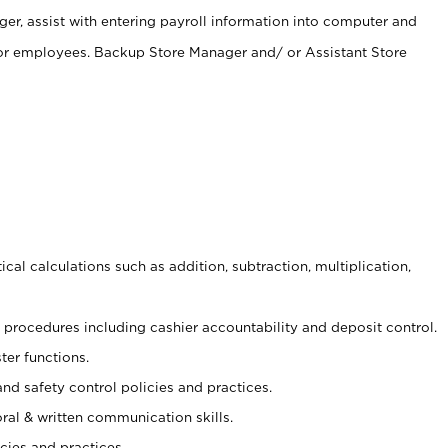
er, assist with entering payroll information into computer and
 for employees. Backup Store Manager and/ or Assistant Store
cal calculations such as addition, subtraction, multiplication,
procedures including cashier accountability and deposit control.
ter functions.
and safety control policies and practices.
oral & written communication skills.
cies and practices.