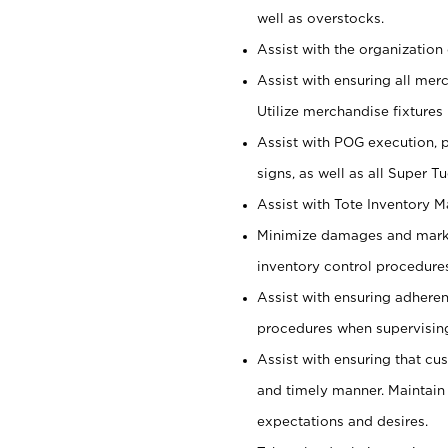
well as overstocks.
Assist with the organization 
Assist with ensuring all mer
Utilize merchandise fixtures
Assist with POG execution, 
signs, as well as all Super 
Assist with Tote Inventory 
Minimize damages and markd
inventory control procedures
Assist with ensuring adhere
procedures when supervising
Assist with ensuring that cu
and timely manner. Maintain
expectations and desires.