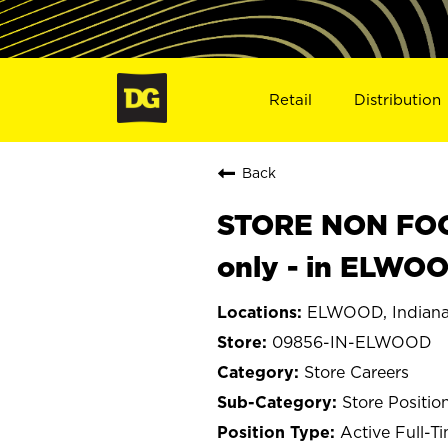
Retail
Distribution
Back
STORE NON FOOD
only - in ELWO
ELWOOD, Indian
09856-IN-ELWOOD
Store Careers
Store Positio
Active Full-T