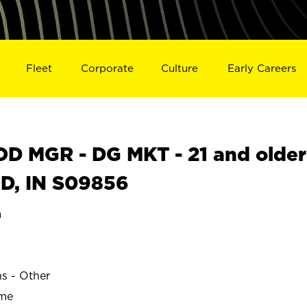
Fleet
Corporate
Culture
Early Careers
 MGR - DG MKT - 21 and older
OD, IN S09856
a
ns - Other
ime