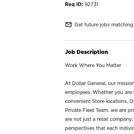
92731
mail_outline
Get future jobs matching 
Job Description
Work Where You Matter
At Dollar General, our missio
employees. Whether you are l
convenient Store locations, D
Private Fleet Team, we are p
are not just a retail company
perspectives that each individ