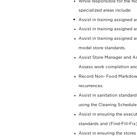
While responsible for the 
specialized areas include:
Assist in training assigned 
Assist in training assigned 
Assist in training assigned 
model store standards.
Assist Store Manager and As
Assess work completion and 
Record Non- Food Markdowns,
recurrences.
Assist in sanitation standar
using the Cleaning Schedule
Assist in ensuring the execu
standards and (Find-Fill-Fix
Assist in ensuring the store