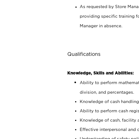
As requested by Store Manag
providing specific training
Manager in absence.
Qualifications
Knowledge, Skills and Abilities:
Ability to perform mathemati
division, and percentages.
Knowledge of cash handling 
Ability to perform cash regis
Knowledge of cash, facility 
Effective interpersonal and 
Understanding of safety poli