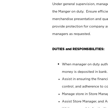
Under general supervision, manag
the Manger on duty. Ensure effici
merchandise presentation and qua
provide protection for company as
managers as requested.
DUTIES and RESPONSIBILITIES:
When manager on duty author
money is deposited in bank.
Assist in ensuring the financi
control, and adherence to c
Manage store in Store Manag
Assist Store Manager, and As