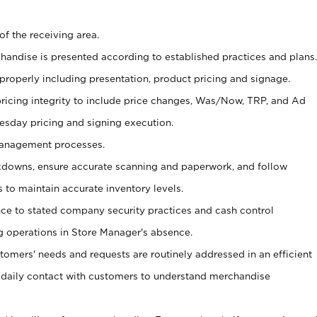
of the receiving area.
chandise is presented according to established practices and plans.
 properly including presentation, product pricing and signage.
pricing integrity to include price changes, Was/Now, TRP, and Ad
Tuesday pricing and signing execution.
Management processes.
owns, ensure accurate scanning and paperwork, and follow
 to maintain accurate inventory levels.
nce to stated company security practices and cash control
 operations in Store Manager's absence.
stomers' needs and requests are routinely addressed in an efficient
 daily contact with customers to understand merchandise