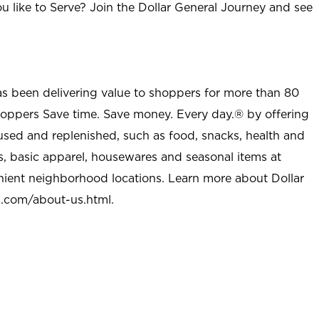
u like to Serve? Join the Dollar General Journey and see
as been delivering value to shoppers for more than 80
shoppers Save time. Save money. Every day.® by offering
used and replenished, such as food, snacks, health and
s, basic apparel, housewares and seasonal items at
nient neighborhood locations. Learn more about Dollar
l.com/about-us.html
.