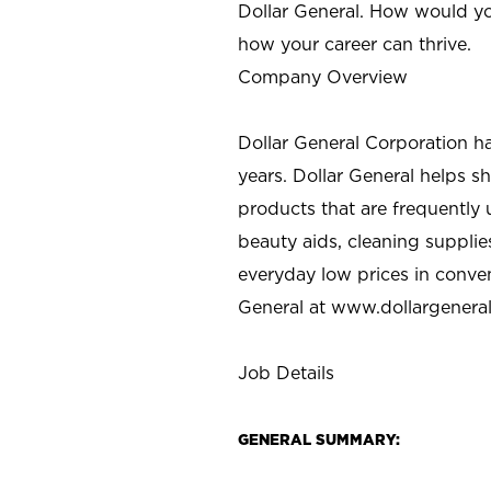
Dollar General. How would yo
how your career can thrive.
Company Overview
Dollar General Corporation h
years. Dollar General helps 
products that are frequently 
beauty aids, cleaning supplie
everyday low prices in conve
General at
www.dollargenera
Job Details
GENERAL SUMMARY: