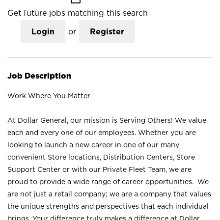
Get future jobs matching this search
Login
or
Register
Job Description
Work Where You Matter
At Dollar General, our mission is Serving Others! We value
each and every one of our employees. Whether you are
looking to launch a new career in one of our many
convenient Store locations, Distribution Centers, Store
Support Center or with our Private Fleet Team, we are
proud to provide a wide range of career opportunities. We
are not just a retail company; we are a company that values
the unique strengths and perspectives that each individual
brings. Your difference truly makes a difference at Dollar