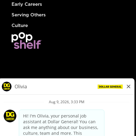
Early Careers
Serving Others
Culture
© Dollar General 2026
To view the LA County Fair Chance Ordinance, click
here
dollargeneral.com
|
Privacy Policy
|
Terms & Conditions
|
Your Privacy Choices
California Employee and Third Party Privacy Policy
|
California
Applicant Privacy Notice