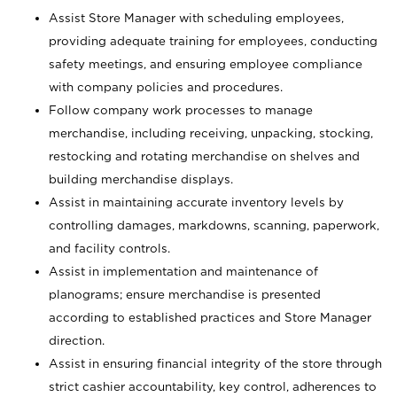
Assist Store Manager with scheduling employees,
providing adequate training for employees, conducting
safety meetings, and ensuring employee compliance
with company policies and procedures.
Follow company work processes to manage
merchandise, including receiving, unpacking, stocking,
restocking and rotating merchandise on shelves and
building merchandise displays.
Assist in maintaining accurate inventory levels by
controlling damages, markdowns, scanning, paperwork,
and facility controls.
Assist in implementation and maintenance of
planograms; ensure merchandise is presented
according to established practices and Store Manager
direction.
Assist in ensuring financial integrity of the store through
strict cashier accountability, key control, adherences to