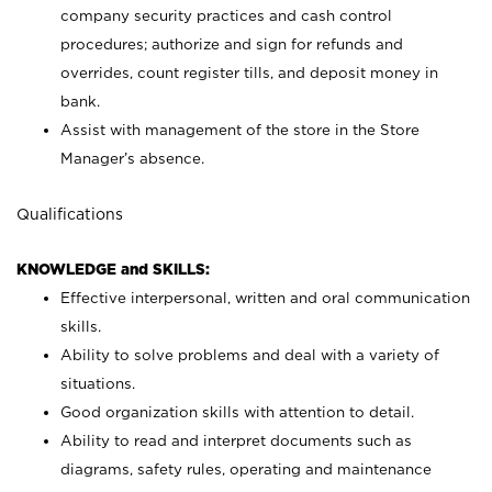
company security practices and cash control
procedures; authorize and sign for refunds and
overrides, count register tills, and deposit money in
bank.
Assist with management of the store in the Store
Manager’s absence.
Qualifications
KNOWLEDGE and SKILLS:
Effective interpersonal, written and oral communication
skills.
Ability to solve problems and deal with a variety of
situations.
Good organization skills with attention to detail.
Ability to read and interpret documents such as
diagrams, safety rules, operating and maintenance