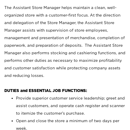
The Assistant Store Manager helps maintain a clean, well-
organized store with a customer-first focus. At the direction
and delegation of the Store Manager, the Assistant Store
Manager assists with supervision of store employees,
management and presentation of merchandise, completion of
paperwork, and preparation of deposits. The Assistant Store
Manager also performs stocking and cashiering functions, and
performs other duties as necessary to maximize profitability
and customer satisfaction while protecting company assets
and reducing losses.
DUTIES and ESSENTIAL JOB FUNCTIONS:
Provide superior customer service leadership; greet and
assist customers, and operate cash register and scanner
to itemize the customer’s purchase.
Open and close the store a minimum of two days per
week.