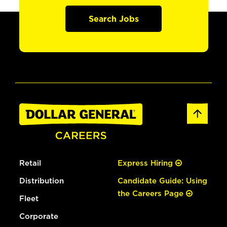
Search Jobs
Retail
Express Hiring
Distribution
Candidate Guide: Using
the Careers Page
Fleet
Corporate