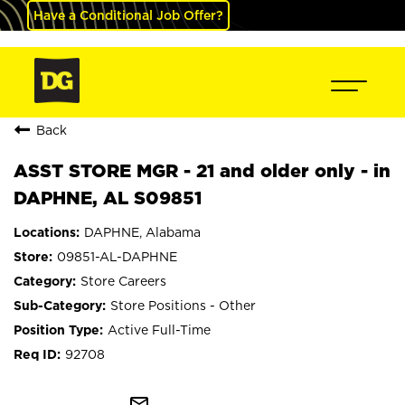
Have a Conditional Job Offer?
Back
ASST STORE MGR - 21 and older only - in
DAPHNE, AL S09851
DAPHNE, Alabama
09851-AL-DAPHNE
Store Careers
Store Positions - Other
Active Full-Time
92708
mail_outline