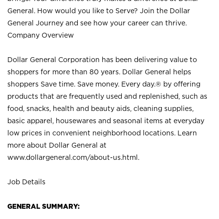
General. How would you like to Serve? Join the Dollar
General Journey and see how your career can thrive.
Company Overview
Dollar General Corporation has been delivering value to
shoppers for more than 80 years. Dollar General helps
shoppers Save time. Save money. Every day.® by offering
products that are frequently used and replenished, such as
food, snacks, health and beauty aids, cleaning supplies,
basic apparel, housewares and seasonal items at everyday
low prices in convenient neighborhood locations. Learn
more about Dollar General at
www.dollargeneral.com/about-us.html
.
Job Details
GENERAL SUMMARY: