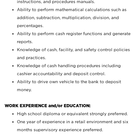
instructions, and procedures manuals.
Ability to perform mathematical calculations such as
addition, subtraction, multiplication, division, and
percentages.
Ability to perform cash register functions and generate
reports.
Knowledge of cash, facility, and safety control policies
and practices.
Knowledge of cash handling procedures including
cashier accountability and deposit control.
Ability to drive own vehicle to the bank to deposit
money.
WORK EXPERIENCE and/or EDUCATION:
High school diploma or equivalent strongly preferred.
One year of experience in a retail environment and six
months supervisory experience preferred.