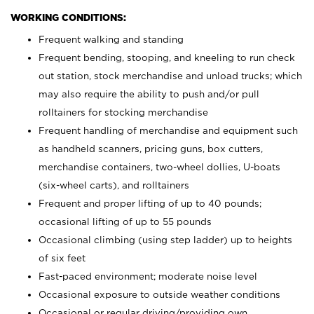
WORKING CONDITIONS:
Frequent walking and standing
Frequent bending, stooping, and kneeling to run check
out station, stock merchandise and unload trucks; which
may also require the ability to push and/or pull
rolltainers for stocking merchandise
Frequent handling of merchandise and equipment such
as handheld scanners, pricing guns, box cutters,
merchandise containers, two-wheel dollies, U-boats
(six-wheel carts), and rolltainers
Frequent and proper lifting of up to 40 pounds;
occasional lifting of up to 55 pounds
Occasional climbing (using step ladder) up to heights
of six feet
Fast-paced environment; moderate noise level
Occasional exposure to outside weather conditions
Occasional or regular driving/providing own