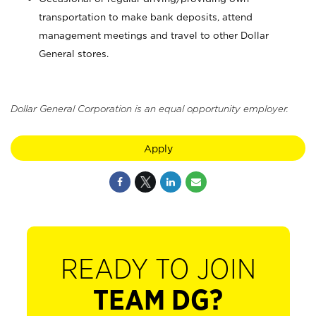
transportation to make bank deposits, attend
management meetings and travel to other Dollar
General stores.
Dollar General Corporation is an equal opportunity employer.
Apply
READY TO JOIN
TEAM DG?