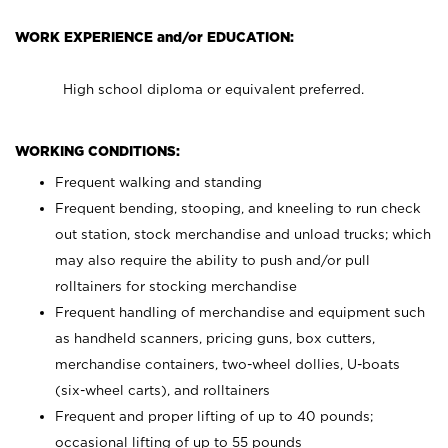
WORK EXPERIENCE and/or EDUCATION:
High school diploma or equivalent preferred.
WORKING CONDITIONS:
Frequent walking and standing
Frequent bending, stooping, and kneeling to run check
out station, stock merchandise and unload trucks; which
may also require the ability to push and/or pull
rolltainers for stocking merchandise
Frequent handling of merchandise and equipment such
as handheld scanners, pricing guns, box cutters,
merchandise containers, two-wheel dollies, U-boats
(six-wheel carts), and rolltainers
Frequent and proper lifting of up to 40 pounds;
occasional lifting of up to 55 pounds