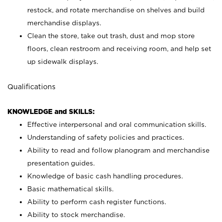
restock, and rotate merchandise on shelves and build
merchandise displays.
Clean the store, take out trash, dust and mop store
floors, clean restroom and receiving room, and help set
up sidewalk displays.
Qualifications
KNOWLEDGE and SKILLS:
Effective interpersonal and oral communication skills.
Understanding of safety policies and practices.
Ability to read and follow planogram and merchandise
presentation guides.
Knowledge of basic cash handling procedures.
Basic mathematical skills.
Ability to perform cash register functions.
Ability to stock merchandise.