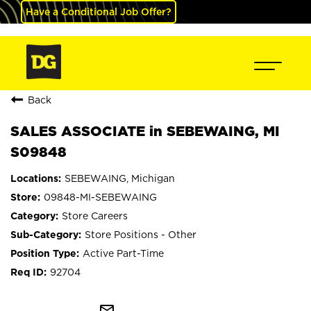
Have a Conditional Job Offer?
Back
SALES ASSOCIATE in SEBEWAING, MI
S09848
SEBEWAING, Michigan
09848-MI-SEBEWAING
Store Careers
Store Positions - Other
Active Part-Time
92704
mail_outline