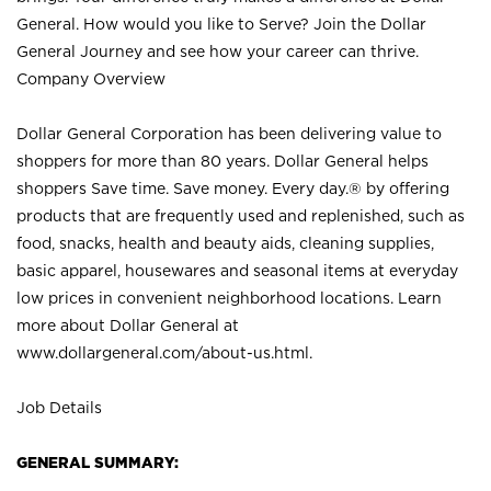
General. How would you like to Serve? Join the Dollar
General Journey and see how your career can thrive.
Company Overview
Dollar General Corporation has been delivering value to
shoppers for more than 80 years. Dollar General helps
shoppers Save time. Save money. Every day.® by offering
products that are frequently used and replenished, such as
food, snacks, health and beauty aids, cleaning supplies,
basic apparel, housewares and seasonal items at everyday
low prices in convenient neighborhood locations. Learn
more about Dollar General at
www.dollargeneral.com/about-us.html
.
Job Details
GENERAL SUMMARY: