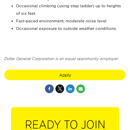
Occasional climbing (using step ladder) up to heights
of six feet
Fast-paced environment; moderate noise level
Occasional exposure to outside weather conditions
Dollar General Corporation is an equal opportunity employer.
Apply
READY TO JOIN