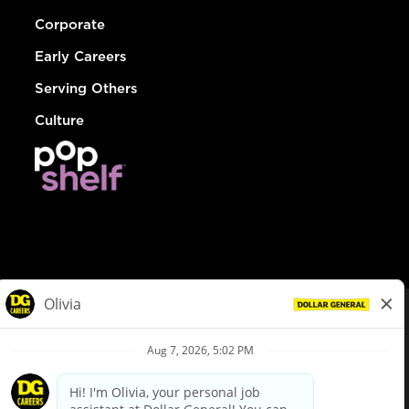
Corporate
Early Careers
Serving Others
Culture
© Dollar General 2026
To view the LA County Fair Chance Ordinance, click
here
dollargeneral.com
|
Privacy Policy
|
Terms & Conditions
|
Your Privacy Choices
California Employee and Third Party Privacy Policy
|
California