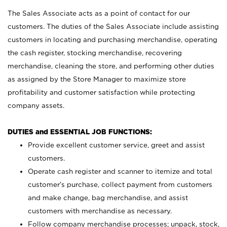
The Sales Associate acts as a point of contact for our
customers. The duties of the Sales Associate include assisting
customers in locating and purchasing merchandise, operating
the cash register, stocking merchandise, recovering
merchandise, cleaning the store, and performing other duties
as assigned by the Store Manager to maximize store
profitability and customer satisfaction while protecting
company assets.
DUTIES and ESSENTIAL JOB FUNCTIONS:
Provide excellent customer service, greet and assist
customers.
Operate cash register and scanner to itemize and total
customer’s purchase, collect payment from customers
and make change, bag merchandise, and assist
customers with merchandise as necessary.
Follow company merchandise processes; unpack, stock,