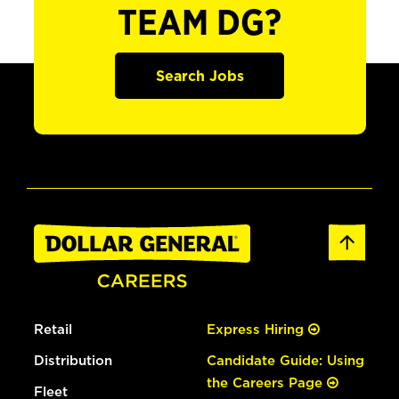
TEAM DG?
Search Jobs
Retail
Express Hiring
Distribution
Candidate Guide: Using
the Careers Page
Fleet