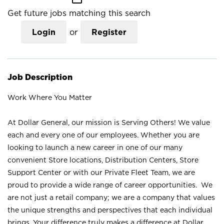
Get future jobs matching this search
Login
or
Register
Job Description
Work Where You Matter
At Dollar General, our mission is Serving Others! We value
each and every one of our employees. Whether you are
looking to launch a new career in one of our many
convenient Store locations, Distribution Centers, Store
Support Center or with our Private Fleet Team, we are
proud to provide a wide range of career opportunities. We
are not just a retail company; we are a company that values
the unique strengths and perspectives that each individual
brings. Your difference truly makes a difference at Dollar