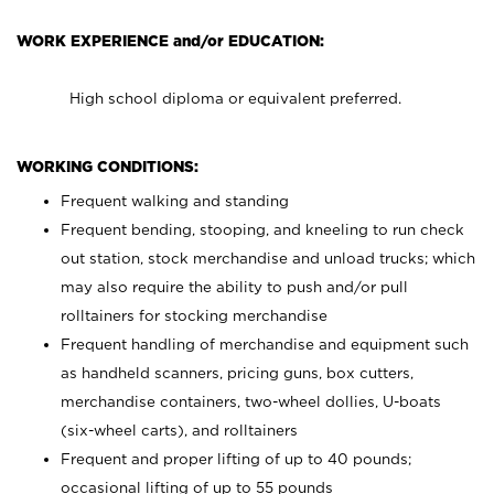
WORK EXPERIENCE and/or EDUCATION:
High school diploma or equivalent preferred.
WORKING CONDITIONS:
Frequent walking and standing
Frequent bending, stooping, and kneeling to run check
out station, stock merchandise and unload trucks; which
may also require the ability to push and/or pull
rolltainers for stocking merchandise
Frequent handling of merchandise and equipment such
as handheld scanners, pricing guns, box cutters,
merchandise containers, two-wheel dollies, U-boats
(six-wheel carts), and rolltainers
Frequent and proper lifting of up to 40 pounds;
occasional lifting of up to 55 pounds