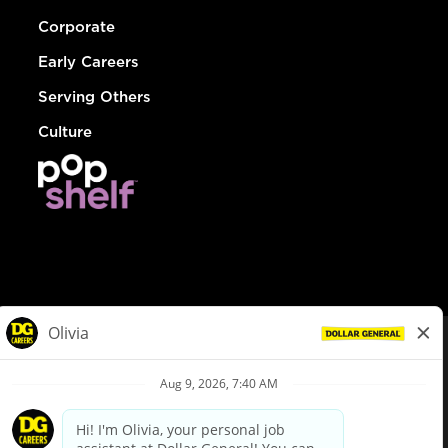
Corporate
Early Careers
Serving Others
Culture
© Dollar General 2026
To view the LA County Fair Chance Ordinance, click
here
dollargeneral.com
|
Privacy Policy
|
Terms & Conditions
|
Your Privacy Choices
California Employee and Third Party Privacy Policy
|
California