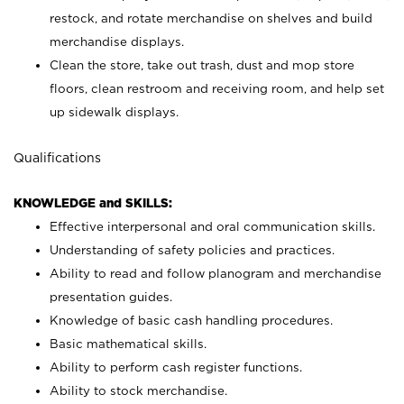
restock, and rotate merchandise on shelves and build
merchandise displays.
Clean the store, take out trash, dust and mop store
floors, clean restroom and receiving room, and help set
up sidewalk displays.
Qualifications
KNOWLEDGE and SKILLS:
Effective interpersonal and oral communication skills.
Understanding of safety policies and practices.
Ability to read and follow planogram and merchandise
presentation guides.
Knowledge of basic cash handling procedures.
Basic mathematical skills.
Ability to perform cash register functions.
Ability to stock merchandise.