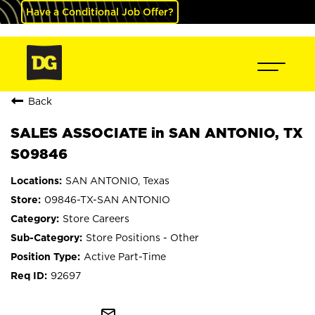
Have a Conditional Job Offer?
Back
SALES ASSOCIATE in SAN ANTONIO, TX
S09846
SAN ANTONIO, Texas
09846-TX-SAN ANTONIO
Store Careers
Store Positions - Other
Active Part-Time
92697
mail_outline