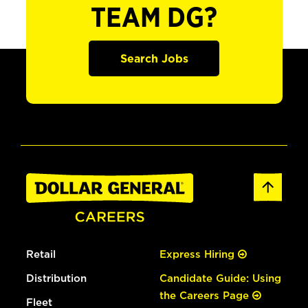
TEAM DG?
Search Jobs
Retail
Express Hiring
Distribution
Candidate Guide: Using
the Careers Page
Fleet