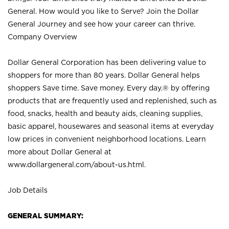
General. How would you like to Serve? Join the Dollar
General Journey and see how your career can thrive.
Company Overview
Dollar General Corporation has been delivering value to
shoppers for more than 80 years. Dollar General helps
shoppers Save time. Save money. Every day.® by offering
products that are frequently used and replenished, such as
food, snacks, health and beauty aids, cleaning supplies,
basic apparel, housewares and seasonal items at everyday
low prices in convenient neighborhood locations. Learn
more about Dollar General at
www.dollargeneral.com/about-us.html
.
Job Details
GENERAL SUMMARY: