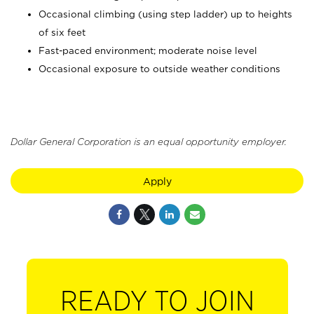
Occasional climbing (using step ladder) up to heights
of six feet
Fast-paced environment; moderate noise level
Occasional exposure to outside weather conditions
Dollar General Corporation is an equal opportunity employer.
Apply
READY TO JOIN