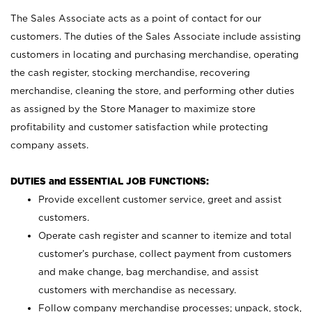
The Sales Associate acts as a point of contact for our
customers. The duties of the Sales Associate include assisting
customers in locating and purchasing merchandise, operating
the cash register, stocking merchandise, recovering
merchandise, cleaning the store, and performing other duties
as assigned by the Store Manager to maximize store
profitability and customer satisfaction while protecting
company assets.
DUTIES and ESSENTIAL JOB FUNCTIONS:
Provide excellent customer service, greet and assist
customers.
Operate cash register and scanner to itemize and total
customer’s purchase, collect payment from customers
and make change, bag merchandise, and assist
customers with merchandise as necessary.
Follow company merchandise processes; unpack, stock,