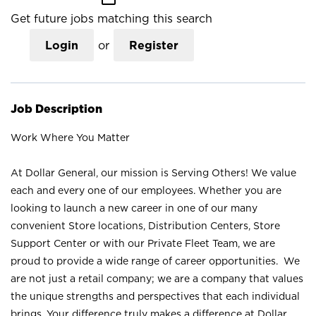
Get future jobs matching this search
Login
or
Register
Job Description
Work Where You Matter
At Dollar General, our mission is Serving Others! We value
each and every one of our employees. Whether you are
looking to launch a new career in one of our many
convenient Store locations, Distribution Centers, Store
Support Center or with our Private Fleet Team, we are
proud to provide a wide range of career opportunities. We
are not just a retail company; we are a company that values
the unique strengths and perspectives that each individual
brings. Your difference truly makes a difference at Dollar