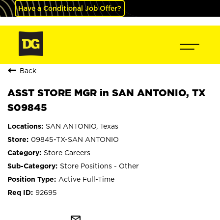
Have a Conditional Job Offer?
Back
ASST STORE MGR in SAN ANTONIO, TX
S09845
SAN ANTONIO, Texas
09845-TX-SAN ANTONIO
Store Careers
Store Positions - Other
Active Full-Time
92695
mail_outline