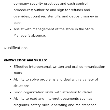
company security practices and cash control
procedures; authorize and sign for refunds and
overrides, count register tills, and deposit money in
bank.
Assist with management of the store in the Store
Manager’s absence.
Qualifications
KNOWLEDGE and SKILLS:
Effective interpersonal, written and oral communication
skills.
Ability to solve problems and deal with a variety of
situations.
Good organization skills with attention to detail.
Ability to read and interpret documents such as
diagrams, safety rules, operating and maintenance