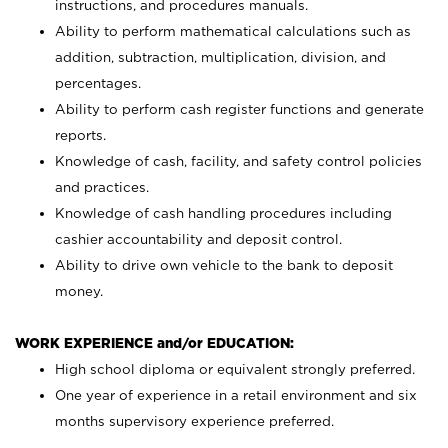
instructions, and procedures manuals.
Ability to perform mathematical calculations such as
addition, subtraction, multiplication, division, and
percentages.
Ability to perform cash register functions and generate
reports.
Knowledge of cash, facility, and safety control policies
and practices.
Knowledge of cash handling procedures including
cashier accountability and deposit control.
Ability to drive own vehicle to the bank to deposit
money.
WORK EXPERIENCE and/or EDUCATION:
High school diploma or equivalent strongly preferred.
One year of experience in a retail environment and six
months supervisory experience preferred.