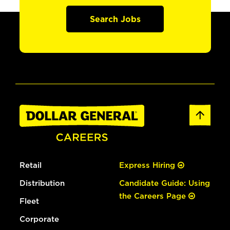
Search Jobs
Retail
Express Hiring
Distribution
Candidate Guide: Using
the Careers Page
Fleet
Corporate