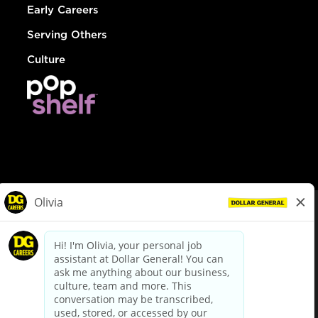
Early Careers
Serving Others
Culture
© Dollar General 2026
To view the LA County Fair Chance Ordinance, click
here
dollargeneral.com
|
Privacy Policy
|
Terms & Conditions
|
Your Privacy Choices
California Employee and Third Party Privacy Policy
|
California
Applicant Privacy Notice