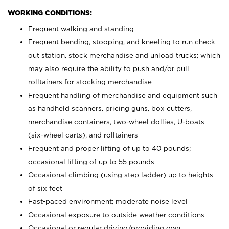
WORKING CONDITIONS:
Frequent walking and standing
Frequent bending, stooping, and kneeling to run check
out station, stock merchandise and unload trucks; which
may also require the ability to push and/or pull
rolltainers for stocking merchandise
Frequent handling of merchandise and equipment such
as handheld scanners, pricing guns, box cutters,
merchandise containers, two-wheel dollies, U-boats
(six-wheel carts), and rolltainers
Frequent and proper lifting of up to 40 pounds;
occasional lifting of up to 55 pounds
Occasional climbing (using step ladder) up to heights
of six feet
Fast-paced environment; moderate noise level
Occasional exposure to outside weather conditions
Occasional or regular driving/providing own