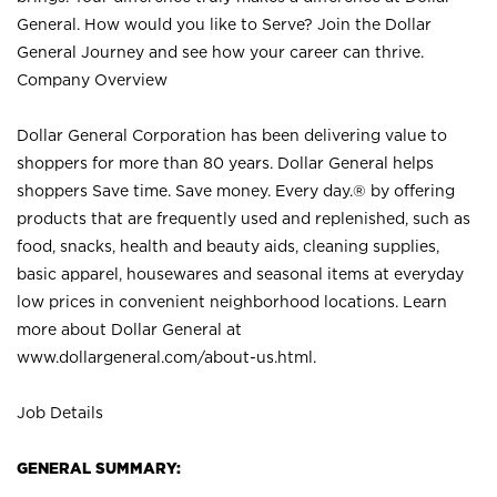
General. How would you like to Serve? Join the Dollar
General Journey and see how your career can thrive.
Company Overview
Dollar General Corporation has been delivering value to
shoppers for more than 80 years. Dollar General helps
shoppers Save time. Save money. Every day.® by offering
products that are frequently used and replenished, such as
food, snacks, health and beauty aids, cleaning supplies,
basic apparel, housewares and seasonal items at everyday
low prices in convenient neighborhood locations. Learn
more about Dollar General at
www.dollargeneral.com/about-us.html
.
Job Details
GENERAL SUMMARY: