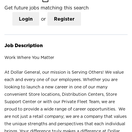
Get future jobs matching this search
Login
or
Register
Job Description
Work Where You Matter
At Dollar General, our mission is Serving Others! We value
each and every one of our employees. Whether you are
looking to launch a new career in one of our many
convenient Store locations, Distribution Centers, Store
Support Center or with our Private Fleet Team, we are
proud to provide a wide range of career opportunities. We
are not just a retail company; we are a company that values
the unique strengths and perspectives that each individual
brings. Your difference truly makes a difference at Dollar