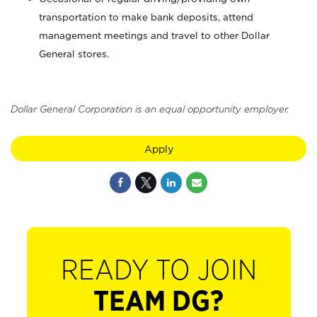
transportation to make bank deposits, attend
management meetings and travel to other Dollar
General stores.
Dollar General Corporation is an equal opportunity employer.
Apply
READY TO JOIN
TEAM DG?