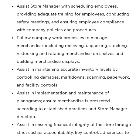
Assist Store Manager with scheduling employees,
providing adequate training for employees, conducting
safety meetings, and ensuring employee compliance
with company policies and procedures.
Follow company work processes to manage
merchandise, including receiving, unpacking, stocking,
restocking and rotating merchandise on shelves and
building merchandise displays.
Assist in maintaining accurate inventory levels by
controlling damages, markdowns, scanning, paperwork,
and facility controls.
Assist in implementation and maintenance of
planograms; ensure merchandise is presented
according to established practices and Store Manager
direction.
Assist in ensuring financial integrity of the store through
strict cashier accountability, key control, adherences to