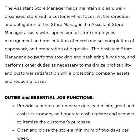
The Assistant Store Manager helps maintain a clean, well-
organized store with a customer-first focus. At the direction
and delegation of the Store Manager, the Assistant Store
Manager assists with supervision of store employees,
management and presentation of merchandise, completion of
paperwork, and preparation of deposits. The Assistant Store
Manager also performs stocking and cashiering functions, and
performs other duties as necessary to maximize profitability
and customer satisfaction while protecting company assets
and reducing losses.
DUTIES and ESSENTIAL JOB FUNCTIONS:
Provide superior customer service leadership; greet and
assist customers, and operate cash register and scanner
to itemize the customer’s purchase.
Open and close the store a minimum of two days per
week.