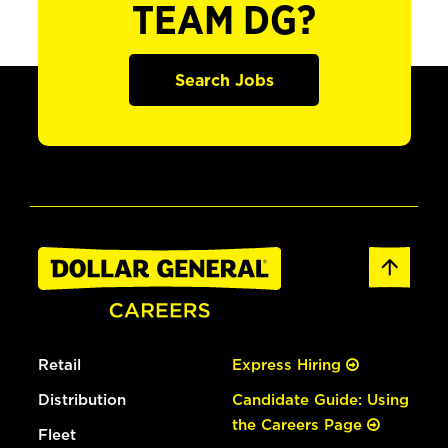
TEAM DG?
Search Jobs
Retail
Express Hiring
Distribution
Candidate Guide: Using
the Careers Page
Fleet