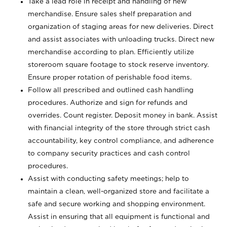
Take a lead role in receipt and handling of new
merchandise. Ensure sales shelf preparation and
organization of staging areas for new deliveries. Direct
and assist associates with unloading trucks. Direct new
merchandise according to plan. Efficiently utilize
storeroom square footage to stock reserve inventory.
Ensure proper rotation of perishable food items.
Follow all prescribed and outlined cash handling
procedures. Authorize and sign for refunds and
overrides. Count register. Deposit money in bank. Assist
with financial integrity of the store through strict cash
accountability, key control compliance, and adherence
to company security practices and cash control
procedures.
Assist with conducting safety meetings; help to
maintain a clean, well-organized store and facilitate a
safe and secure working and shopping environment.
Assist in ensuring that all equipment is functional and