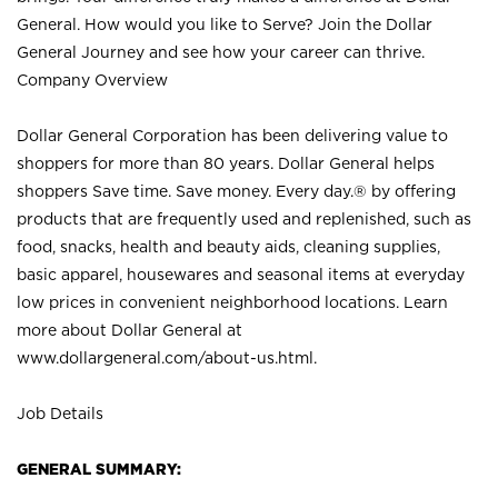
General. How would you like to Serve? Join the Dollar
General Journey and see how your career can thrive.
Company Overview
Dollar General Corporation has been delivering value to
shoppers for more than 80 years. Dollar General helps
shoppers Save time. Save money. Every day.® by offering
products that are frequently used and replenished, such as
food, snacks, health and beauty aids, cleaning supplies,
basic apparel, housewares and seasonal items at everyday
low prices in convenient neighborhood locations. Learn
more about Dollar General at
www.dollargeneral.com/about-us.html
.
Job Details
GENERAL SUMMARY: