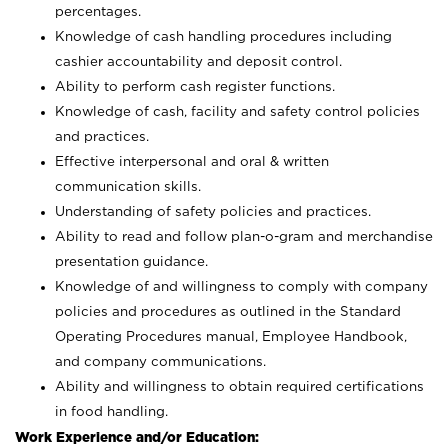
percentages.
Knowledge of cash handling procedures including
cashier accountability and deposit control.
Ability to perform cash register functions.
Knowledge of cash, facility and safety control policies
and practices.
Effective interpersonal and oral & written
communication skills.
Understanding of safety policies and practices.
Ability to read and follow plan-o-gram and merchandise
presentation guidance.
Knowledge of and willingness to comply with company
policies and procedures as outlined in the Standard
Operating Procedures manual, Employee Handbook,
and company communications.
Ability and willingness to obtain required certifications
in food handling.
Work Experience and/or Education: