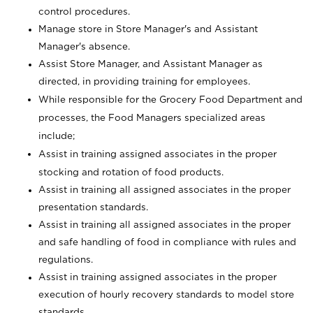
control procedures.
Manage store in Store Manager's and Assistant
Manager's absence.
Assist Store Manager, and Assistant Manager as
directed, in providing training for employees.
While responsible for the Grocery Food Department and
processes, the Food Managers specialized areas
include;
Assist in training assigned associates in the proper
stocking and rotation of food products.
Assist in training all assigned associates in the proper
presentation standards.
Assist in training all assigned associates in the proper
and safe handling of food in compliance with rules and
regulations.
Assist in training assigned associates in the proper
execution of hourly recovery standards to model store
standards.