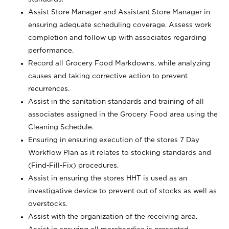
Assist Store Manager and Assistant Store Manager in
ensuring adequate scheduling coverage. Assess work
completion and follow up with associates regarding
performance.
Record all Grocery Food Markdowns, while analyzing
causes and taking corrective action to prevent
recurrences.
Assist in the sanitation standards and training of all
associates assigned in the Grocery Food area using the
Cleaning Schedule.
Ensuring in ensuring execution of the stores 7 Day
Workflow Plan as it relates to stocking standards and
(Find-Fill-Fix) procedures.
Assist in ensuring the stores HHT is used as an
investigative device to prevent out of stocks as well as
overstocks.
Assist with the organization of the receiving area.