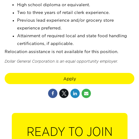
High school diploma or equivalent.
Two to three years of retail clerk experience.
Previous lead experience and/or grocery store
experience preferred.
Attainment of required local and state food handling
certifications, if applicable.
Relocation assistance is not available for this position.
Dollar General Corporation is an equal opportunity employer.
Apply
READY TO JOIN