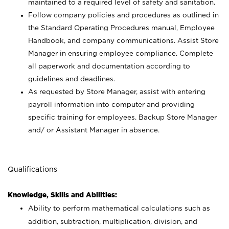
maintained to a required level of safety and sanitation.
Follow company policies and procedures as outlined in
the Standard Operating Procedures manual, Employee
Handbook, and company communications. Assist Store
Manager in ensuring employee compliance. Complete
all paperwork and documentation according to
guidelines and deadlines.
As requested by Store Manager, assist with entering
payroll information into computer and providing
specific training for employees. Backup Store Manager
and/ or Assistant Manager in absence.
Qualifications
Knowledge, Skills and Abilities:
Ability to perform mathematical calculations such as
addition, subtraction, multiplication, division, and