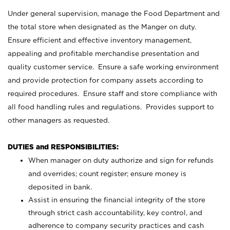
Under general supervision, manage the Food Department and
the total store when designated as the Manger on duty.
Ensure efficient and effective inventory management,
appealing and profitable merchandise presentation and
quality customer service. Ensure a safe working environment
and provide protection for company assets according to
required procedures. Ensure staff and store compliance with
all food handling rules and regulations. Provides support to
other managers as requested.
DUTIES and RESPONSIBILITIES:
When manager on duty authorize and sign for refunds
and overrides; count register; ensure money is
deposited in bank.
Assist in ensuring the financial integrity of the store
through strict cash accountability, key control, and
adherence to company security practices and cash