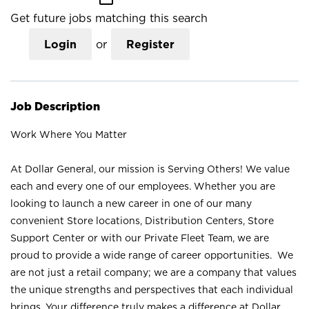
Get future jobs matching this search
Login
or
Register
Job Description
Work Where You Matter
At Dollar General, our mission is Serving Others! We value
each and every one of our employees. Whether you are
looking to launch a new career in one of our many
convenient Store locations, Distribution Centers, Store
Support Center or with our Private Fleet Team, we are
proud to provide a wide range of career opportunities. We
are not just a retail company; we are a company that values
the unique strengths and perspectives that each individual
brings. Your difference truly makes a difference at Dollar