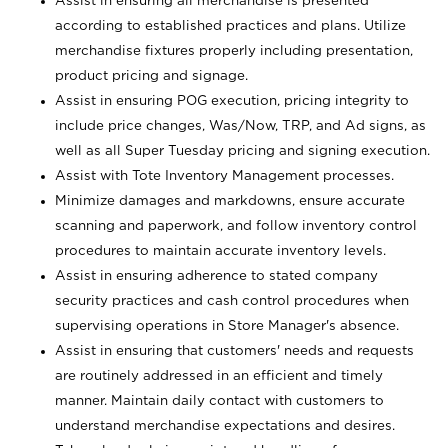
Assist in ensuring all merchandise is presented
according to established practices and plans. Utilize
merchandise fixtures properly including presentation,
product pricing and signage.
Assist in ensuring POG execution, pricing integrity to
include price changes, Was/Now, TRP, and Ad signs, as
well as all Super Tuesday pricing and signing execution.
Assist with Tote Inventory Management processes.
Minimize damages and markdowns, ensure accurate
scanning and paperwork, and follow inventory control
procedures to maintain accurate inventory levels.
Assist in ensuring adherence to stated company
security practices and cash control procedures when
supervising operations in Store Manager's absence.
Assist in ensuring that customers' needs and requests
are routinely addressed in an efficient and timely
manner. Maintain daily contact with customers to
understand merchandise expectations and desires.