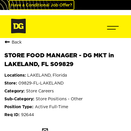
Have a Conditional Job Offer?
Back
STORE FOOD MANAGER - DG MKT in
LAKELAND, FL S09829
LAKELAND, Florida
09829-FL-LAKELAND
Store Careers
Store Positions - Other
Active Full-Time
92644
mail_outline