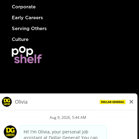
Corporate
Early Careers
Serving Others
Culture
© Dollar General 2026
To view the LA County Fair Chance Ordinance, click
here
dollargeneral.com
|
Privacy Policy
|
Terms & Conditions
|
Your Privacy Choices
California Employee and Third Party Privacy Policy
|
California