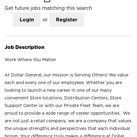
Get future jobs matching this search
Login
or
Register
Job Description
Work Where You Matter
At Dollar General, our mission is Serving Others! We value
each and every one of our employees. Whether you are
looking to launch a new career in one of our many
convenient Store locations, Distribution Centers, Store
Support Center or with our Private Fleet Team, we are
proud to provide a wide range of career opportunities. We
are not just a retail company; we are a company that values
the unique strengths and perspectives that each individual
brings. Your difference truly makes a difference at Dollar