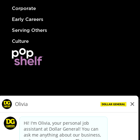
Corporate
Early Careers
Serving Others
Culture
© Dollar General 2026
To view the LA County Fair Chance Ordinance, click
here
dollargeneral.com
|
Privacy Policy
|
Terms & Conditions
|
Your Privacy Choices
California Employee and Third Party Privacy Policy
|
California