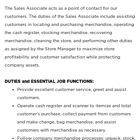
The Sales Associate acts as a point of contact for our
customers. The duties of the Sales Associate include assisting
customers in locating and purchasing merchandise, operating
the cash register, stocking merchandise, recovering
merchandise, cleaning the store, and performing other duties
as assigned by the Store Manager to maximize store
profitability and customer satisfaction while protecting
company assets.
DUTIES and ESSENTIAL JOB FUNCTIONS:
Provide excellent customer service, greet and assist
customers.
Operate cash register and scanner to itemize and total
customer’s purchase, collect payment from customers
and make change, bag merchandise, and assist
customers with merchandise as necessary.
Follow company merchandise processes; unpack, stock,