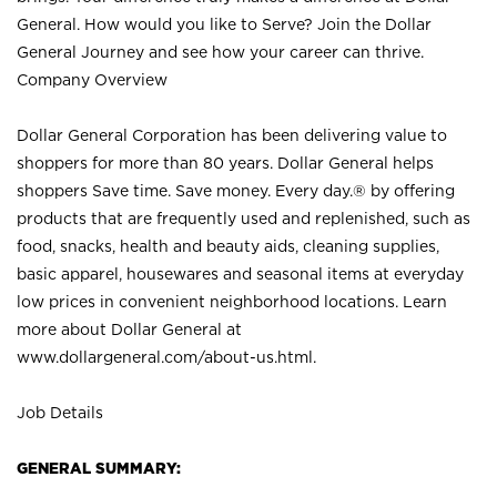
General. How would you like to Serve? Join the Dollar
General Journey and see how your career can thrive.
Company Overview
Dollar General Corporation has been delivering value to
shoppers for more than 80 years. Dollar General helps
shoppers Save time. Save money. Every day.® by offering
products that are frequently used and replenished, such as
food, snacks, health and beauty aids, cleaning supplies,
basic apparel, housewares and seasonal items at everyday
low prices in convenient neighborhood locations. Learn
more about Dollar General at
www.dollargeneral.com/about-us.html
.
Job Details
GENERAL SUMMARY: