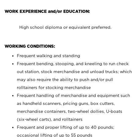
WORK EXPERIENCE and/or EDUCATION:
High school diploma or equivalent preferred.
WORKING CONDITIONS:
Frequent walking and standing
Frequent bending, stooping, and kneeling to run check
out station, stock merchandise and unload trucks; which
may also require the ability to push and/or pull
rolltainers for stocking merchandise
Frequent handling of merchandise and equipment such
as handheld scanners, pricing guns, box cutters,
merchandise containers, two-wheel dollies, U-boats
(six-wheel carts), and rolltainers
Frequent and proper lifting of up to 40 pounds;
occasional lifting of up to 55 pounds