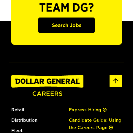
TEAM DG?
Search Jobs
Retail
Express Hiring
Distribution
Candidate Guide: Using
the Careers Page
Fleet