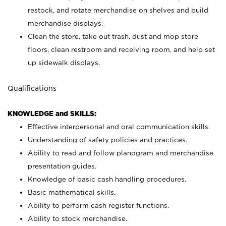
restock, and rotate merchandise on shelves and build
merchandise displays.
Clean the store, take out trash, dust and mop store
floors, clean restroom and receiving room, and help set
up sidewalk displays.
Qualifications
KNOWLEDGE and SKILLS:
Effective interpersonal and oral communication skills.
Understanding of safety policies and practices.
Ability to read and follow planogram and merchandise
presentation guides.
Knowledge of basic cash handling procedures.
Basic mathematical skills.
Ability to perform cash register functions.
Ability to stock merchandise.