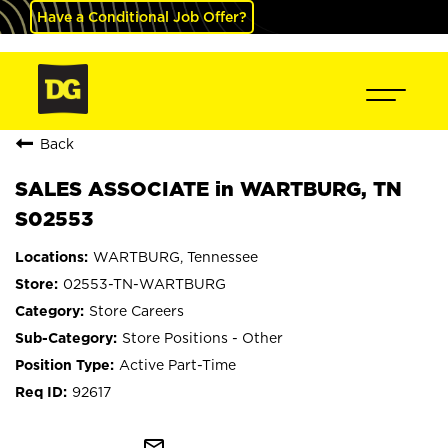
Have a Conditional Job Offer?
Back
SALES ASSOCIATE in WARTBURG, TN
S02553
WARTBURG, Tennessee
02553-TN-WARTBURG
Store Careers
Store Positions - Other
Active Part-Time
92617
mail_outline