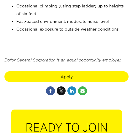
Occasional climbing (using step ladder) up to heights
of six feet
Fast-paced environment; moderate noise level
Occasional exposure to outside weather conditions
Dollar General Corporation is an equal opportunity employer.
Apply
READY TO JOIN