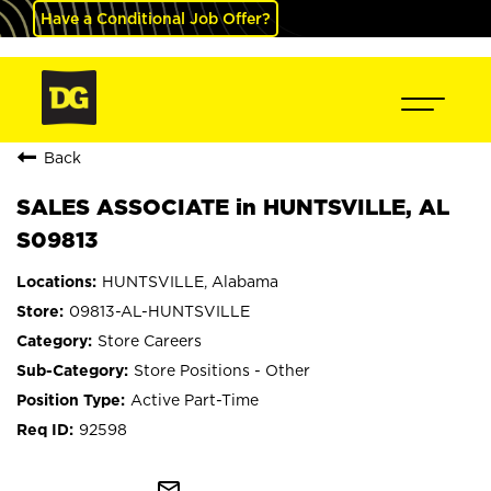
Have a Conditional Job Offer?
Back
SALES ASSOCIATE in HUNTSVILLE, AL
S09813
HUNTSVILLE, Alabama
09813-AL-HUNTSVILLE
Store Careers
Store Positions - Other
Active Part-Time
92598
mail_outline