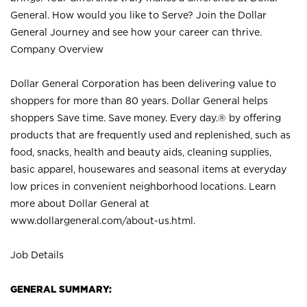
General. How would you like to Serve? Join the Dollar
General Journey and see how your career can thrive.
Company Overview
Dollar General Corporation has been delivering value to
shoppers for more than 80 years. Dollar General helps
shoppers Save time. Save money. Every day.® by offering
products that are frequently used and replenished, such as
food, snacks, health and beauty aids, cleaning supplies,
basic apparel, housewares and seasonal items at everyday
low prices in convenient neighborhood locations. Learn
more about Dollar General at
www.dollargeneral.com/about-us.html
.
Job Details
GENERAL SUMMARY: