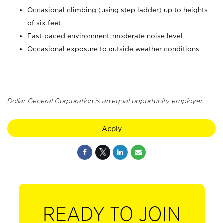
Occasional climbing (using step ladder) up to heights
of six feet
Fast-paced environment; moderate noise level
Occasional exposure to outside weather conditions
Dollar General Corporation is an equal opportunity employer.
Apply
READY TO JOIN