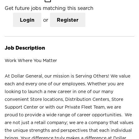
Get future jobs matching this search
Login
or
Register
Job Description
Work Where You Matter
At Dollar General, our mission is Serving Others! We value
each and every one of our employees. Whether you are
looking to launch a new career in one of our many
convenient Store locations, Distribution Centers, Store
Support Center or with our Private Fleet Team, we are
proud to provide a wide range of career opportunities. We
are not just a retail company; we are a company that values
the unique strengths and perspectives that each individual
brings. Your difference truly makes a difference at Dollar