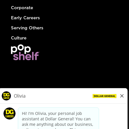
Corporate
Early Careers
Serving Others
Culture
© Dollar General 2026
To view the LA County Fair Chance Ordinance, click
here
dollargeneral.com
|
Privacy Policy
|
Terms & Conditions
|
Your Privacy Choices
California Employee and Third Party Privacy Policy
|
California