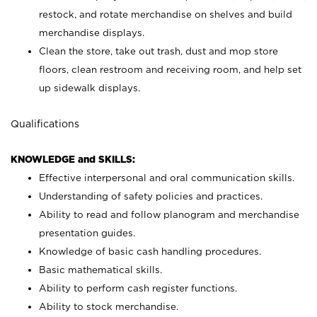
restock, and rotate merchandise on shelves and build
merchandise displays.
Clean the store, take out trash, dust and mop store
floors, clean restroom and receiving room, and help set
up sidewalk displays.
Qualifications
KNOWLEDGE and SKILLS:
Effective interpersonal and oral communication skills.
Understanding of safety policies and practices.
Ability to read and follow planogram and merchandise
presentation guides.
Knowledge of basic cash handling procedures.
Basic mathematical skills.
Ability to perform cash register functions.
Ability to stock merchandise.