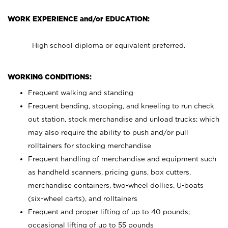
WORK EXPERIENCE and/or EDUCATION:
High school diploma or equivalent preferred.
WORKING CONDITIONS:
Frequent walking and standing
Frequent bending, stooping, and kneeling to run check
out station, stock merchandise and unload trucks; which
may also require the ability to push and/or pull
rolltainers for stocking merchandise
Frequent handling of merchandise and equipment such
as handheld scanners, pricing guns, box cutters,
merchandise containers, two-wheel dollies, U-boats
(six-wheel carts), and rolltainers
Frequent and proper lifting of up to 40 pounds;
occasional lifting of up to 55 pounds