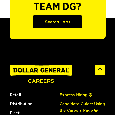
TEAM DG?
Search Jobs
Retail
Express Hiring
Distribution
Candidate Guide: Using
the Careers Page
Fleet