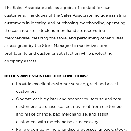
The Sales Associate acts as a point of contact for our
customers. The duties of the Sales Associate include assisting
customers in locating and purchasing merchandise, operating
the cash register, stocking merchandise, recovering
merchandise, cleaning the store, and performing other duties
as assigned by the Store Manager to maximize store
profitability and customer satisfaction while protecting
company assets.
DUTIES and ESSENTIAL JOB FUNCTIONS:
Provide excellent customer service, greet and assist
customers.
Operate cash register and scanner to itemize and total
customer’s purchase, collect payment from customers
and make change, bag merchandise, and assist
customers with merchandise as necessary.
Follow company merchandise processes; unpack, stock,