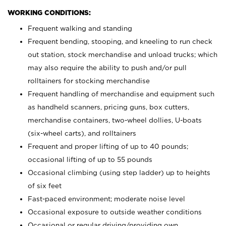
WORKING CONDITIONS:
Frequent walking and standing
Frequent bending, stooping, and kneeling to run check
out station, stock merchandise and unload trucks; which
may also require the ability to push and/or pull
rolltainers for stocking merchandise
Frequent handling of merchandise and equipment such
as handheld scanners, pricing guns, box cutters,
merchandise containers, two-wheel dollies, U-boats
(six-wheel carts), and rolltainers
Frequent and proper lifting of up to 40 pounds;
occasional lifting of up to 55 pounds
Occasional climbing (using step ladder) up to heights
of six feet
Fast-paced environment; moderate noise level
Occasional exposure to outside weather conditions
Occasional or regular driving/providing own