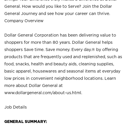
General. How would you like to Serve? Join the Dollar
General Journey and see how your career can thrive.
Company Overview
Dollar General Corporation has been delivering value to
shoppers for more than 80 years. Dollar General helps
shoppers Save time. Save money. Every day.® by offering
products that are frequently used and replenished, such as
food, snacks, health and beauty aids, cleaning supplies,
basic apparel, housewares and seasonal items at everyday
low prices in convenient neighborhood locations. Learn
more about Dollar General at
www.dollargeneral.com/about-us.html
.
Job Details
GENERAL SUMMARY: