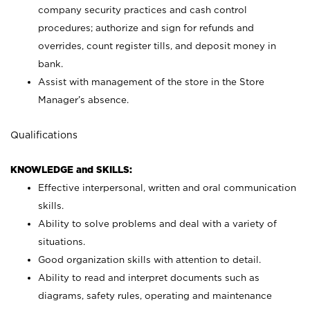
company security practices and cash control
procedures; authorize and sign for refunds and
overrides, count register tills, and deposit money in
bank.
Assist with management of the store in the Store
Manager’s absence.
Qualifications
KNOWLEDGE and SKILLS:
Effective interpersonal, written and oral communication
skills.
Ability to solve problems and deal with a variety of
situations.
Good organization skills with attention to detail.
Ability to read and interpret documents such as
diagrams, safety rules, operating and maintenance