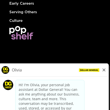
Early Careers
Serving Others
Culture
© Dollar General 2026
To view the LA County Fair Chance Ordinance, click
here
dollargeneral.com
|
Privacy Policy
|
Terms & Conditions
|
Your Privacy Choices
California Employee and Third Party Privacy Policy
|
California
Applicant Privacy Notice