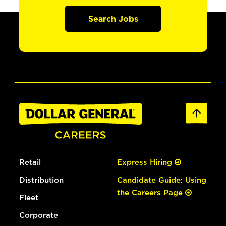
Search Jobs
Retail
Express Hiring
Distribution
Candidate Guide: Using
the Careers Page
Fleet
Corporate