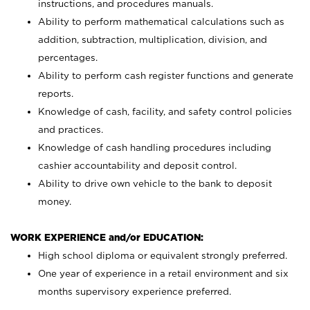
instructions, and procedures manuals.
Ability to perform mathematical calculations such as
addition, subtraction, multiplication, division, and
percentages.
Ability to perform cash register functions and generate
reports.
Knowledge of cash, facility, and safety control policies
and practices.
Knowledge of cash handling procedures including
cashier accountability and deposit control.
Ability to drive own vehicle to the bank to deposit
money.
WORK EXPERIENCE and/or EDUCATION:
High school diploma or equivalent strongly preferred.
One year of experience in a retail environment and six
months supervisory experience preferred.