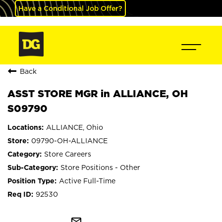
Have a Conditional Job Offer?
Back
ASST STORE MGR in ALLIANCE, OH
S09790
ALLIANCE, Ohio
09790-OH-ALLIANCE
Store Careers
Store Positions - Other
Active Full-Time
92530
mail_outline