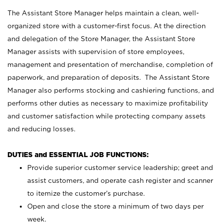
The Assistant Store Manager helps maintain a clean, well-
organized store with a customer-first focus. At the direction
and delegation of the Store Manager, the Assistant Store
Manager assists with supervision of store employees,
management and presentation of merchandise, completion of
paperwork, and preparation of deposits. The Assistant Store
Manager also performs stocking and cashiering functions, and
performs other duties as necessary to maximize profitability
and customer satisfaction while protecting company assets
and reducing losses.
DUTIES and ESSENTIAL JOB FUNCTIONS:
Provide superior customer service leadership; greet and
assist customers, and operate cash register and scanner
to itemize the customer’s purchase.
Open and close the store a minimum of two days per
week.