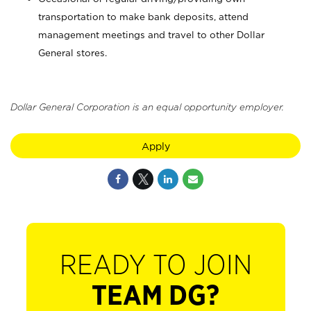
transportation to make bank deposits, attend
management meetings and travel to other Dollar
General stores.
Dollar General Corporation is an equal opportunity employer.
Apply
READY TO JOIN
TEAM DG?