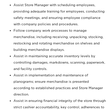
Assist Store Manager with scheduling employees,
providing adequate training for employees, conducting
safety meetings, and ensuring employee compliance
with company policies and procedures.
Follow company work processes to manage
merchandise, including receiving, unpacking, stocking,
restocking and rotating merchandise on shelves and
building merchandise displays.
Assist in maintaining accurate inventory levels by
controlling damages, markdowns, scanning, paperwork,
and facility controls.
Assist in implementation and maintenance of
planograms; ensure merchandise is presented
according to established practices and Store Manager
direction.
Assist in ensuring financial integrity of the store through
strict cashier accountability, key control, adherences to