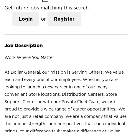
Get future jobs matching this search
Login
or
Register
Job Description
Work Where You Matter
At Dollar General, our mission is Serving Others! We value
each and every one of our employees. Whether you are
looking to launch a new career in one of our many
convenient Store locations, Distribution Centers, Store
Support Center or with our Private Fleet Team, we are
proud to provide a wide range of career opportunities. We
are not just a retail company; we are a company that values
the unique strengths and perspectives that each individual
brings. Your difference truly makes a difference at Dollar