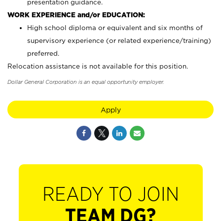
presentation guidance.
WORK EXPERIENCE and/or EDUCATION:
High school diploma or equivalent and six months of
supervisory experience (or related experience/training)
preferred.
Relocation assistance is not available for this position.
Dollar General Corporation is an equal opportunity employer.
Apply
READY TO JOIN
TEAM DG?