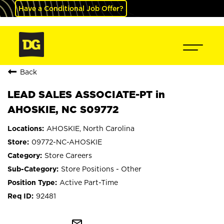
Have a Conditional Job Offer?
Back
LEAD SALES ASSOCIATE-PT in
AHOSKIE, NC S09772
AHOSKIE, North Carolina
09772-NC-AHOSKIE
Store Careers
Store Positions - Other
Active Part-Time
92481
mail_outline