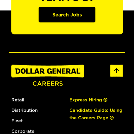
Search Jobs
Retail
Express Hiring
Distribution
Candidate Guide: Using
the Careers Page
Fleet
Corporate