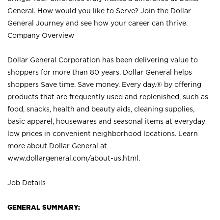
General. How would you like to Serve? Join the Dollar
General Journey and see how your career can thrive.
Company Overview
Dollar General Corporation has been delivering value to
shoppers for more than 80 years. Dollar General helps
shoppers Save time. Save money. Every day.® by offering
products that are frequently used and replenished, such as
food, snacks, health and beauty aids, cleaning supplies,
basic apparel, housewares and seasonal items at everyday
low prices in convenient neighborhood locations. Learn
more about Dollar General at
www.dollargeneral.com/about-us.html
.
Job Details
GENERAL SUMMARY: