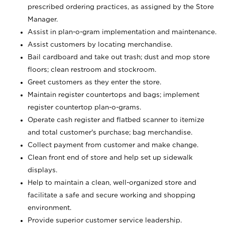
prescribed ordering practices, as assigned by the Store
Manager.
Assist in plan-o-gram implementation and maintenance.
Assist customers by locating merchandise.
Bail cardboard and take out trash; dust and mop store
floors; clean restroom and stockroom.
Greet customers as they enter the store.
Maintain register countertops and bags; implement
register countertop plan-o-grams.
Operate cash register and flatbed scanner to itemize
and total customer's purchase; bag merchandise.
Collect payment from customer and make change.
Clean front end of store and help set up sidewalk
displays.
Help to maintain a clean, well-organized store and
facilitate a safe and secure working and shopping
environment.
Provide superior customer service leadership.