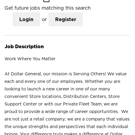
Get future jobs matching this search
Login
or
Register
Job Description
Work Where You Matter
At Dollar General, our mission is Serving Others! We value
each and every one of our employees. Whether you are
looking to launch a new career in one of our many
convenient Store locations, Distribution Centers, Store
Support Center or with our Private Fleet Team, we are
proud to provide a wide range of career opportunities. We
are not just a retail company; we are a company that values
the unique strengths and perspectives that each individual
brings. Your difference truly makes a difference at Dollar