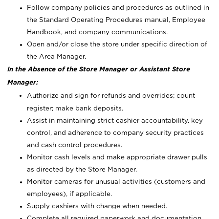
Follow company policies and procedures as outlined in
the Standard Operating Procedures manual, Employee
Handbook, and company communications.
Open and/or close the store under specific direction of
the Area Manager.
In the Absence of the Store Manager or Assistant Store
Manager:
Authorize and sign for refunds and overrides; count
register; make bank deposits.
Assist in maintaining strict cashier accountability, key
control, and adherence to company security practices
and cash control procedures.
Monitor cash levels and make appropriate drawer pulls
as directed by the Store Manager.
Monitor cameras for unusual activities (customers and
employees), if applicable.
Supply cashiers with change when needed.
Complete all required paperwork and documentation