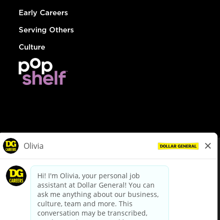
Early Careers
Serving Others
Culture
© Dollar General 2026
To view the LA County Fair Chance Ordinance, click
here
dollargeneral.com
|
Privacy Policy
|
Terms & Conditions
|
Your Privacy Choices
California Employee and Third Party Privacy Policy
|
California
Applicant Privacy Notice