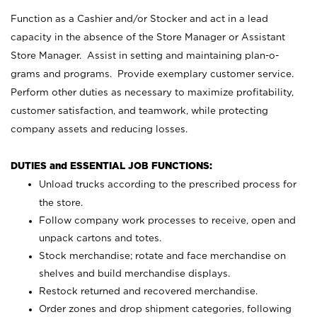
Function as a Cashier and/or Stocker and act in a lead
capacity in the absence of the Store Manager or Assistant
Store Manager. Assist in setting and maintaining plan-o-
grams and programs. Provide exemplary customer service.
Perform other duties as necessary to maximize profitability,
customer satisfaction, and teamwork, while protecting
company assets and reducing losses.
DUTIES and ESSENTIAL JOB FUNCTIONS:
Unload trucks according to the prescribed process for
the store.
Follow company work processes to receive, open and
unpack cartons and totes.
Stock merchandise; rotate and face merchandise on
shelves and build merchandise displays.
Restock returned and recovered merchandise.
Order zones and drop shipment categories, following