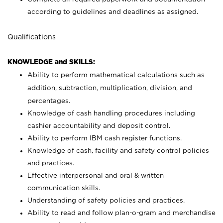
according to guidelines and deadlines as assigned.
Qualifications
KNOWLEDGE and SKILLS:
Ability to perform mathematical calculations such as
addition, subtraction, multiplication, division, and
percentages.
Knowledge of cash handling procedures including
cashier accountability and deposit control.
Ability to perform IBM cash register functions.
Knowledge of cash, facility and safety control policies
and practices.
Effective interpersonal and oral & written
communication skills.
Understanding of safety policies and practices.
Ability to read and follow plan-o-gram and merchandise