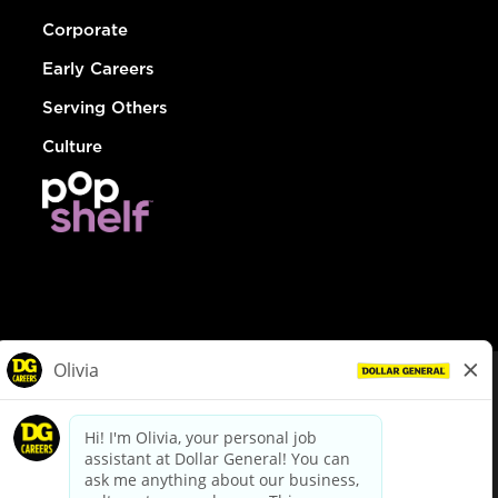
Corporate
Early Careers
Serving Others
Culture
© Dollar General 2026
To view the LA County Fair Chance Ordinance, click
here
dollargeneral.com
|
Privacy Policy
|
Terms & Conditions
|
Your Privacy Choices
California Employee and Third Party Privacy Policy
|
California