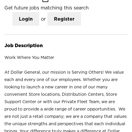
Get future jobs matching this search
Login
or
Register
Job Description
Work Where You Matter
At Dollar General, our mission is Serving Others! We value
each and every one of our employees. Whether you are
looking to launch a new career in one of our many
convenient Store locations, Distribution Centers, Store
Support Center or with our Private Fleet Team, we are
proud to provide a wide range of career opportunities. We
are not just a retail company; we are a company that values
the unique strengths and perspectives that each individual
brings. Your difference truly makes a difference at Dollar