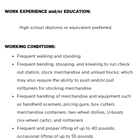
WORK EXPERIENCE and/or EDUCATION:
High school diploma or equivalent preferred.
WORKING CONDITIONS:
Frequent walking and standing
Frequent bending, stooping, and kneeling to run check
out station, stock merchandise and unload trucks; which
may also require the ability to push and/or pull
rolltainers for stocking merchandise
Frequent handling of merchandise and equipment such
as handheld scanners, pricing guns, box cutters,
merchandise containers, two-wheel dollies, U-boats
(six-wheel carts), and rolltainers
Frequent and proper lifting of up to 40 pounds;
occasional lifting of up to 55 pounds