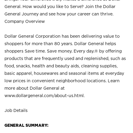
General. How would you like to Serve? Join the Dollar
General Journey and see how your career can thrive.
Company Overview
Dollar General Corporation has been delivering value to
shoppers for more than 80 years. Dollar General helps
shoppers Save time. Save money. Every day.® by offering
products that are frequently used and replenished, such as
food, snacks, health and beauty aids, cleaning supplies,
basic apparel, housewares and seasonal items at everyday
low prices in convenient neighborhood locations. Learn
more about Dollar General at
www.dollargeneral.com/about-us.html
.
Job Details
GENERAL SUMMARY: