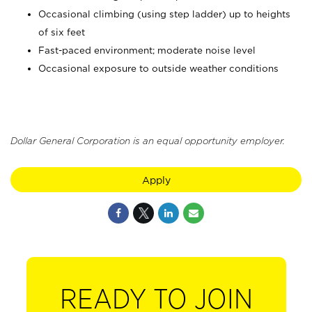
Occasional climbing (using step ladder) up to heights
of six feet
Fast-paced environment; moderate noise level
Occasional exposure to outside weather conditions
Dollar General Corporation is an equal opportunity employer.
Apply
READY TO JOIN