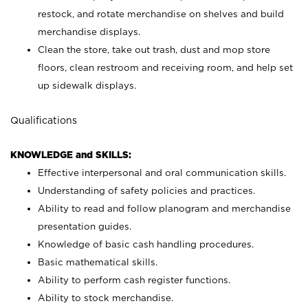
restock, and rotate merchandise on shelves and build
merchandise displays.
Clean the store, take out trash, dust and mop store
floors, clean restroom and receiving room, and help set
up sidewalk displays.
Qualifications
KNOWLEDGE and SKILLS:
Effective interpersonal and oral communication skills.
Understanding of safety policies and practices.
Ability to read and follow planogram and merchandise
presentation guides.
Knowledge of basic cash handling procedures.
Basic mathematical skills.
Ability to perform cash register functions.
Ability to stock merchandise.