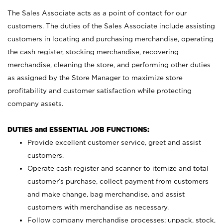
The Sales Associate acts as a point of contact for our
customers. The duties of the Sales Associate include assisting
customers in locating and purchasing merchandise, operating
the cash register, stocking merchandise, recovering
merchandise, cleaning the store, and performing other duties
as assigned by the Store Manager to maximize store
profitability and customer satisfaction while protecting
company assets.
DUTIES and ESSENTIAL JOB FUNCTIONS:
Provide excellent customer service, greet and assist
customers.
Operate cash register and scanner to itemize and total
customer’s purchase, collect payment from customers
and make change, bag merchandise, and assist
customers with merchandise as necessary.
Follow company merchandise processes; unpack, stock,