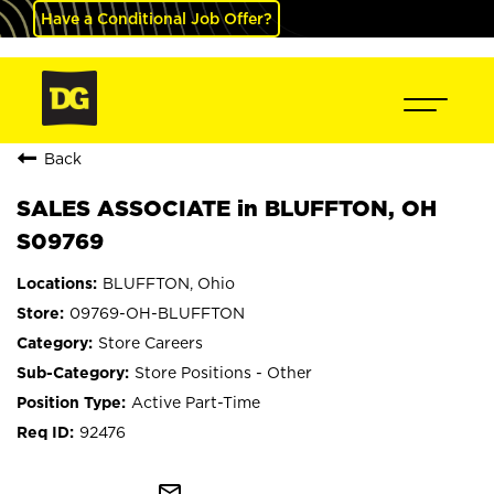
Have a Conditional Job Offer?
Back
SALES ASSOCIATE in BLUFFTON, OH
S09769
BLUFFTON, Ohio
09769-OH-BLUFFTON
Store Careers
Store Positions - Other
Active Part-Time
92476
mail_outline