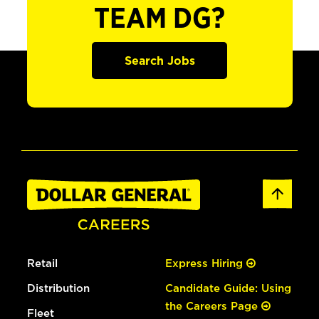
TEAM DG?
Search Jobs
Retail
Express Hiring
Distribution
Candidate Guide: Using
the Careers Page
Fleet