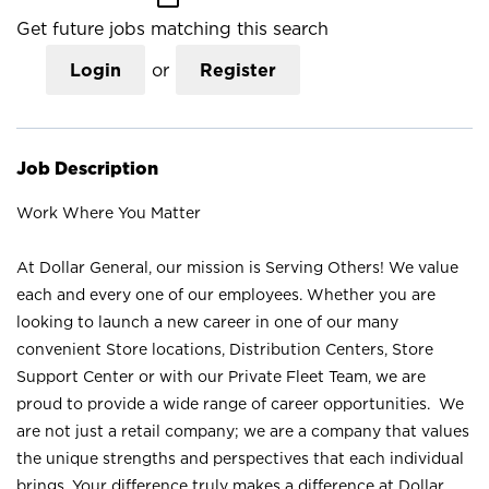
Get future jobs matching this search
Login
or
Register
Job Description
Work Where You Matter
At Dollar General, our mission is Serving Others! We value
each and every one of our employees. Whether you are
looking to launch a new career in one of our many
convenient Store locations, Distribution Centers, Store
Support Center or with our Private Fleet Team, we are
proud to provide a wide range of career opportunities. We
are not just a retail company; we are a company that values
the unique strengths and perspectives that each individual
brings. Your difference truly makes a difference at Dollar