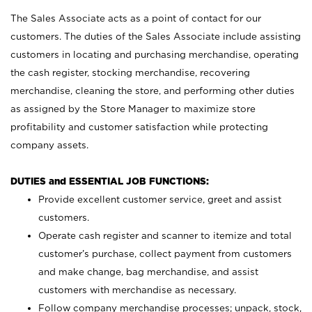
The Sales Associate acts as a point of contact for our
customers. The duties of the Sales Associate include assisting
customers in locating and purchasing merchandise, operating
the cash register, stocking merchandise, recovering
merchandise, cleaning the store, and performing other duties
as assigned by the Store Manager to maximize store
profitability and customer satisfaction while protecting
company assets.
DUTIES and ESSENTIAL JOB FUNCTIONS:
Provide excellent customer service, greet and assist
customers.
Operate cash register and scanner to itemize and total
customer’s purchase, collect payment from customers
and make change, bag merchandise, and assist
customers with merchandise as necessary.
Follow company merchandise processes; unpack, stock,