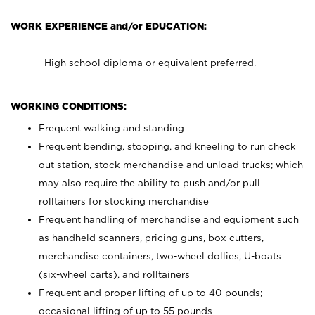
WORK EXPERIENCE and/or EDUCATION:
High school diploma or equivalent preferred.
WORKING CONDITIONS:
Frequent walking and standing
Frequent bending, stooping, and kneeling to run check
out station, stock merchandise and unload trucks; which
may also require the ability to push and/or pull
rolltainers for stocking merchandise
Frequent handling of merchandise and equipment such
as handheld scanners, pricing guns, box cutters,
merchandise containers, two-wheel dollies, U-boats
(six-wheel carts), and rolltainers
Frequent and proper lifting of up to 40 pounds;
occasional lifting of up to 55 pounds