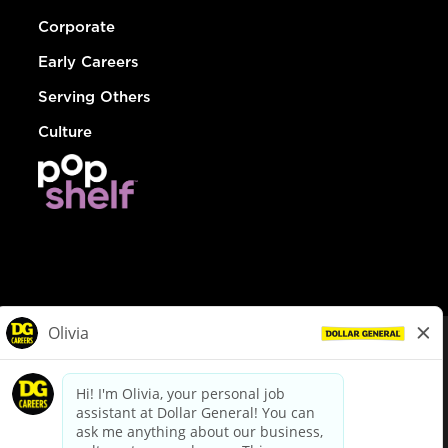
Corporate
Early Careers
Serving Others
Culture
© Dollar General 2026
To view the LA County Fair Chance Ordinance, click
here
dollargeneral.com
|
Privacy Policy
|
Terms & Conditions
|
Your Privacy Choices
California Employee and Third Party Privacy Policy
|
California