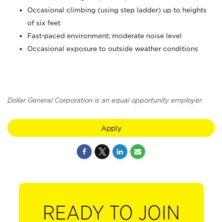
Occasional climbing (using step ladder) up to heights
of six feet
Fast-paced environment; moderate noise level
Occasional exposure to outside weather conditions
Dollar General Corporation is an equal opportunity employer.
Apply
READY TO JOIN