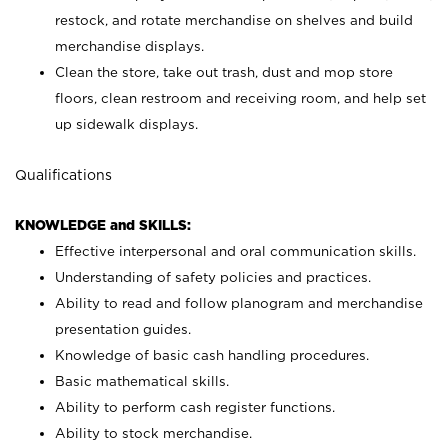
restock, and rotate merchandise on shelves and build
merchandise displays.
Clean the store, take out trash, dust and mop store
floors, clean restroom and receiving room, and help set
up sidewalk displays.
Qualifications
KNOWLEDGE and SKILLS:
Effective interpersonal and oral communication skills.
Understanding of safety policies and practices.
Ability to read and follow planogram and merchandise
presentation guides.
Knowledge of basic cash handling procedures.
Basic mathematical skills.
Ability to perform cash register functions.
Ability to stock merchandise.