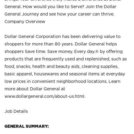
General. How would you like to Serve? Join the Dollar
General Journey and see how your career can thrive.
Company Overview
Dollar General Corporation has been delivering value to
shoppers for more than 80 years. Dollar General helps
shoppers Save time. Save money. Every day.® by offering
products that are frequently used and replenished, such as
food, snacks, health and beauty aids, cleaning supplies,
basic apparel, housewares and seasonal items at everyday
low prices in convenient neighborhood locations. Learn
more about Dollar General at
www.dollargeneral.com/about-us.html
.
Job Details
GENERAL SUMMARY: