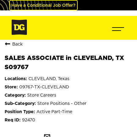
Have a Conditional Job Offer?
Back
SALES ASSOCIATE in CLEVELAND, TX
S09767
CLEVELAND, Texas
09767-TX-CLEVELAND
Store Careers
Store Positions - Other
Active Part-Time
92470
mail_outline