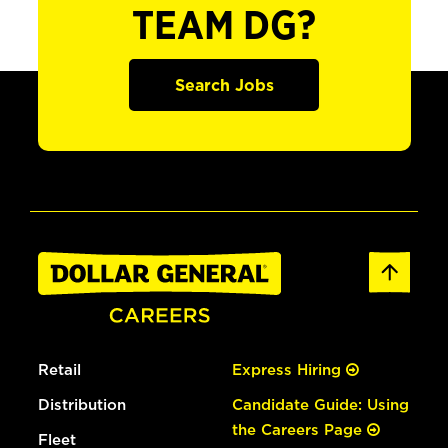
TEAM DG?
Search Jobs
Retail
Express Hiring
Distribution
Candidate Guide: Using
the Careers Page
Fleet