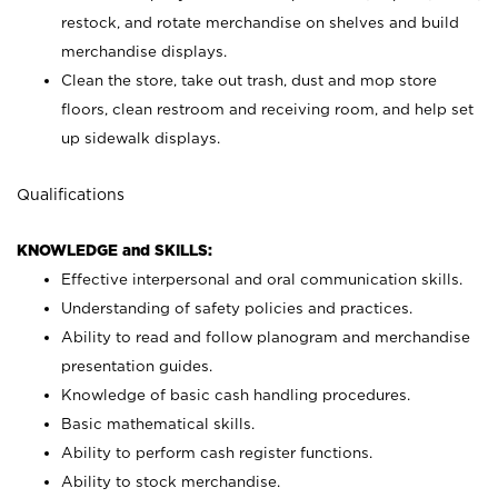
restock, and rotate merchandise on shelves and build
merchandise displays.
Clean the store, take out trash, dust and mop store
floors, clean restroom and receiving room, and help set
up sidewalk displays.
Qualifications
KNOWLEDGE and SKILLS:
Effective interpersonal and oral communication skills.
Understanding of safety policies and practices.
Ability to read and follow planogram and merchandise
presentation guides.
Knowledge of basic cash handling procedures.
Basic mathematical skills.
Ability to perform cash register functions.
Ability to stock merchandise.