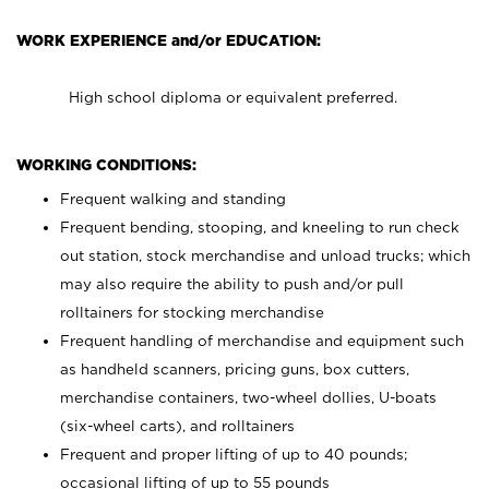
WORK EXPERIENCE and/or EDUCATION:
High school diploma or equivalent preferred.
WORKING CONDITIONS:
Frequent walking and standing
Frequent bending, stooping, and kneeling to run check
out station, stock merchandise and unload trucks; which
may also require the ability to push and/or pull
rolltainers for stocking merchandise
Frequent handling of merchandise and equipment such
as handheld scanners, pricing guns, box cutters,
merchandise containers, two-wheel dollies, U-boats
(six-wheel carts), and rolltainers
Frequent and proper lifting of up to 40 pounds;
occasional lifting of up to 55 pounds