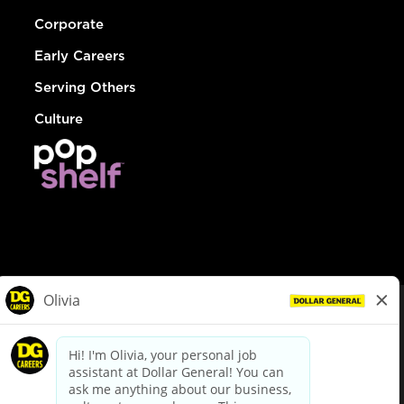
Corporate
Early Careers
Serving Others
Culture
© Dollar General 2026
To view the LA County Fair Chance Ordinance, click
here
dollargeneral.com
|
Privacy Policy
|
Terms & Conditions
|
Your Privacy Choices
California Employee and Third Party Privacy Policy
|
California