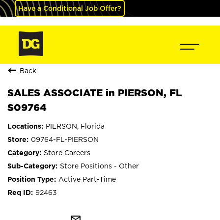
Have a Conditional Job Offer?
Back
SALES ASSOCIATE in PIERSON, FL
S09764
PIERSON, Florida
09764-FL-PIERSON
Store Careers
Store Positions - Other
Active Part-Time
92463
mail_outline