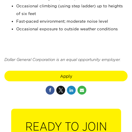
Occasional climbing (using step ladder) up to heights
of six feet
Fast-paced environment; moderate noise level
Occasional exposure to outside weather conditions
Dollar General Corporation is an equal opportunity employer.
Apply
READY TO JOIN