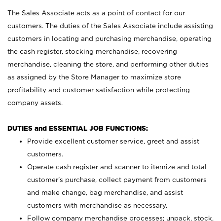
The Sales Associate acts as a point of contact for our
customers. The duties of the Sales Associate include assisting
customers in locating and purchasing merchandise, operating
the cash register, stocking merchandise, recovering
merchandise, cleaning the store, and performing other duties
as assigned by the Store Manager to maximize store
profitability and customer satisfaction while protecting
company assets.
DUTIES and ESSENTIAL JOB FUNCTIONS:
Provide excellent customer service, greet and assist
customers.
Operate cash register and scanner to itemize and total
customer’s purchase, collect payment from customers
and make change, bag merchandise, and assist
customers with merchandise as necessary.
Follow company merchandise processes; unpack, stock,