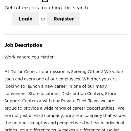
Get future jobs matching this search
Login
or
Register
Job Description
Work Where You Matter
At Dollar General, our mission is Serving Others! We value
each and every one of our employees. Whether you are
looking to launch a new career in one of our many
convenient Store locations, Distribution Centers, Store
Support Center or with our Private Fleet Team, we are
proud to provide a wide range of career opportunities. We
are not just a retail company; we are a company that values
the unique strengths and perspectives that each individual
brings. Your difference truly makes a difference at Dollar