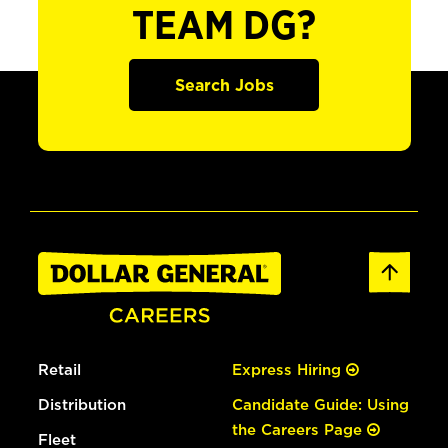
TEAM DG?
Search Jobs
Retail
Express Hiring
Distribution
Candidate Guide: Using
the Careers Page
Fleet