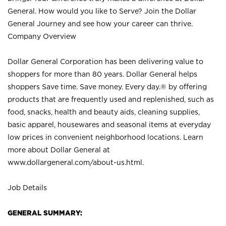
General. How would you like to Serve? Join the Dollar
General Journey and see how your career can thrive.
Company Overview
Dollar General Corporation has been delivering value to
shoppers for more than 80 years. Dollar General helps
shoppers Save time. Save money. Every day.® by offering
products that are frequently used and replenished, such as
food, snacks, health and beauty aids, cleaning supplies,
basic apparel, housewares and seasonal items at everyday
low prices in convenient neighborhood locations. Learn
more about Dollar General at
www.dollargeneral.com/about-us.html
.
Job Details
GENERAL SUMMARY: