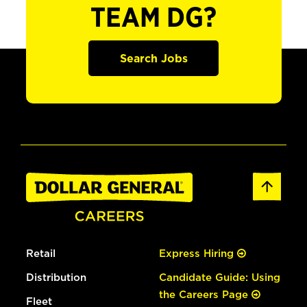
TEAM DG?
Search Jobs
Retail
Express Hiring
Distribution
Candidate Guide: Using
the Careers Page
Fleet