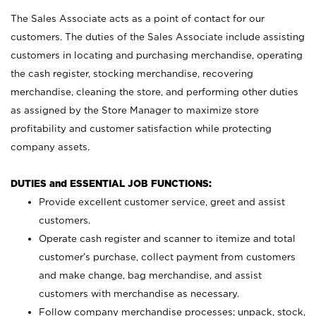
The Sales Associate acts as a point of contact for our
customers. The duties of the Sales Associate include assisting
customers in locating and purchasing merchandise, operating
the cash register, stocking merchandise, recovering
merchandise, cleaning the store, and performing other duties
as assigned by the Store Manager to maximize store
profitability and customer satisfaction while protecting
company assets.
DUTIES and ESSENTIAL JOB FUNCTIONS:
Provide excellent customer service, greet and assist
customers.
Operate cash register and scanner to itemize and total
customer’s purchase, collect payment from customers
and make change, bag merchandise, and assist
customers with merchandise as necessary.
Follow company merchandise processes; unpack, stock,