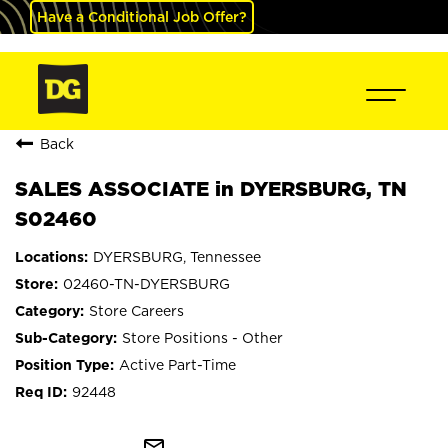
Have a Conditional Job Offer?
Back
SALES ASSOCIATE in DYERSBURG, TN
S02460
DYERSBURG, Tennessee
02460-TN-DYERSBURG
Store Careers
Store Positions - Other
Active Part-Time
92448
mail_outline