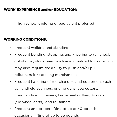
WORK EXPERIENCE and/or EDUCATION:
High school diploma or equivalent preferred.
WORKING CONDITIONS:
Frequent walking and standing
Frequent bending, stooping, and kneeling to run check
out station, stock merchandise and unload trucks; which
may also require the ability to push and/or pull
rolltainers for stocking merchandise
Frequent handling of merchandise and equipment such
as handheld scanners, pricing guns, box cutters,
merchandise containers, two-wheel dollies, U-boats
(six-wheel carts), and rolltainers
Frequent and proper lifting of up to 40 pounds;
occasional lifting of up to 55 pounds