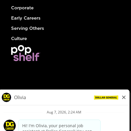
Corporate
Early Careers
Serving Others
Culture
© Dollar General 2026
To view the LA County Fair Chance Ordinance, click
here
dollargeneral.com
|
Privacy Policy
|
Terms & Conditions
|
Your Privacy Choices
California Employee and Third Party Privacy Policy
|
California