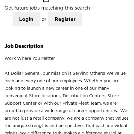
Get future jobs matching this search
Login
or
Register
Job Description
Work Where You Matter
At Dollar General, our mission is Serving Others! We value
each and every one of our employees. Whether you are
looking to launch a new career in one of our many
convenient Store locations, Distribution Centers, Store
Support Center or with our Private Fleet Team, we are
proud to provide a wide range of career opportunities. We
are not just a retail company; we are a company that values
the unique strengths and perspectives that each individual
brings. Your difference truly makes a difference at Dollar