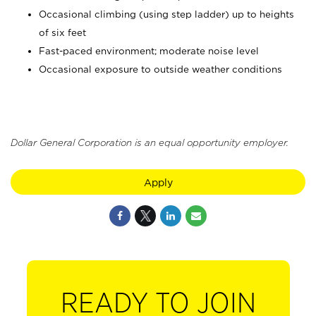
Occasional climbing (using step ladder) up to heights
of six feet
Fast-paced environment; moderate noise level
Occasional exposure to outside weather conditions
Dollar General Corporation is an equal opportunity employer.
Apply
READY TO JOIN