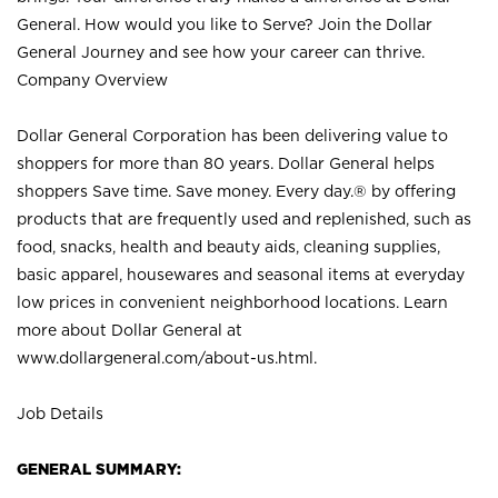
General. How would you like to Serve? Join the Dollar
General Journey and see how your career can thrive.
Company Overview
Dollar General Corporation has been delivering value to
shoppers for more than 80 years. Dollar General helps
shoppers Save time. Save money. Every day.® by offering
products that are frequently used and replenished, such as
food, snacks, health and beauty aids, cleaning supplies,
basic apparel, housewares and seasonal items at everyday
low prices in convenient neighborhood locations. Learn
more about Dollar General at
www.dollargeneral.com/about-us.html
.
Job Details
GENERAL SUMMARY: