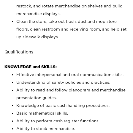
restock, and rotate merchandise on shelves and build
merchandise displays.
Clean the store, take out trash, dust and mop store
floors, clean restroom and receiving room, and help set
up sidewalk displays.
Qualifications
KNOWLEDGE and SKILLS:
Effective interpersonal and oral communication skills.
Understanding of safety policies and practices.
Ability to read and follow planogram and merchandise
presentation guides.
Knowledge of basic cash handling procedures.
Basic mathematical skills.
Ability to perform cash register functions.
Ability to stock merchandise.