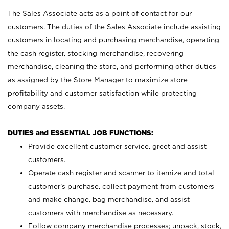
The Sales Associate acts as a point of contact for our
customers. The duties of the Sales Associate include assisting
customers in locating and purchasing merchandise, operating
the cash register, stocking merchandise, recovering
merchandise, cleaning the store, and performing other duties
as assigned by the Store Manager to maximize store
profitability and customer satisfaction while protecting
company assets.
DUTIES and ESSENTIAL JOB FUNCTIONS:
Provide excellent customer service, greet and assist
customers.
Operate cash register and scanner to itemize and total
customer’s purchase, collect payment from customers
and make change, bag merchandise, and assist
customers with merchandise as necessary.
Follow company merchandise processes; unpack, stock,