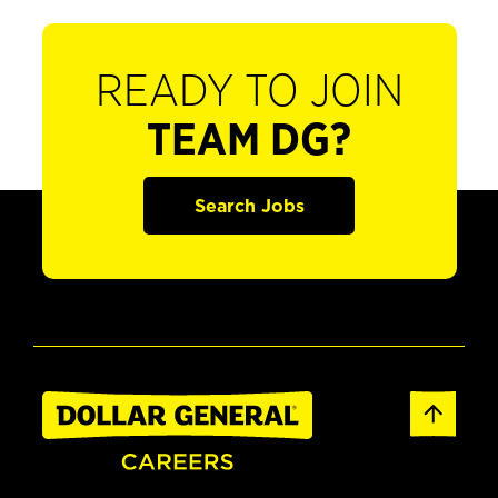
READY TO JOIN
TEAM DG?
Search Jobs