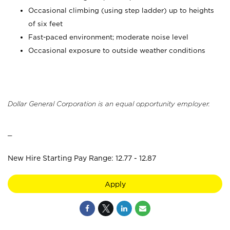
Occasional climbing (using step ladder) up to heights
of six feet
Fast-paced environment; moderate noise level
Occasional exposure to outside weather conditions
Dollar General Corporation is an equal opportunity employer.
_
New Hire Starting Pay Range: 12.77 - 12.87
Apply