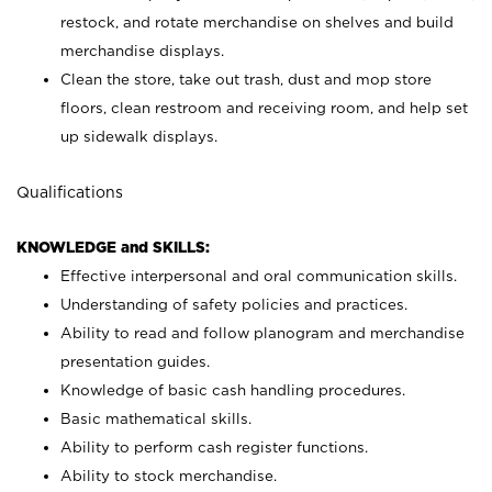
restock, and rotate merchandise on shelves and build
merchandise displays.
Clean the store, take out trash, dust and mop store
floors, clean restroom and receiving room, and help set
up sidewalk displays.
Qualifications
KNOWLEDGE and SKILLS:
Effective interpersonal and oral communication skills.
Understanding of safety policies and practices.
Ability to read and follow planogram and merchandise
presentation guides.
Knowledge of basic cash handling procedures.
Basic mathematical skills.
Ability to perform cash register functions.
Ability to stock merchandise.