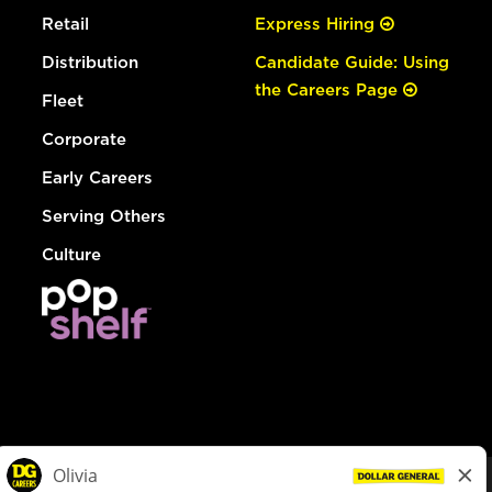
Retail
Express Hiring
Distribution
Candidate Guide: Using
the Careers Page
Fleet
Corporate
Early Careers
Serving Others
Culture
© Dollar General 2026