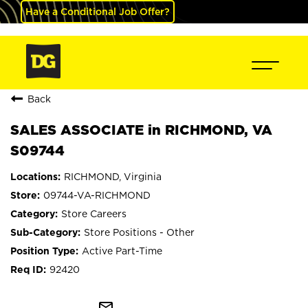
Have a Conditional Job Offer?
Back
SALES ASSOCIATE in RICHMOND, VA
S09744
RICHMOND, Virginia
09744-VA-RICHMOND
Store Careers
Store Positions - Other
Active Part-Time
92420
mail_outline