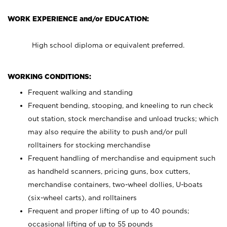
WORK EXPERIENCE and/or EDUCATION:
High school diploma or equivalent preferred.
WORKING CONDITIONS:
Frequent walking and standing
Frequent bending, stooping, and kneeling to run check
out station, stock merchandise and unload trucks; which
may also require the ability to push and/or pull
rolltainers for stocking merchandise
Frequent handling of merchandise and equipment such
as handheld scanners, pricing guns, box cutters,
merchandise containers, two-wheel dollies, U-boats
(six-wheel carts), and rolltainers
Frequent and proper lifting of up to 40 pounds;
occasional lifting of up to 55 pounds