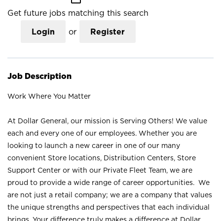
Get future jobs matching this search
Login
or
Register
Job Description
Work Where You Matter
At Dollar General, our mission is Serving Others! We value
each and every one of our employees. Whether you are
looking to launch a new career in one of our many
convenient Store locations, Distribution Centers, Store
Support Center or with our Private Fleet Team, we are
proud to provide a wide range of career opportunities. We
are not just a retail company; we are a company that values
the unique strengths and perspectives that each individual
brings. Your difference truly makes a difference at Dollar