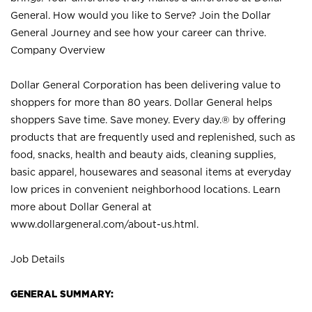
General. How would you like to Serve? Join the Dollar
General Journey and see how your career can thrive.
Company Overview
Dollar General Corporation has been delivering value to
shoppers for more than 80 years. Dollar General helps
shoppers Save time. Save money. Every day.® by offering
products that are frequently used and replenished, such as
food, snacks, health and beauty aids, cleaning supplies,
basic apparel, housewares and seasonal items at everyday
low prices in convenient neighborhood locations. Learn
more about Dollar General at
www.dollargeneral.com/about-us.html
.
Job Details
GENERAL SUMMARY: