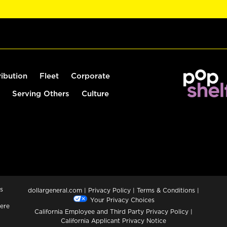
ribution
Fleet
Corporate
Serving Others
Culture
s
dollargeneral.com
|
Privacy Policy
|
Terms & Conditions
|
Your Privacy Choices
ere
California Employee and Third Party Privacy Policy
|
California Applicant Privacy Notice