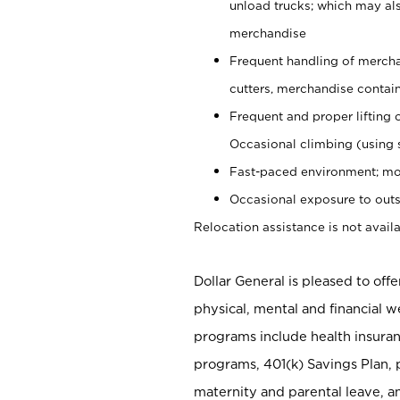
unload trucks; which may also
merchandise
Frequent handling of mercha
cutters, merchandise containe
Frequent and proper lifting 
Occasional climbing (using s
Fast-paced environment; mo
Occasional exposure to outs
Relocation assistance is not availa
Dollar General is pleased to off
physical, mental and financial w
programs include health insuran
programs, 401(k) Savings Plan, 
maternity and parental leave, a