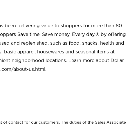
as been delivering value to shoppers for more than 80
shoppers Save time. Save money. Every day.® by offering
used and replenished, such as food, snacks, health and
s, basic apparel, housewares and seasonal items at
nient neighborhood locations. Learn more about Dollar
l.com/about-us.html
.
t of contact for our customers. The duties of the Sales Associate