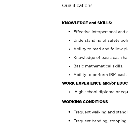
Qualifications
KNOWLEDGE and SKILLS:
Effective interpersonal and 
Understanding of safety poli
Ability to read and follow 
Knowledge of basic cash ha
Basic mathematical skills.
Ability to perform IBM cash 
WORK EXPERIENCE and/or EDUC
High school diploma or equi
WORKING CONDITIONS
Frequent walking and stand
Frequent bending, stooping,