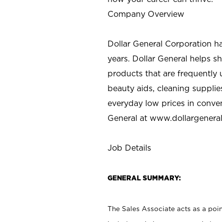
Company Overview
Dollar General Corporation h
years. Dollar General helps 
products that are frequently 
beauty aids, cleaning supplie
everyday low prices in conve
General at
www.dollargenera
Job Details
GENERAL SUMMARY:
The Sales Associate acts as a poin