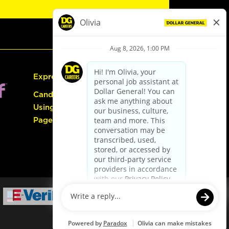
Express Hiring
Candidate Guide:
Using the Careers
Page