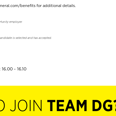
neral.com/benefits for additional details.
rtunity employer.
candidate is selected and has accepted.
16.00 - 16.10
O JOIN
TEAM DG