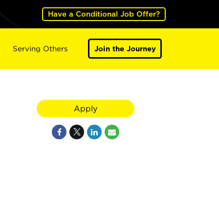
Have a Conditional Job Offer?
Serving Others
Join the Journey
Apply