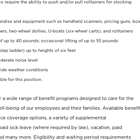
 require the ability to push and/or pull rolltainers for stocking
ndise and equipment such as handheld scanners, pricing guns, bo
rs, two-wheel dollies, U-boats (six-wheel carts), and rolltainers
of up to 40 pounds; occasional lifting of up to 55 pounds
tep ladder) up to heights of six feet
derate noise level
ide weather conditions
ble for this position.
er a wide range of benefit programs designed to care for the
ell-being of our employees and their families. Available benefi
ce coverage options, a variety of supplemental
paid sick leave (where required by law), vacation, paid
nd many more. Eligibility and waiting period requirements