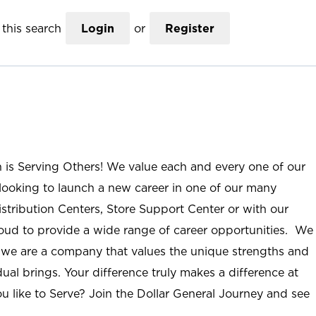
this search
Login
or
Register
n is Serving Others! We value each and every one of our
ooking to launch a new career in one of our many
istribution Centers, Store Support Center or with our
roud to provide a wide range of career opportunities. We
; we are a company that values the unique strengths and
ual brings. Your difference truly makes a difference at
u like to Serve? Join the Dollar General Journey and see