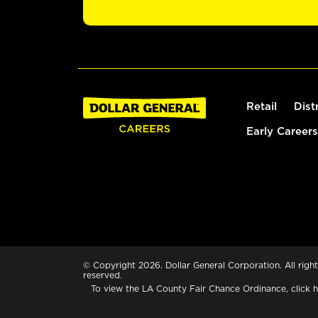
Retail
Dist
Early Careers
© Copyright 2026. Dollar General Corporation. All right
reserved.
To view the LA County Fair Chance Ordinance, click
h