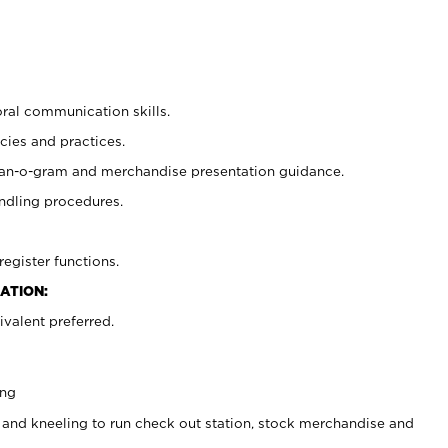
oral communication skills.
cies and practices.
plan-o-gram and merchandise presentation guidance.
ndling procedures.
register functions.
ATION:
valent preferred.
ing
 and kneeling to run check out station, stock merchandise and