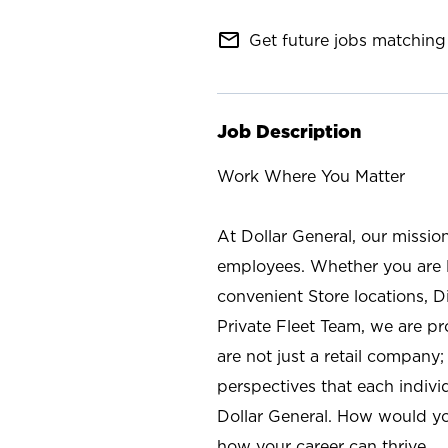
mail_outline
Get future jobs matching 
Job Description
Work Where You Matter
At Dollar General, our missio
employees. Whether you are l
convenient Store locations, D
Private Fleet Team, we are p
are not just a retail company
perspectives that each individ
Dollar General. How would yo
how your career can thrive.