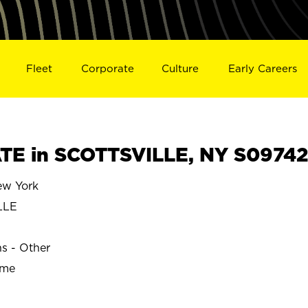
Fleet
Corporate
Culture
Early Careers
TE in SCOTTSVILLE, NY S09742
w York
LLE
ns - Other
ime