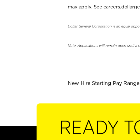
may apply. See careers.dollarge
Dollar General Corporation is an equal oppo
Note: Applications will remain open until a 
_
New Hire Starting Pay Range: 
READY T