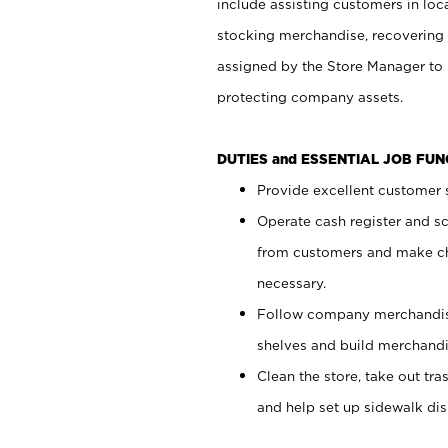
include assisting customers in loc
stocking merchandise, recovering 
assigned by the Store Manager to 
protecting company assets.
DUTIES and ESSENTIAL JOB FU
Provide excellent customer s
Operate cash register and s
from customers and make ch
necessary.
Follow company merchandise
shelves and build merchandi
Clean the store, take out tr
and help set up sidewalk dis