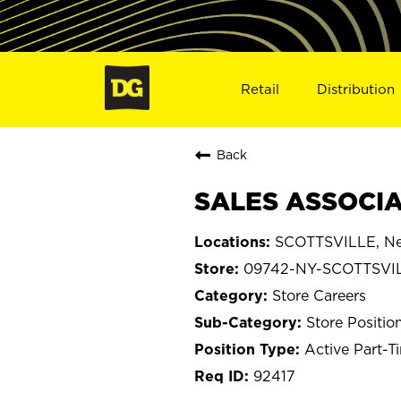
Retail
Distribution
Back
SALES ASSOCIA
SCOTTSVILLE, Ne
09742-NY-SCOTTSVI
Store Careers
Store Positio
Active Part-T
92417