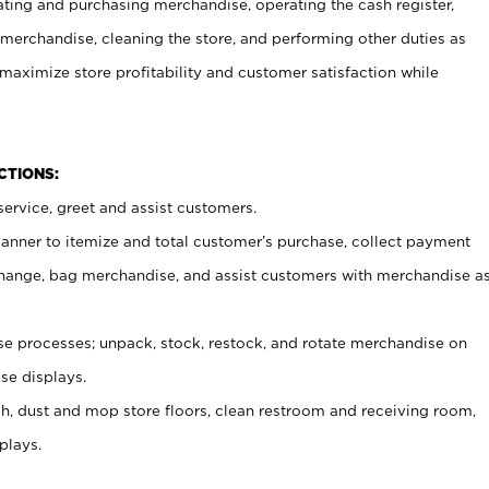
ating and purchasing merchandise, operating the cash register,
merchandise, cleaning the store, and performing other duties as
maximize store profitability and customer satisfaction while
NCTIONS:
ervice, greet and assist customers.
canner to itemize and total customer’s purchase, collect payment
ange, bag merchandise, and assist customers with merchandise a
 processes; unpack, stock, restock, and rotate merchandise on
se displays.
ash, dust and mop store floors, clean restroom and receiving room,
plays.