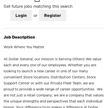
Get future jobs matching this search
Login
or
Register
Job Description
Work Where You Matter
At Dollar General, our mission is Serving Others! We value
each and every one of our employees. Whether you are
looking to launch a new career in one of our many
convenient Store locations, Distribution Centers, Store
Support Center or with our Private Fleet Team, we are
proud to provide a wide range of career opportunities. We
are not just a retail company; we are a company that values
the unique strengths and perspectives that each individual
brings. Your difference truly makes a difference at Dollar