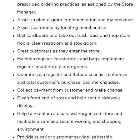
prescribed ordering practices, as assigned by the Store
Manager.
Assist in plan-o-gram implementation and maintenance.
Assist customers by locating merchandise.
Bail cardboard and take out trash; dust and mop store
floors; clean restroom and stockroom.
Greet customers as they enter the store.
Maintain register countertops and bags; implement
register countertop plan-o-grams.
Operate cash register and flatbed scanner to itemize
and total customer's purchase; bag merchandise.
Collect payment from customer and make change.
Clean front end of store and help set up sidewalk
displays.
Help to maintain a clean, well-organized store and
facilitate a safe and secure working and shopping
environment.
Provide superior customer service leadership.