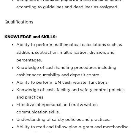
according to guidelines and deadlines as assigned.
Qualifications
KNOWLEDGE and SKILLS:
Ability to perform mathematical calculations such as
addition, subtraction, multiplication, division, and
percentages.
Knowledge of cash handling procedures including
cashier accountability and deposit control.
Ability to perform IBM cash register functions.
Knowledge of cash, facility and safety control policies
and practices.
Effective interpersonal and oral & written
communication skills.
Understanding of safety policies and practices.
Ability to read and follow plan-o-gram and merchandise