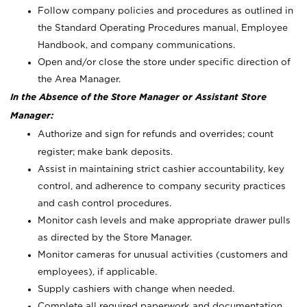
Follow company policies and procedures as outlined in
the Standard Operating Procedures manual, Employee
Handbook, and company communications.
Open and/or close the store under specific direction of
the Area Manager.
In the Absence of the Store Manager or Assistant Store
Manager:
Authorize and sign for refunds and overrides; count
register; make bank deposits.
Assist in maintaining strict cashier accountability, key
control, and adherence to company security practices
and cash control procedures.
Monitor cash levels and make appropriate drawer pulls
as directed by the Store Manager.
Monitor cameras for unusual activities (customers and
employees), if applicable.
Supply cashiers with change when needed.
Complete all required paperwork and documentation