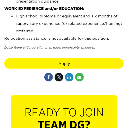
presentation guidance.
WORK EXPERIENCE and/or EDUCATION:
High school diploma or equivalent and six months of
supervisory experience (or related experience/training)
preferred.
Relocation assistance is not available for this position.
Dollar General Corporation is an equal opportunity employer.
Apply
READY TO JOIN
TEAM DG?