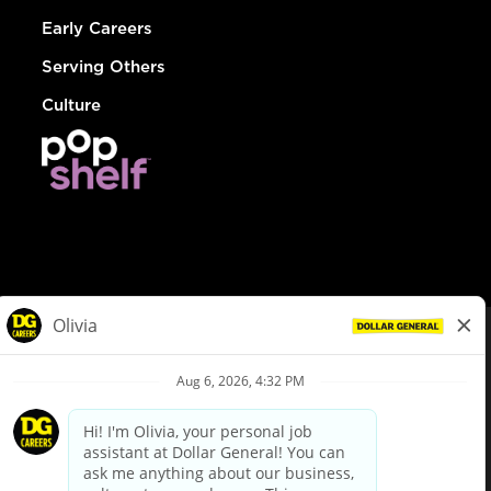
Early Careers
Serving Others
Culture
© Dollar General 2026
To view the LA County Fair Chance Ordinance, click
here
dollargeneral.com
|
Privacy Policy
|
Terms & Conditions
|
Your Privacy Choices
California Employee and Third Party Privacy Policy
|
California
Applicant Privacy Notice