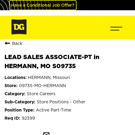
Have a Conditional Job Offer?
Back
LEAD SALES ASSOCIATE-PT in
HERMANN, MO S09735
HERMANN, Missouri
09735-MO-HERMANN
Store Careers
Store Positions - Other
Active Part-Time
92399
mail_outline