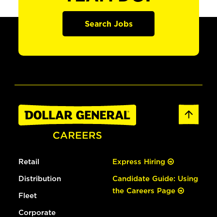
Search Jobs
Retail
Express Hiring
Distribution
Candidate Guide: Using
the Careers Page
Fleet
Corporate