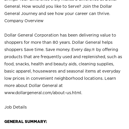
General. How would you like to Serve? Join the Dollar
General Journey and see how your career can thrive.
Company Overview
Dollar General Corporation has been delivering value to
shoppers for more than 80 years. Dollar General helps
shoppers Save time. Save money. Every day.® by offering
products that are frequently used and replenished, such as
food, snacks, health and beauty aids, cleaning supplies,
basic apparel, housewares and seasonal items at everyday
low prices in convenient neighborhood locations. Learn
more about Dollar General at
www.dollargeneral.com/about-us.html
.
Job Details
GENERAL SUMMARY: