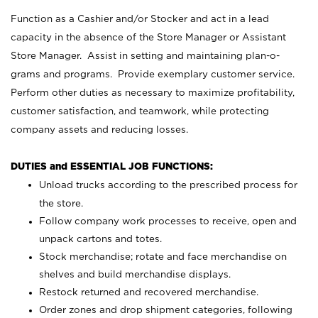
Function as a Cashier and/or Stocker and act in a lead
capacity in the absence of the Store Manager or Assistant
Store Manager. Assist in setting and maintaining plan-o-
grams and programs. Provide exemplary customer service.
Perform other duties as necessary to maximize profitability,
customer satisfaction, and teamwork, while protecting
company assets and reducing losses.
DUTIES and ESSENTIAL JOB FUNCTIONS:
Unload trucks according to the prescribed process for
the store.
Follow company work processes to receive, open and
unpack cartons and totes.
Stock merchandise; rotate and face merchandise on
shelves and build merchandise displays.
Restock returned and recovered merchandise.
Order zones and drop shipment categories, following