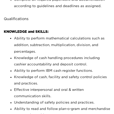
according to guidelines and deadlines as assigned.
Qualifications
KNOWLEDGE and SKILLS:
Ability to perform mathematical calculations such as
addition, subtraction, multiplication, division, and
percentages.
Knowledge of cash handling procedures including
cashier accountability and deposit control.
Ability to perform IBM cash register functions.
Knowledge of cash, facility and safety control policies
and practices.
Effective interpersonal and oral & written
communication skills.
Understanding of safety policies and practices.
Ability to read and follow plan-o-gram and merchandise