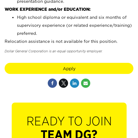
presentation guidance.
WORK EXPERIENCE and/or EDUCATION:
High school diploma or equivalent and six months of
supervisory experience (or related experience/training)
preferred.
Relocation assistance is not available for this position.
Dollar General Corporation is an equal opportunity employer.
Apply
READY TO JOIN
TEAM DG?