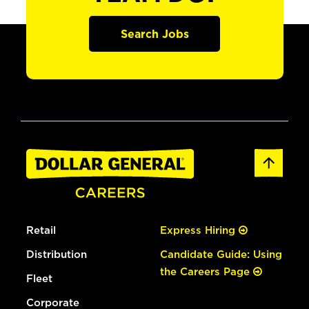
Search Jobs
Retail
Express Hiring
Distribution
Candidate Guide: Using
the Careers Page
Fleet
Corporate