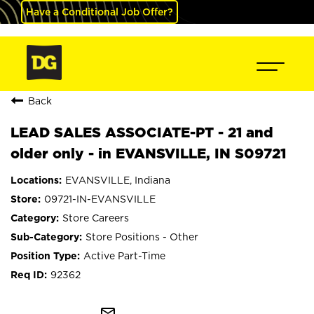
Have a Conditional Job Offer?
Back
LEAD SALES ASSOCIATE-PT - 21 and
older only - in EVANSVILLE, IN S09721
EVANSVILLE, Indiana
09721-IN-EVANSVILLE
Store Careers
Store Positions - Other
Active Part-Time
92362
mail_outline