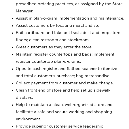
prescribed ordering practices, as assigned by the Store
Manager.
Assist in plan-o-gram implementation and maintenance.
Assist customers by locating merchandise.
Bail cardboard and take out trash; dust and mop store
floors; clean restroom and stockroom.
Greet customers as they enter the store.
Maintain register countertops and bags; implement
register countertop plan-o-grams.
Operate cash register and flatbed scanner to itemize
and total customer's purchase; bag merchandise.
Collect payment from customer and make change.
Clean front end of store and help set up sidewalk
displays.
Help to maintain a clean, well-organized store and
facilitate a safe and secure working and shopping
environment.
Provide superior customer service leadership.