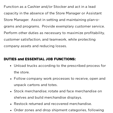
Function as a Cashier and/or Stocker and act in a lead
capacity in the absence of the Store Manager or Assistant
Store Manager. Assist in setting and maintaining plan-o-
grams and programs. Provide exemplary customer service.
Perform other duties as necessary to maximize profitability,
customer satisfaction, and teamwork, while protecting
company assets and reducing losses.
DUTIES and ESSENTIAL JOB FUNCTIONS:
Unload trucks according to the prescribed process for
the store.
Follow company work processes to receive, open and
unpack cartons and totes.
Stock merchandise; rotate and face merchandise on
shelves and build merchandise displays.
Restock returned and recovered merchandise.
Order zones and drop shipment categories, following