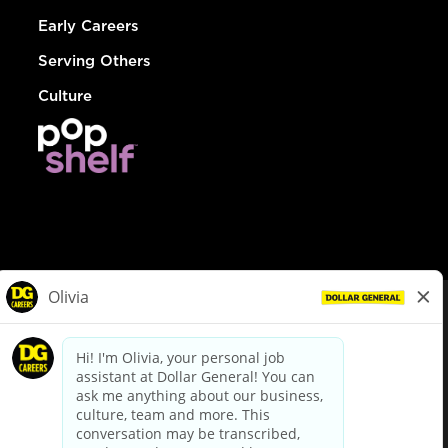
Early Careers
Serving Others
Culture
© Dollar General 2026
To view the LA County Fair Chance Ordinance, click
here
dollargeneral.com
|
Privacy Policy
|
Terms & Conditions
|
Your Privacy Choices
California Employee and Third Party Privacy Policy
|
California
Applicant Privacy Notice