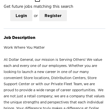
Get future jobs matching this search
Login
or
Register
Job Description
Work Where You Matter
At Dollar General, our mission is Serving Others! We value
each and every one of our employees. Whether you are
looking to launch a new career in one of our many
convenient Store locations, Distribution Centers, Store
Support Center or with our Private Fleet Team, we are
proud to provide a wide range of career opportunities. We
are not just a retail company; we are a company that values
the unique strengths and perspectives that each individual
brings. Your difference truly makes a difference at Dollar