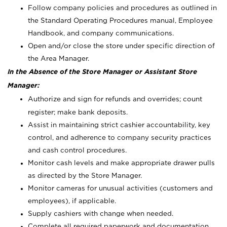
Follow company policies and procedures as outlined in
the Standard Operating Procedures manual, Employee
Handbook, and company communications.
Open and/or close the store under specific direction of
the Area Manager.
In the Absence of the Store Manager or Assistant Store
Manager:
Authorize and sign for refunds and overrides; count
register; make bank deposits.
Assist in maintaining strict cashier accountability, key
control, and adherence to company security practices
and cash control procedures.
Monitor cash levels and make appropriate drawer pulls
as directed by the Store Manager.
Monitor cameras for unusual activities (customers and
employees), if applicable.
Supply cashiers with change when needed.
Complete all required paperwork and documentation