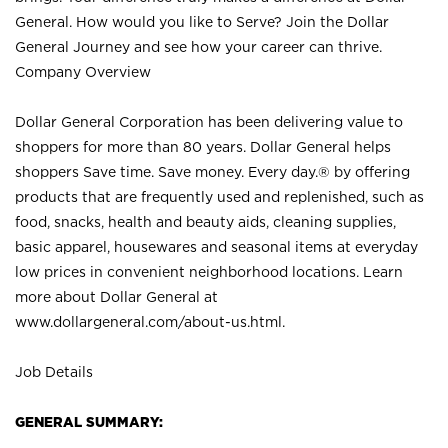
General. How would you like to Serve? Join the Dollar
General Journey and see how your career can thrive.
Company Overview
Dollar General Corporation has been delivering value to
shoppers for more than 80 years. Dollar General helps
shoppers Save time. Save money. Every day.® by offering
products that are frequently used and replenished, such as
food, snacks, health and beauty aids, cleaning supplies,
basic apparel, housewares and seasonal items at everyday
low prices in convenient neighborhood locations. Learn
more about Dollar General at
www.dollargeneral.com/about-us.html
.
Job Details
GENERAL SUMMARY: