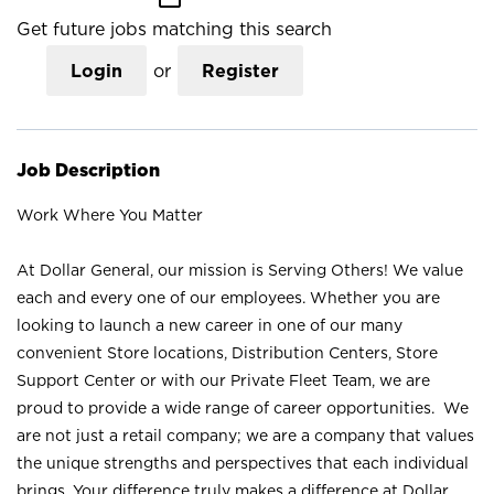
Get future jobs matching this search
Login
or
Register
Job Description
Work Where You Matter
At Dollar General, our mission is Serving Others! We value
each and every one of our employees. Whether you are
looking to launch a new career in one of our many
convenient Store locations, Distribution Centers, Store
Support Center or with our Private Fleet Team, we are
proud to provide a wide range of career opportunities. We
are not just a retail company; we are a company that values
the unique strengths and perspectives that each individual
brings. Your difference truly makes a difference at Dollar