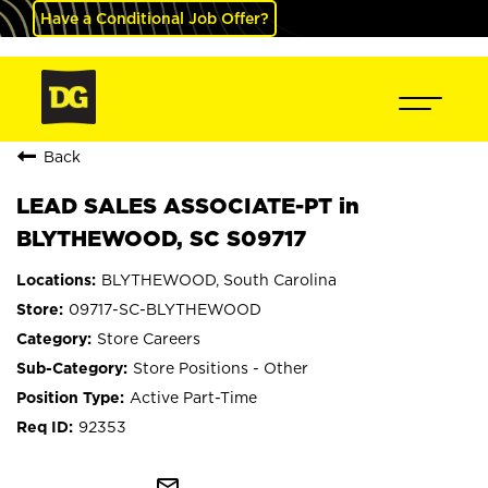
Have a Conditional Job Offer?
Back
LEAD SALES ASSOCIATE-PT in
BLYTHEWOOD, SC S09717
BLYTHEWOOD, South Carolina
09717-SC-BLYTHEWOOD
Store Careers
Store Positions - Other
Active Part-Time
92353
mail_outline