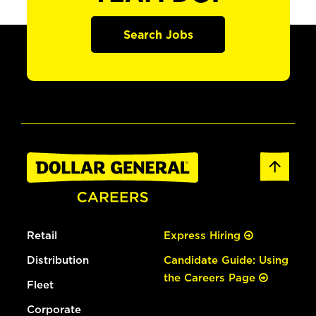
Search Jobs
Retail
Express Hiring
Distribution
Candidate Guide: Using
the Careers Page
Fleet
Corporate