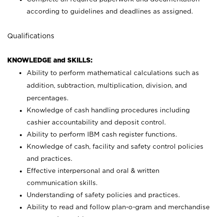
according to guidelines and deadlines as assigned.
Qualifications
KNOWLEDGE and SKILLS:
Ability to perform mathematical calculations such as
addition, subtraction, multiplication, division, and
percentages.
Knowledge of cash handling procedures including
cashier accountability and deposit control.
Ability to perform IBM cash register functions.
Knowledge of cash, facility and safety control policies
and practices.
Effective interpersonal and oral & written
communication skills.
Understanding of safety policies and practices.
Ability to read and follow plan-o-gram and merchandise