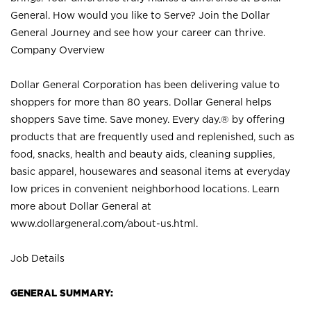
General. How would you like to Serve? Join the Dollar
General Journey and see how your career can thrive.
Company Overview
Dollar General Corporation has been delivering value to
shoppers for more than 80 years. Dollar General helps
shoppers Save time. Save money. Every day.® by offering
products that are frequently used and replenished, such as
food, snacks, health and beauty aids, cleaning supplies,
basic apparel, housewares and seasonal items at everyday
low prices in convenient neighborhood locations. Learn
more about Dollar General at
www.dollargeneral.com/about-us.html
.
Job Details
GENERAL SUMMARY: