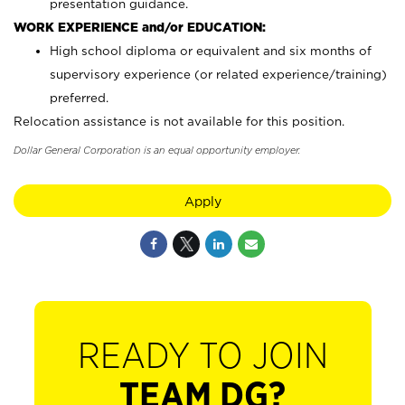
presentation guidance.
WORK EXPERIENCE and/or EDUCATION:
High school diploma or equivalent and six months of
supervisory experience (or related experience/training)
preferred.
Relocation assistance is not available for this position.
Dollar General Corporation is an equal opportunity employer.
Apply
READY TO JOIN
TEAM DG?