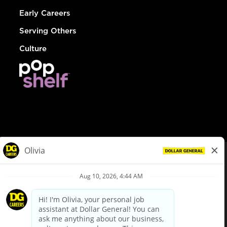
Early Careers
Serving Others
Culture
© Dollar General 2026
To view the LA County Fair Chance Ordinance, click
here
dollargeneral.com
|
Privacy Policy
|
Terms & Conditions
|
Your Privacy Choices
California Employee and Third Party Privacy Policy
|
California
Applicant Privacy Notice