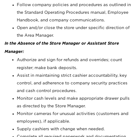
Follow company policies and procedures as outlined in
the Standard Operating Procedures manual, Employee
Handbook, and company communications.
Open and/or close the store under specific direction of
the Area Manager.
In the Absence of the Store Manager or Assistant Store
Manager:
Authorize and sign for refunds and overrides; count
register; make bank deposits.
Assist in maintaining strict cashier accountability, key
control, and adherence to company security practices
and cash control procedures.
Monitor cash levels and make appropriate drawer pulls
as directed by the Store Manager.
Monitor cameras for unusual activities (customers and
employees), if applicable.
Supply cashiers with change when needed.
Complete all required paperwork and documentation