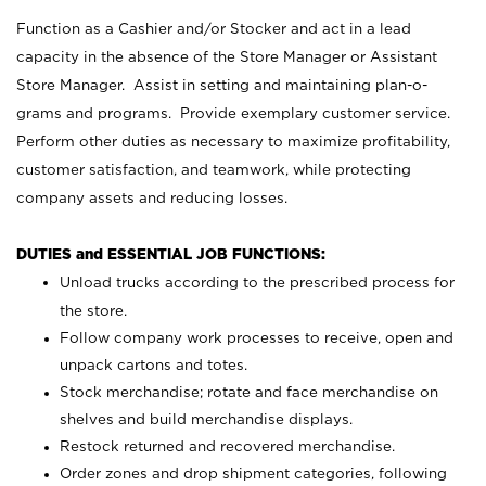
Function as a Cashier and/or Stocker and act in a lead
capacity in the absence of the Store Manager or Assistant
Store Manager. Assist in setting and maintaining plan-o-
grams and programs. Provide exemplary customer service.
Perform other duties as necessary to maximize profitability,
customer satisfaction, and teamwork, while protecting
company assets and reducing losses.
DUTIES and ESSENTIAL JOB FUNCTIONS:
Unload trucks according to the prescribed process for
the store.
Follow company work processes to receive, open and
unpack cartons and totes.
Stock merchandise; rotate and face merchandise on
shelves and build merchandise displays.
Restock returned and recovered merchandise.
Order zones and drop shipment categories, following