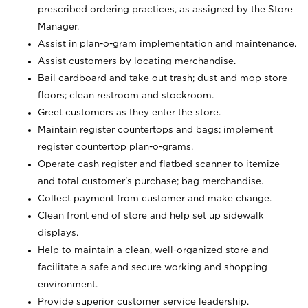
prescribed ordering practices, as assigned by the Store
Manager.
Assist in plan-o-gram implementation and maintenance.
Assist customers by locating merchandise.
Bail cardboard and take out trash; dust and mop store
floors; clean restroom and stockroom.
Greet customers as they enter the store.
Maintain register countertops and bags; implement
register countertop plan-o-grams.
Operate cash register and flatbed scanner to itemize
and total customer's purchase; bag merchandise.
Collect payment from customer and make change.
Clean front end of store and help set up sidewalk
displays.
Help to maintain a clean, well-organized store and
facilitate a safe and secure working and shopping
environment.
Provide superior customer service leadership.