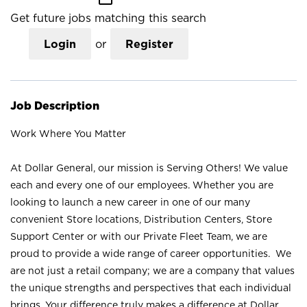
Get future jobs matching this search
Login
or
Register
Job Description
Work Where You Matter
At Dollar General, our mission is Serving Others! We value
each and every one of our employees. Whether you are
looking to launch a new career in one of our many
convenient Store locations, Distribution Centers, Store
Support Center or with our Private Fleet Team, we are
proud to provide a wide range of career opportunities. We
are not just a retail company; we are a company that values
the unique strengths and perspectives that each individual
brings. Your difference truly makes a difference at Dollar