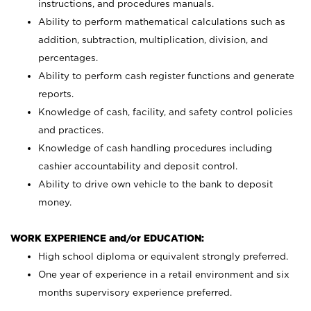
instructions, and procedures manuals.
Ability to perform mathematical calculations such as
addition, subtraction, multiplication, division, and
percentages.
Ability to perform cash register functions and generate
reports.
Knowledge of cash, facility, and safety control policies
and practices.
Knowledge of cash handling procedures including
cashier accountability and deposit control.
Ability to drive own vehicle to the bank to deposit
money.
WORK EXPERIENCE and/or EDUCATION:
High school diploma or equivalent strongly preferred.
One year of experience in a retail environment and six
months supervisory experience preferred.