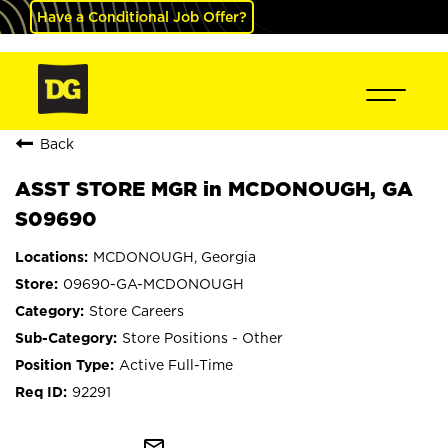
Have a Conditional Job Offer?
Back
ASST STORE MGR in MCDONOUGH, GA
S09690
MCDONOUGH, Georgia
09690-GA-MCDONOUGH
Store Careers
Store Positions - Other
Active Full-Time
92291
mail_outline