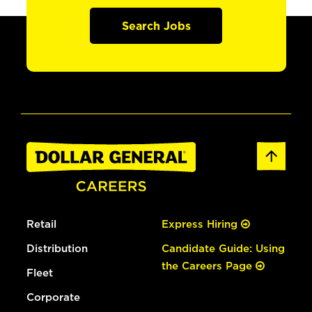
Search Jobs
Retail
Express Hiring
Distribution
Candidate Guide: Using
the Careers Page
Fleet
Corporate