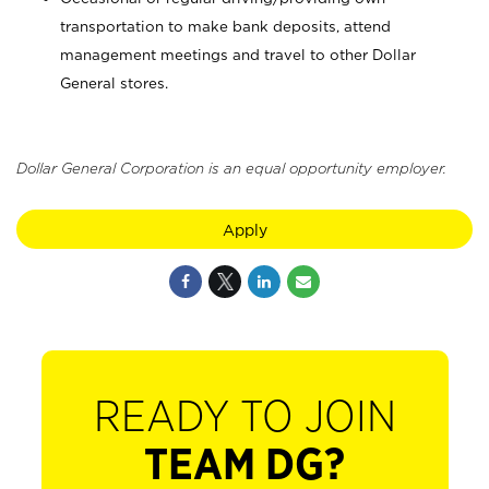
transportation to make bank deposits, attend
management meetings and travel to other Dollar
General stores.
Dollar General Corporation is an equal opportunity employer.
Apply
READY TO JOIN
TEAM DG?