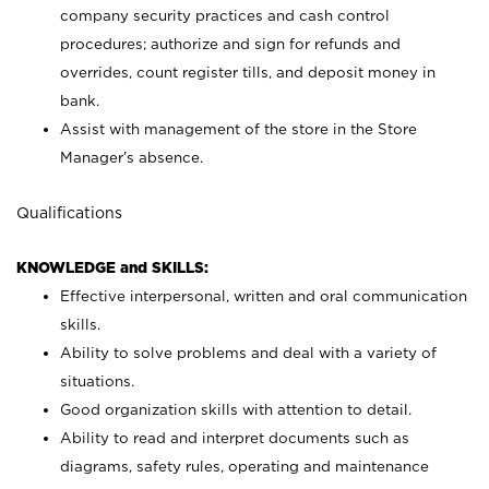
company security practices and cash control
procedures; authorize and sign for refunds and
overrides, count register tills, and deposit money in
bank.
Assist with management of the store in the Store
Manager’s absence.
Qualifications
KNOWLEDGE and SKILLS:
Effective interpersonal, written and oral communication
skills.
Ability to solve problems and deal with a variety of
situations.
Good organization skills with attention to detail.
Ability to read and interpret documents such as
diagrams, safety rules, operating and maintenance