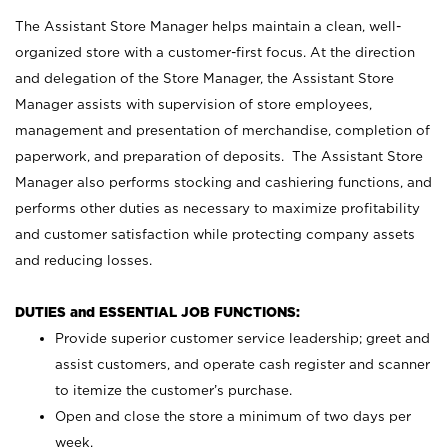
The Assistant Store Manager helps maintain a clean, well-
organized store with a customer-first focus. At the direction
and delegation of the Store Manager, the Assistant Store
Manager assists with supervision of store employees,
management and presentation of merchandise, completion of
paperwork, and preparation of deposits. The Assistant Store
Manager also performs stocking and cashiering functions, and
performs other duties as necessary to maximize profitability
and customer satisfaction while protecting company assets
and reducing losses.
DUTIES and ESSENTIAL JOB FUNCTIONS:
Provide superior customer service leadership; greet and
assist customers, and operate cash register and scanner
to itemize the customer’s purchase.
Open and close the store a minimum of two days per
week.