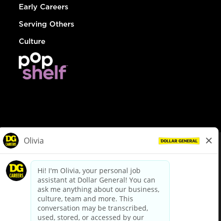
Early Careers
Serving Others
Culture
© Dollar General 2026
To view the LA County Fair Chance Ordinance, click
here
dollargeneral.com
|
Privacy Policy
|
Terms & Conditions
|
Your Privacy Choices
California Employee and Third Party Privacy Policy
|
California
Applicant Privacy Notice