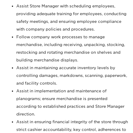
Assist Store Manager with scheduling employees,
providing adequate training for employees, conducting
safety meetings, and ensuring employee compliance
with company policies and procedures.
Follow company work processes to manage
merchandise, including receiving, unpacking, stocking,
restocking and rotating merchandise on shelves and
building merchandise displays.
Assist in maintaining accurate inventory levels by
controlling damages, markdowns, scanning, paperwork,
and facility controls.
Assist in implementation and maintenance of
planograms; ensure merchandise is presented
according to established practices and Store Manager
direction.
Assist in ensuring financial integrity of the store through
strict cashier accountability, key control, adherences to