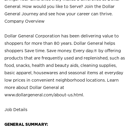
General. How would you like to Serve? Join the Dollar
General Journey and see how your career can thrive.
Company Overview
Dollar General Corporation has been delivering value to
shoppers for more than 80 years. Dollar General helps
shoppers Save time. Save money. Every day.® by offering
products that are frequently used and replenished, such as
food, snacks, health and beauty aids, cleaning supplies,
basic apparel, housewares and seasonal items at everyday
low prices in convenient neighborhood locations. Learn
more about Dollar General at
www.dollargeneral.com/about-us.html
.
Job Details
GENERAL SUMMARY: