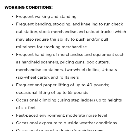
WORKING CONDITIONS:
Frequent walking and standing
Frequent bending, stooping, and kneeling to run check
out station, stock merchandise and unload trucks; which
may also require the ability to push and/or pull
rolltainers for stocking merchandise
Frequent handling of merchandise and equipment such
as handheld scanners, pricing guns, box cutters,
merchandise containers, two-wheel dollies, U-boats
(six-wheel carts), and rolltainers
Frequent and proper lifting of up to 40 pounds;
occasional lifting of up to 55 pounds
Occasional climbing (using step ladder) up to heights
of six feet
Fast-paced environment; moderate noise level
Occasional exposure to outside weather conditions
Occasional or regular driving/providing own