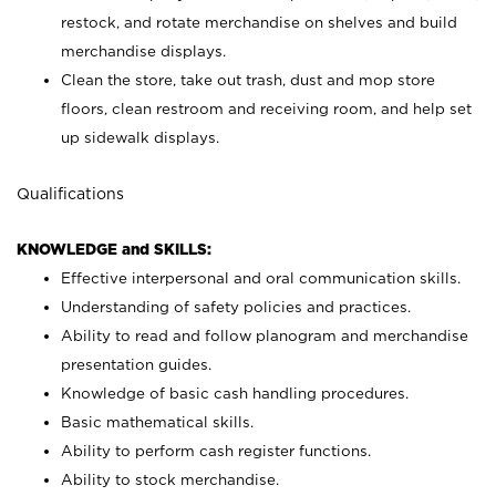
restock, and rotate merchandise on shelves and build
merchandise displays.
Clean the store, take out trash, dust and mop store
floors, clean restroom and receiving room, and help set
up sidewalk displays.
Qualifications
KNOWLEDGE and SKILLS:
Effective interpersonal and oral communication skills.
Understanding of safety policies and practices.
Ability to read and follow planogram and merchandise
presentation guides.
Knowledge of basic cash handling procedures.
Basic mathematical skills.
Ability to perform cash register functions.
Ability to stock merchandise.