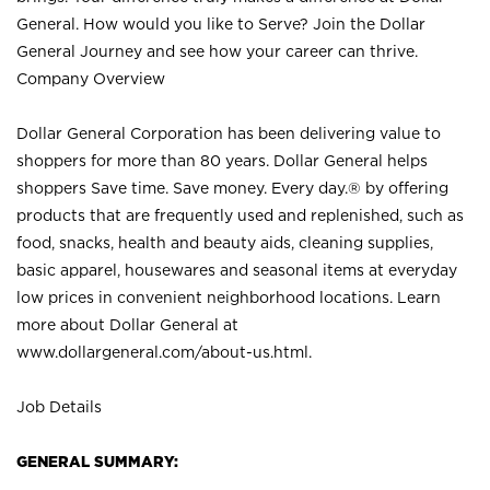
General. How would you like to Serve? Join the Dollar
General Journey and see how your career can thrive.
Company Overview
Dollar General Corporation has been delivering value to
shoppers for more than 80 years. Dollar General helps
shoppers Save time. Save money. Every day.® by offering
products that are frequently used and replenished, such as
food, snacks, health and beauty aids, cleaning supplies,
basic apparel, housewares and seasonal items at everyday
low prices in convenient neighborhood locations. Learn
more about Dollar General at
www.dollargeneral.com/about-us.html
.
Job Details
GENERAL SUMMARY: