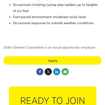
Occasional climbing (using step ladder) up to heights
of six feet
Fast-paced environment; moderate noise level
Occasional exposure to outside weather conditions
Dollar General Corporation is an equal opportunity employer.
Apply
READY TO JOIN