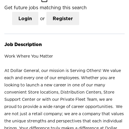
Get future jobs matching this search
Login
or
Register
Job Description
Work Where You Matter
At Dollar General, our mission is Serving Others! We value
each and every one of our employees. Whether you are
looking to launch a new career in one of our many
convenient Store locations, Distribution Centers, Store
Support Center or with our Private Fleet Team, we are
proud to provide a wide range of career opportunities. We
are not just a retail company; we are a company that values
the unique strengths and perspectives that each individual
brings. Your difference truly makes a difference at Dollar