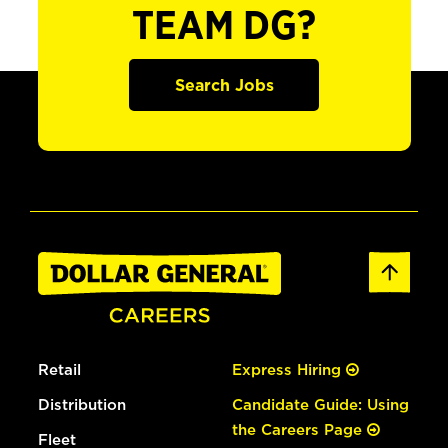
TEAM DG?
Search Jobs
Retail
Express Hiring
Distribution
Candidate Guide: Using
the Careers Page
Fleet