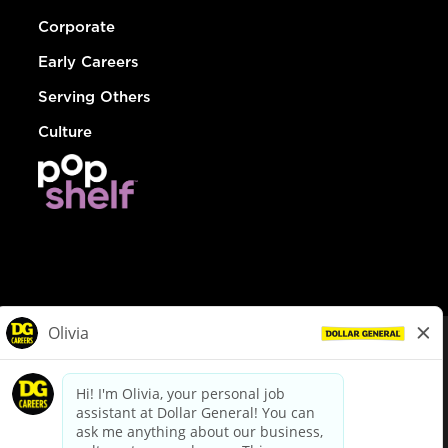
Corporate
Early Careers
Serving Others
Culture
© Dollar General 2026
To view the LA County Fair Chance Ordinance, click
here
dollargeneral.com
|
Privacy Policy
|
Terms & Conditions
|
Your Privacy Choices
California Employee and Third Party Privacy Policy
|
California