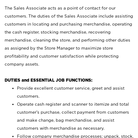
The Sales Associate acts as a point of contact for our
customers. The duties of the Sales Associate include assisting
customers in locating and purchasing merchandise, operating
the cash register, stocking merchandise, recovering
merchandise, cleaning the store, and performing other duties
as assigned by the Store Manager to maximize store
profitability and customer satisfaction while protecting
company assets.
DUTIES and ESSENTIAL JOB FUNCTIONS:
Provide excellent customer service, greet and assist
customers.
Operate cash register and scanner to itemize and total
customer’s purchase, collect payment from customers
and make change, bag merchandise, and assist
customers with merchandise as necessary.
Follow company merchandise processes; unpack, stock,