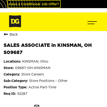
Have a Conditional Job Offer?
Back
SALES ASSOCIATE in KINSMAN, OH
S09687
KINSMAN, Ohio
09687-OH-KINSMAN
Store Careers
Store Positions - Other
Active Part-Time
92287
mail_outline