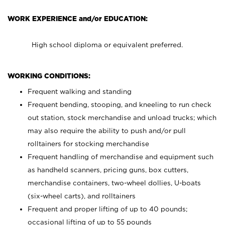
WORK EXPERIENCE and/or EDUCATION:
High school diploma or equivalent preferred.
WORKING CONDITIONS:
Frequent walking and standing
Frequent bending, stooping, and kneeling to run check
out station, stock merchandise and unload trucks; which
may also require the ability to push and/or pull
rolltainers for stocking merchandise
Frequent handling of merchandise and equipment such
as handheld scanners, pricing guns, box cutters,
merchandise containers, two-wheel dollies, U-boats
(six-wheel carts), and rolltainers
Frequent and proper lifting of up to 40 pounds;
occasional lifting of up to 55 pounds