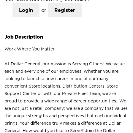
Login
or
Register
Job Description
Work Where You Matter
At Dollar General, our mission is Serving Others! We value
each and every one of our employees. Whether you are
looking to launch a new career in one of our many
convenient Store locations, Distribution Centers, Store
Support Center or with our Private Fleet Team, we are
proud to provide a wide range of career opportunities. We
are not just a retail company; we are a company that values
the unique strengths and perspectives that each individual
brings. Your difference truly makes a difference at Dollar
General. How would you like to Serve? Join the Dollar