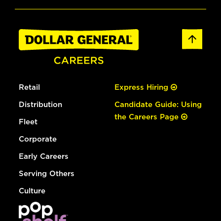
Retail
Express Hiring
Distribution
Candidate Guide: Using
the Careers Page
Fleet
Corporate
Early Careers
Serving Others
Culture