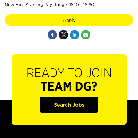
New Hire Starting Pay Range: 16.10 - 16.60
Apply
READY TO JOIN
TEAM DG?
Search Jobs