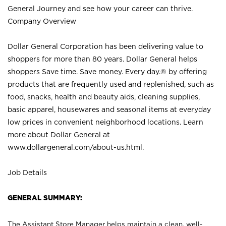
General Journey and see how your career can thrive.
Company Overview
Dollar General Corporation has been delivering value to
shoppers for more than 80 years. Dollar General helps
shoppers Save time. Save money. Every day.® by offering
products that are frequently used and replenished, such as
food, snacks, health and beauty aids, cleaning supplies,
basic apparel, housewares and seasonal items at everyday
low prices in convenient neighborhood locations. Learn
more about Dollar General at
www.dollargeneral.com/about-us.html
.
Job Details
GENERAL SUMMARY:
The Assistant Store Manager helps maintain a clean, well-