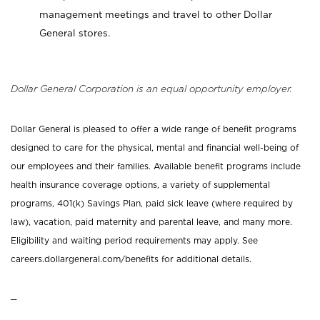
management meetings and travel to other Dollar
General stores.
Dollar General Corporation is an equal opportunity employer.
Dollar General is pleased to offer a wide range of benefit programs
designed to care for the physical, mental and financial well-being of
our employees and their families. Available benefit programs include
health insurance coverage options, a variety of supplemental
programs, 401(k) Savings Plan, paid sick leave (where required by
law), vacation, paid maternity and parental leave, and many more.
Eligibility and waiting period requirements may apply. See
careers.dollargeneral.com/benefits for additional details.
_