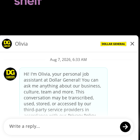
© Dollar General 2026
To view the LA County Fair Chance Ordinance, click
here
dollargeneral.com
|
Privacy Policy
|
Terms & Conditions
|
Your Privacy Choices
California Employee and Third Party Privacy Policy
|
California
Applicant Privacy Notice