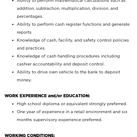
Ability to perform mathematical calculations such as
addition, subtraction, multiplication, division, and
percentages.
Ability to perform cash register functions and generate
reports.
Knowledge of cash, facility, and safety control policies
and practices.
Knowledge of cash handling procedures including
cashier accountability and deposit control.
Ability to drive own vehicle to the bank to deposit
money.
WORK EXPERIENCE and/or EDUCATION:
High school diploma or equivalent strongly preferred.
One year of experience in a retail environment and six
months supervisory experience preferred.
WORKING CONDITIONS: