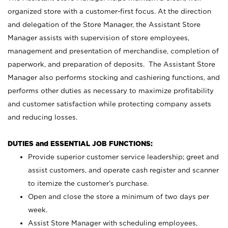
organized store with a customer-first focus. At the direction
and delegation of the Store Manager, the Assistant Store
Manager assists with supervision of store employees,
management and presentation of merchandise, completion of
paperwork, and preparation of deposits. The Assistant Store
Manager also performs stocking and cashiering functions, and
performs other duties as necessary to maximize profitability
and customer satisfaction while protecting company assets
and reducing losses.
DUTIES and ESSENTIAL JOB FUNCTIONS:
Provide superior customer service leadership; greet and
assist customers, and operate cash register and scanner
to itemize the customer’s purchase.
Open and close the store a minimum of two days per
week.
Assist Store Manager with scheduling employees,