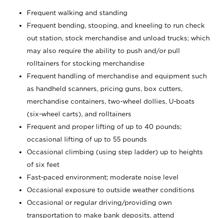
Frequent walking and standing
Frequent bending, stooping, and kneeling to run check
out station, stock merchandise and unload trucks; which
may also require the ability to push and/or pull
rolltainers for stocking merchandise
Frequent handling of merchandise and equipment such
as handheld scanners, pricing guns, box cutters,
merchandise containers, two-wheel dollies, U-boats
(six-wheel carts), and rolltainers
Frequent and proper lifting of up to 40 pounds;
occasional lifting of up to 55 pounds
Occasional climbing (using step ladder) up to heights
of six feet
Fast-paced environment; moderate noise level
Occasional exposure to outside weather conditions
Occasional or regular driving/providing own
transportation to make bank deposits, attend