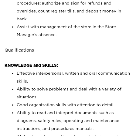
procedures; authorize and sign for refunds and
overrides, count register tills, and deposit money in
bank.
Assist with management of the store in the Store
Manager’s absence.
Qualifications
KNOWLEDGE and SKILLS:
Effective interpersonal, written and oral communication
skills.
Ability to solve problems and deal with a variety of
situations.
Good organization skills with attention to detail.
Ability to read and interpret documents such as
diagrams, safety rules, operating and maintenance
instructions, and procedures manuals.