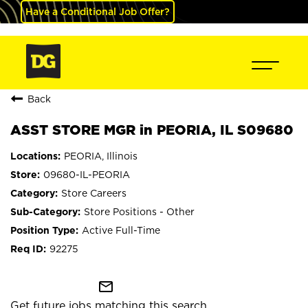
Have a Conditional Job Offer?
Back
ASST STORE MGR in PEORIA, IL S09680
PEORIA, Illinois
09680-IL-PEORIA
Store Careers
Store Positions - Other
Active Full-Time
92275
mail_outline
Get future jobs matching this search