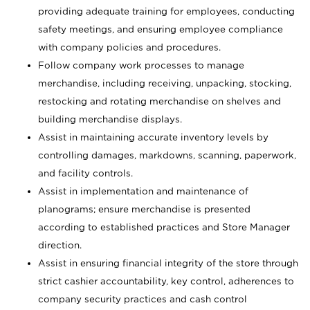
providing adequate training for employees, conducting
safety meetings, and ensuring employee compliance
with company policies and procedures.
Follow company work processes to manage
merchandise, including receiving, unpacking, stocking,
restocking and rotating merchandise on shelves and
building merchandise displays.
Assist in maintaining accurate inventory levels by
controlling damages, markdowns, scanning, paperwork,
and facility controls.
Assist in implementation and maintenance of
planograms; ensure merchandise is presented
according to established practices and Store Manager
direction.
Assist in ensuring financial integrity of the store through
strict cashier accountability, key control, adherences to
company security practices and cash control