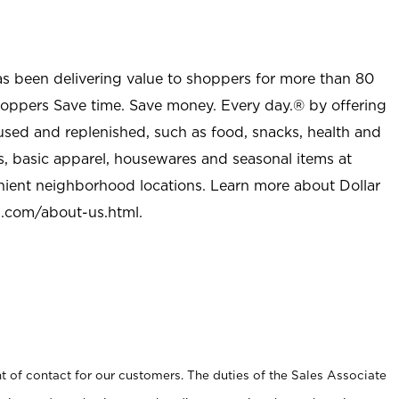
as been delivering value to shoppers for more than 80
shoppers Save time. Save money. Every day.® by offering
used and replenished, such as food, snacks, health and
s, basic apparel, housewares and seasonal items at
nient neighborhood locations. Learn more about Dollar
l.com/about-us.html
.
t of contact for our customers. The duties of the Sales Associate