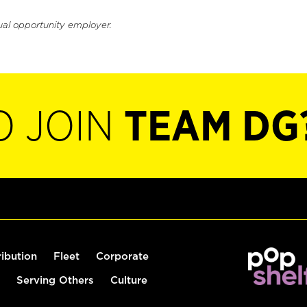
ual opportunity employer.
O JOIN
TEAM DG
ribution
Fleet
Corporate
Serving Others
Culture