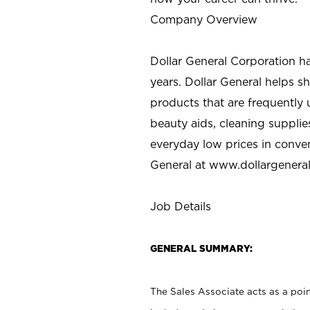
Company Overview
Dollar General Corporation h
years. Dollar General helps 
products that are frequently 
beauty aids, cleaning supplie
everyday low prices in conve
General at
www.dollargenera
Job Details
GENERAL SUMMARY:
The Sales Associate acts as a poin