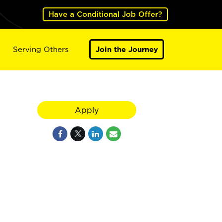
Have a Conditional Job Offer?
Serving Others
Join the Journey
Apply