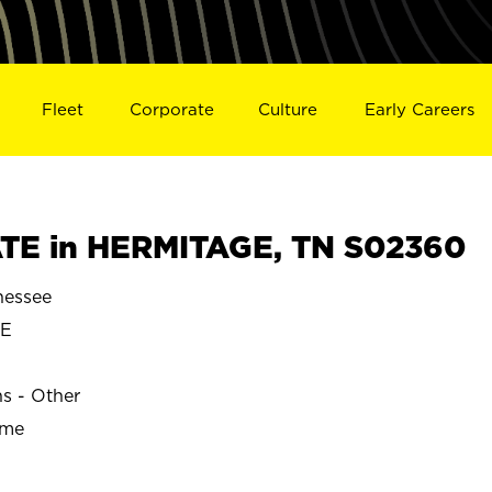
Fleet
Corporate
Culture
Early Careers
TE in HERMITAGE, TN S02360
essee
GE
ns - Other
ime