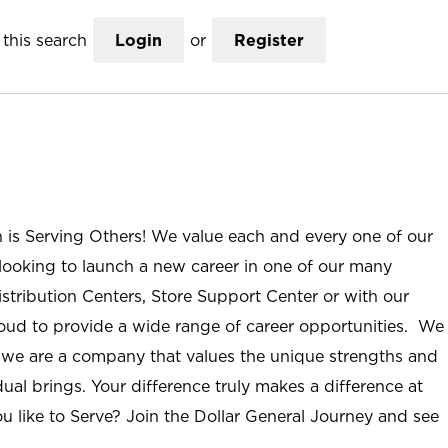
this search
Login
or
Register
n is Serving Others! We value each and every one of our
ooking to launch a new career in one of our many
istribution Centers, Store Support Center or with our
roud to provide a wide range of career opportunities. We
; we are a company that values the unique strengths and
ual brings. Your difference truly makes a difference at
u like to Serve? Join the Dollar General Journey and see