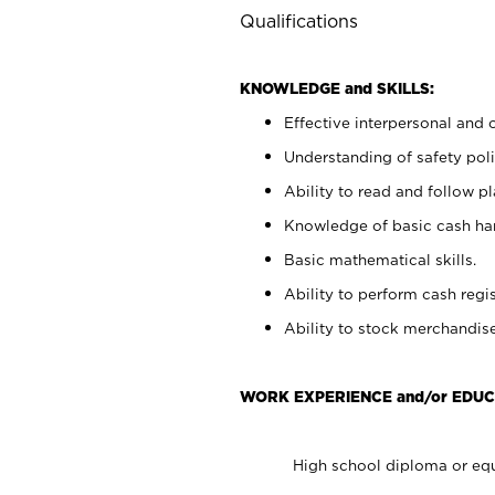
Qualifications
KNOWLEDGE and SKILLS:
Effective interpersonal and 
Understanding of safety poli
Ability to read and follow 
Knowledge of basic cash ha
Basic mathematical skills.
Ability to perform cash regis
Ability to stock merchandise
WORK EXPERIENCE and/or EDUC
High school diploma or equ