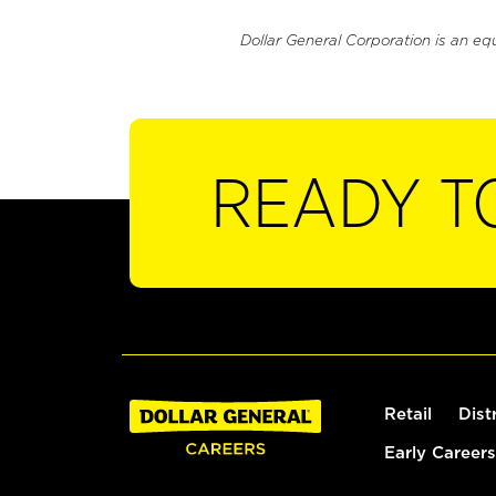
Dollar General Corporation is an eq
READY T
Retail
Dist
Early Careers