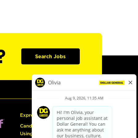
?
Search Jobs
Express Hiring
Candidate Guide:
Using the Careers