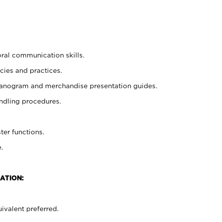
oral communication skills.
cies and practices.
planogram and merchandise presentation guides.
ndling procedures.
ter functions.
.
ATION:
ivalent preferred.