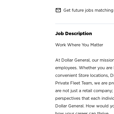
mail_outline
Get future jobs matching 
Job Description
Work Where You Matter
At Dollar General, our missio
employees. Whether you are l
convenient Store locations, D
Private Fleet Team, we are p
are not just a retail company
perspectives that each individ
Dollar General. How would yo
how your career can thrive.