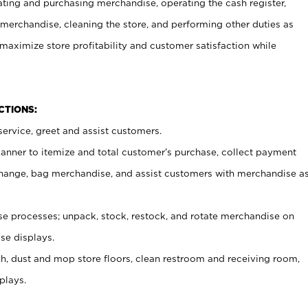
ating and purchasing merchandise, operating the cash register,
merchandise, cleaning the store, and performing other duties as
maximize store profitability and customer satisfaction while
NCTIONS:
ervice, greet and assist customers.
canner to itemize and total customer’s purchase, collect payment
ange, bag merchandise, and assist customers with merchandise a
 processes; unpack, stock, restock, and rotate merchandise on
se displays.
ash, dust and mop store floors, clean restroom and receiving room,
plays.