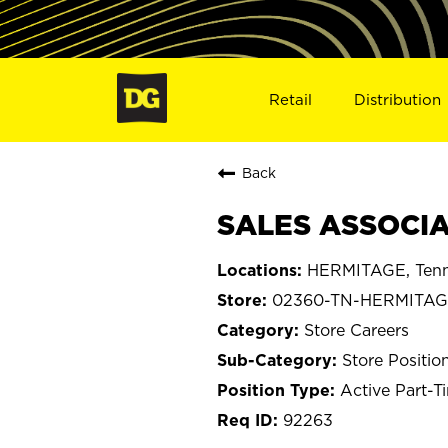
Retail
Distribution
Back
SALES ASSOCIA
HERMITAGE, Tenn
02360-TN-HERMITA
Store Careers
Store Positio
Active Part-T
92263