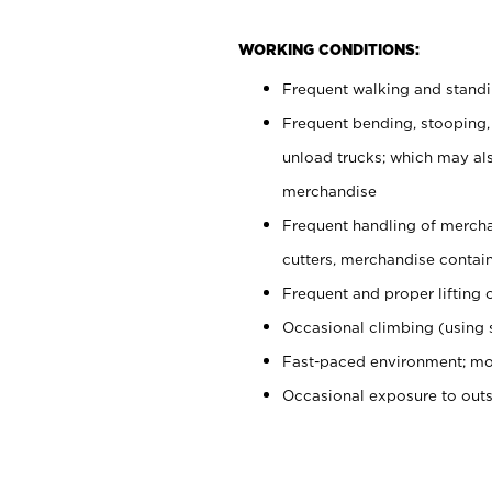
WORKING CONDITIONS:
Frequent walking and stand
Frequent bending, stooping,
unload trucks; which may also
merchandise
Frequent handling of mercha
cutters, merchandise containe
Frequent and proper lifting 
Occasional climbing (using s
Fast-paced environment; mo
Occasional exposure to out