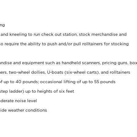
ing
 and kneeling to run check out station, stock merchandise and
 require the ability to push and/or pull rolltainers for stocking
ndise and equipment such as handheld scanners, pricing guns, bo
rs, two-wheel dollies, U-boats (six-wheel carts), and rolltainers
of up to 40 pounds; occasional lifting of up to 55 pounds
tep ladder) up to heights of six feet
derate noise level
side weather conditions