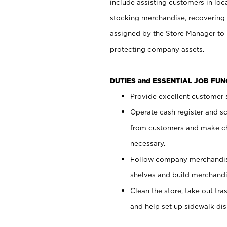
include assisting customers in loc
stocking merchandise, recovering 
assigned by the Store Manager to 
protecting company assets.
DUTIES and ESSENTIAL JOB FU
Provide excellent customer s
Operate cash register and s
from customers and make ch
necessary.
Follow company merchandise
shelves and build merchandi
Clean the store, take out tr
and help set up sidewalk dis