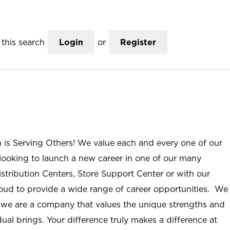
this search
Login
or
Register
n is Serving Others! We value each and every one of our
ooking to launch a new career in one of our many
istribution Centers, Store Support Center or with our
roud to provide a wide range of career opportunities. We
; we are a company that values the unique strengths and
ual brings. Your difference truly makes a difference at