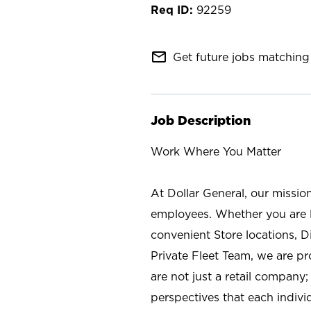
92259
mail_outline
Get future jobs matching 
Job Description
Work Where You Matter
At Dollar General, our missio
employees. Whether you are l
convenient Store locations, D
Private Fleet Team, we are p
are not just a retail company
perspectives that each individ