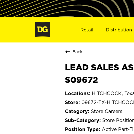
Retail
Distribution
Back
LEAD SALES AS
S09672
HITCHCOCK, Tex
09672-TX-HITCHCOC
Store Careers
Store Positio
Active Part-T