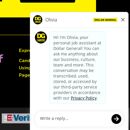
Express Hiring
Candidate Guide:
Using the Careers
Page