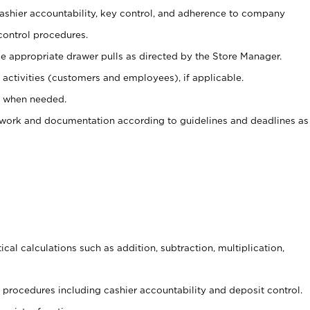
 cashier accountability, key control, and adherence to company
control procedures.
e appropriate drawer pulls as directed by the Store Manager.
activities (customers and employees), if applicable.
e when needed.
rwork and documentation according to guidelines and deadlines as
cal calculations such as addition, subtraction, multiplication,
procedures including cashier accountability and deposit control.