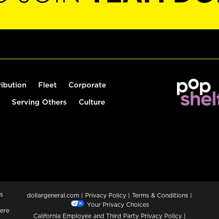
ribution
Fleet
Corporate
Serving Others
Culture
s
dollargeneral.com
|
Privacy Policy
|
Terms & Conditions
|
Your Privacy Choices
ere
California Employee and Third Party Privacy Policy
|