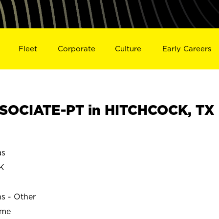
Fleet
Corporate
Culture
Early Careers
SOCIATE-PT in HITCHCOCK, TX
as
K
ns - Other
ime