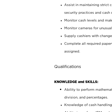
Assist in maintaining strict
security practices and cash 
Monitor cash levels and mak
Monitor cameras for unusual 
Supply cashiers with chang
Complete all required pape
assigned.
Qualifications
KNOWLEDGE and SKILLS:
Ability to perform mathemati
division, and percentages.
Knowledge of cash handling 