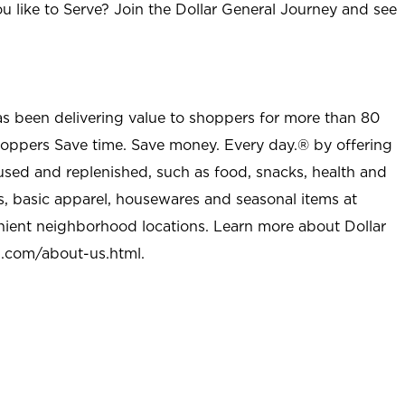
u like to Serve? Join the Dollar General Journey and see
as been delivering value to shoppers for more than 80
shoppers Save time. Save money. Every day.® by offering
used and replenished, such as food, snacks, health and
s, basic apparel, housewares and seasonal items at
nient neighborhood locations. Learn more about Dollar
l.com/about-us.html
.