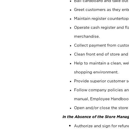
Bail cardboard and take out
Greet customers as they ente
Maintain register counterto
Operate cash register and fl
merchandise.
Collect payment from cust
Clean front end of store and
Help to maintain a clean, we
shopping environment.
Provide superior customer s
Follow company policies and
manual, Employee Handboo
Open and/or close the store 
In the Absence of the Store Manag
Authorize and sign for refun