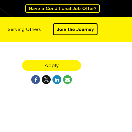
Have a Conditional Job Offer?
Serving Others
Join the Journey
Apply