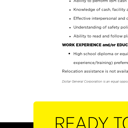
Ability to perform IBM cash 
Knowledge of cash, facility 
Effective interpersonal and 
Understanding of safety poli
Ability to read and follow 
WORK EXPERIENCE and/or EDUC
High school diploma or equi
experience/training) preferr
Relocation assistance is not availa
Dollar General Corporation is an equal oppo
READY T