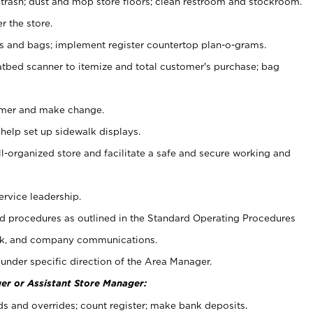
 trash; dust and mop store floors; clean restroom and stockroom.
r the store.
ps and bags; implement register countertop plan-o-grams.
atbed scanner to itemize and total customer's purchase; bag
omer and make change.
 help set up sidewalk displays.
ll-organized store and facilitate a safe and secure working and
ervice leadership.
 procedures as outlined in the Standard Operating Procedures
k, and company communications.
under specific direction of the Area Manager.
er or Assistant Store Manager:
ds and overrides; count register; make bank deposits.