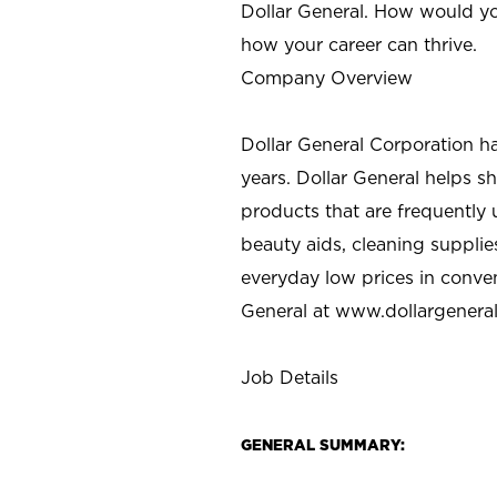
Dollar General. How would yo
how your career can thrive.
Company Overview
Dollar General Corporation h
years. Dollar General helps 
products that are frequently 
beauty aids, cleaning supplie
everyday low prices in conve
General at
www.dollargenera
Job Details
GENERAL SUMMARY: