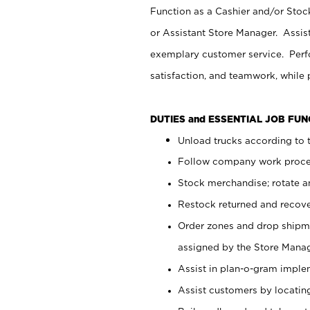
Function as a Cashier and/or Stock
or Assistant Store Manager. Assis
exemplary customer service. Perfo
satisfaction, and teamwork, while
DUTIES and ESSENTIAL JOB FU
Unload trucks according to t
Follow company work proces
Stock merchandise; rotate a
Restock returned and recov
Order zones and drop shipme
assigned by the Store Manag
Assist in plan-o-gram impl
Assist customers by locatin