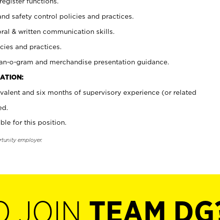
register functions.
and safety control policies and practices.
oral & written communication skills.
cies and practices.
plan-o-gram and merchandise presentation guidance.
ATION:
valent and six months of supervisory experience (or related
ed.
ble for this position.
rtunity employer.
O JOIN
TEAM DG