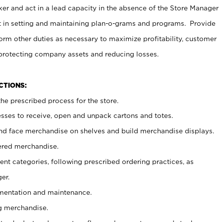
er and act in a lead capacity in the absence of the Store Manager
t in setting and maintaining plan-o-grams and programs. Provide
rm other duties as necessary to maximize profitability, customer
 protecting company assets and reducing losses.
NCTIONS:
he prescribed process for the store.
ses to receive, open and unpack cartons and totes.
nd face merchandise on shelves and build merchandise displays.
ered merchandise.
nt categories, following prescribed ordering practices, as
er.
ementation and maintenance.
g merchandise.