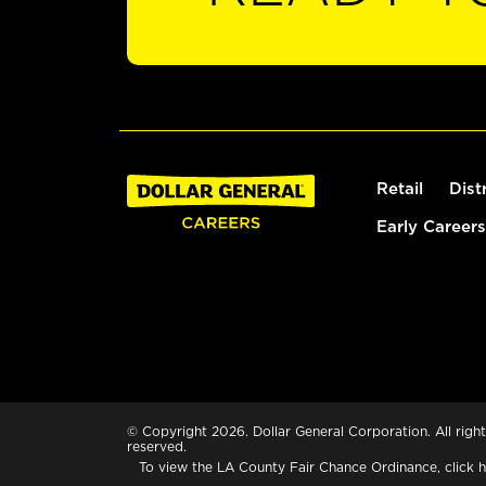
Retail
Dist
Early Careers
© Copyright 2026. Dollar General Corporation. All right
reserved.
To view the LA County Fair Chance Ordinance, click
h