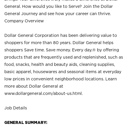
General. How would you like to Serve? Join the Dollar
General Journey and see how your career can thrive.
Company Overview
Dollar General Corporation has been delivering value to
shoppers for more than 80 years. Dollar General helps
shoppers Save time. Save money. Every day.® by offering
products that are frequently used and replenished, such as
food, snacks, health and beauty aids, cleaning supplies,
basic apparel, housewares and seasonal items at everyday
low prices in convenient neighborhood locations. Learn
more about Dollar General at
www.dollargeneral.com/about-us.html
.
Job Details
GENERAL SUMMARY: