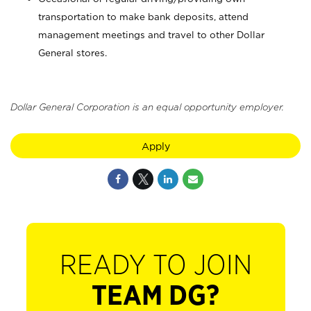
transportation to make bank deposits, attend
management meetings and travel to other Dollar
General stores.
Dollar General Corporation is an equal opportunity employer.
Apply
READY TO JOIN
TEAM DG?