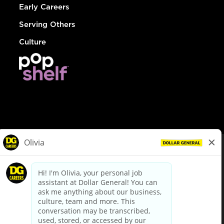
Early Careers
Serving Others
Culture
© Dollar General 2026
To view the LA County Fair Chance Ordinance, click
here
dollargeneral.com
|
Privacy Policy
|
Terms & Conditions
|
Your Privacy Choices
California Employee and Third Party Privacy Policy
|
California
Applicant Privacy Notice