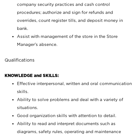
company security practices and cash control
procedures; authorize and sign for refunds and
overrides, count register tills, and deposit money in
bank.
Assist with management of the store in the Store
Manager’s absence.
Qualifications
KNOWLEDGE and SKILLS:
Effective interpersonal, written and oral communication
skills.
Ability to solve problems and deal with a variety of
situations.
Good organization skills with attention to detail.
Ability to read and interpret documents such as
diagrams, safety rules, operating and maintenance