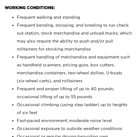
WORKING CONDITIONS:
Frequent walking and standing
Frequent bending, stooping, and kneeling to run check
out station, stock merchandise and unload trucks; which
may also require the ability to push and/or pull
rolltainers for stocking merchandise
Frequent handling of merchandise and equipment such
as handheld scanners, pricing guns, box cutters,
merchandise containers, two-wheel dollies, U-boats
(six-wheel carts), and rolltainers
Frequent and proper lifting of up to 40 pounds;
occasional lifting of up to 55 pounds
Occasional climbing (using step ladder) up to heights
of six feet
Fast-paced environment; moderate noise level
Occasional exposure to outside weather conditions
Occasional or regular driving/providing own