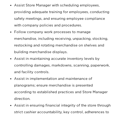
Assist Store Manager with scheduling employees,
providing adequate training for employees, conducting
safety meetings, and ensuring employee compliance
with company policies and procedures.
Follow company work processes to manage
merchandise, including receiving, unpacking, stocking,
restocking and rotating merchandise on shelves and
building merchandise displays.
Assist in maintaining accurate inventory levels by
controlling damages, markdowns, scanning, paperwork,
and facility controls.
Assist in implementation and maintenance of
planograms; ensure merchandise is presented
according to established practices and Store Manager
direction.
Assist in ensuring financial integrity of the store through
strict cashier accountability, key control, adherences to