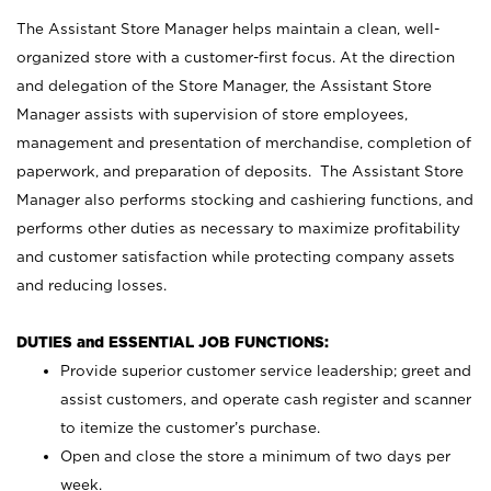
The Assistant Store Manager helps maintain a clean, well-
organized store with a customer-first focus. At the direction
and delegation of the Store Manager, the Assistant Store
Manager assists with supervision of store employees,
management and presentation of merchandise, completion of
paperwork, and preparation of deposits. The Assistant Store
Manager also performs stocking and cashiering functions, and
performs other duties as necessary to maximize profitability
and customer satisfaction while protecting company assets
and reducing losses.
DUTIES and ESSENTIAL JOB FUNCTIONS:
Provide superior customer service leadership; greet and
assist customers, and operate cash register and scanner
to itemize the customer’s purchase.
Open and close the store a minimum of two days per
week.