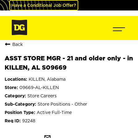
Have a Conditional Job Offer?
Back
ASST STORE MGR - 21 and older only - in
KILLEN, AL S09669
KILLEN, Alabama
09669-AL-KILLEN
Store Careers
Store Positions - Other
Active Full-Time
92248
mail_outline