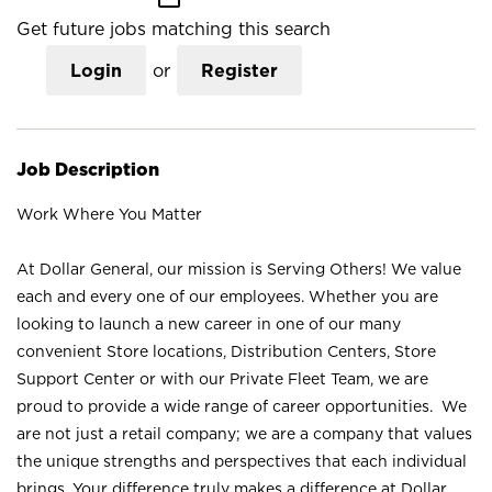
Get future jobs matching this search
Login
or
Register
Job Description
Work Where You Matter
At Dollar General, our mission is Serving Others! We value
each and every one of our employees. Whether you are
looking to launch a new career in one of our many
convenient Store locations, Distribution Centers, Store
Support Center or with our Private Fleet Team, we are
proud to provide a wide range of career opportunities. We
are not just a retail company; we are a company that values
the unique strengths and perspectives that each individual
brings. Your difference truly makes a difference at Dollar