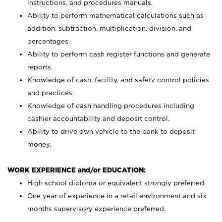
instructions, and procedures manuals.
Ability to perform mathematical calculations such as
addition, subtraction, multiplication, division, and
percentages.
Ability to perform cash register functions and generate
reports.
Knowledge of cash, facility, and safety control policies
and practices.
Knowledge of cash handling procedures including
cashier accountability and deposit control.
Ability to drive own vehicle to the bank to deposit
money.
WORK EXPERIENCE and/or EDUCATION:
High school diploma or equivalent strongly preferred.
One year of experience in a retail environment and six
months supervisory experience preferred.