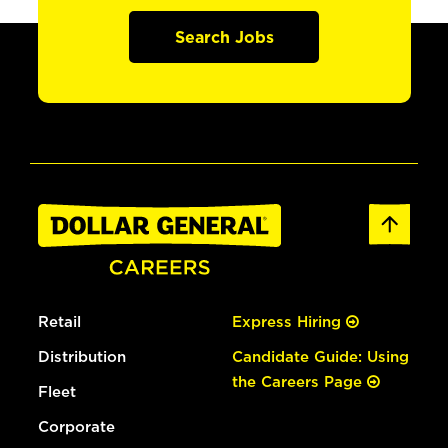
Search Jobs
Retail
Express Hiring
Distribution
Candidate Guide: Using
the Careers Page
Fleet
Corporate