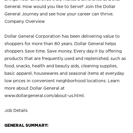
General. How would you like to Serve? Join the Dollar
General Journey and see how your career can thrive.
Company Overview
Dollar General Corporation has been delivering value to
shoppers for more than 80 years. Dollar General helps
shoppers Save time. Save money. Every day.® by offering
products that are frequently used and replenished, such as
food, snacks, health and beauty aids, cleaning supplies,
basic apparel, housewares and seasonal items at everyday
low prices in convenient neighborhood locations. Learn
more about Dollar General at
www.dollargeneral.com/about-us.html
.
Job Details
GENERAL SUMMARY: