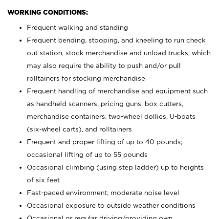
WORKING CONDITIONS:
Frequent walking and standing
Frequent bending, stooping, and kneeling to run check
out station, stock merchandise and unload trucks; which
may also require the ability to push and/or pull
rolltainers for stocking merchandise
Frequent handling of merchandise and equipment such
as handheld scanners, pricing guns, box cutters,
merchandise containers, two-wheel dollies, U-boats
(six-wheel carts), and rolltainers
Frequent and proper lifting of up to 40 pounds;
occasional lifting of up to 55 pounds
Occasional climbing (using step ladder) up to heights
of six feet
Fast-paced environment; moderate noise level
Occasional exposure to outside weather conditions
Occasional or regular driving/providing own