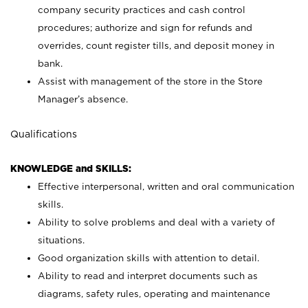
company security practices and cash control
procedures; authorize and sign for refunds and
overrides, count register tills, and deposit money in
bank.
Assist with management of the store in the Store
Manager’s absence.
Qualifications
KNOWLEDGE and SKILLS:
Effective interpersonal, written and oral communication
skills.
Ability to solve problems and deal with a variety of
situations.
Good organization skills with attention to detail.
Ability to read and interpret documents such as
diagrams, safety rules, operating and maintenance