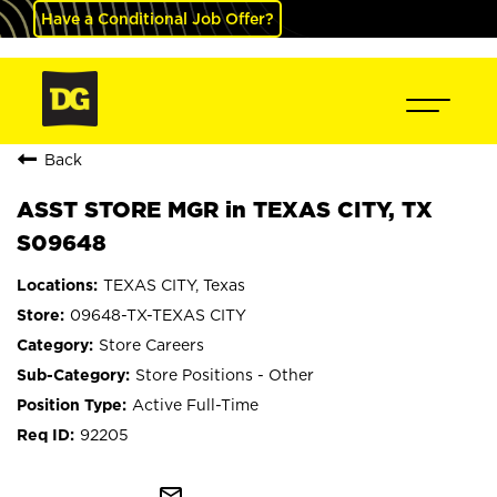
Have a Conditional Job Offer?
Back
ASST STORE MGR in TEXAS CITY, TX
S09648
TEXAS CITY, Texas
09648-TX-TEXAS CITY
Store Careers
Store Positions - Other
Active Full-Time
92205
mail_outline