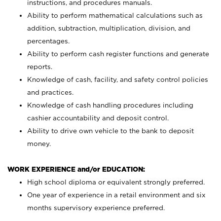
instructions, and procedures manuals.
Ability to perform mathematical calculations such as
addition, subtraction, multiplication, division, and
percentages.
Ability to perform cash register functions and generate
reports.
Knowledge of cash, facility, and safety control policies
and practices.
Knowledge of cash handling procedures including
cashier accountability and deposit control.
Ability to drive own vehicle to the bank to deposit
money.
WORK EXPERIENCE and/or EDUCATION:
High school diploma or equivalent strongly preferred.
One year of experience in a retail environment and six
months supervisory experience preferred.