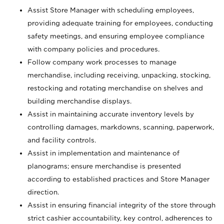
Assist Store Manager with scheduling employees,
providing adequate training for employees, conducting
safety meetings, and ensuring employee compliance
with company policies and procedures.
Follow company work processes to manage
merchandise, including receiving, unpacking, stocking,
restocking and rotating merchandise on shelves and
building merchandise displays.
Assist in maintaining accurate inventory levels by
controlling damages, markdowns, scanning, paperwork,
and facility controls.
Assist in implementation and maintenance of
planograms; ensure merchandise is presented
according to established practices and Store Manager
direction.
Assist in ensuring financial integrity of the store through
strict cashier accountability, key control, adherences to