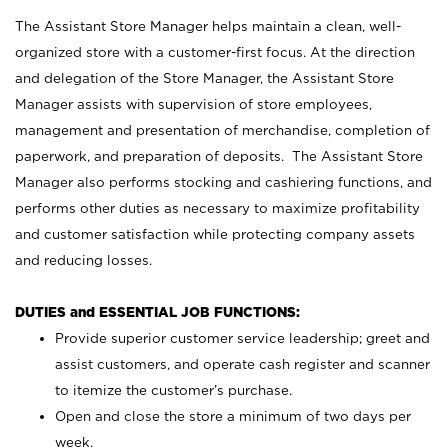
The Assistant Store Manager helps maintain a clean, well-
organized store with a customer-first focus. At the direction
and delegation of the Store Manager, the Assistant Store
Manager assists with supervision of store employees,
management and presentation of merchandise, completion of
paperwork, and preparation of deposits. The Assistant Store
Manager also performs stocking and cashiering functions, and
performs other duties as necessary to maximize profitability
and customer satisfaction while protecting company assets
and reducing losses.
DUTIES and ESSENTIAL JOB FUNCTIONS:
Provide superior customer service leadership; greet and
assist customers, and operate cash register and scanner
to itemize the customer’s purchase.
Open and close the store a minimum of two days per
week.