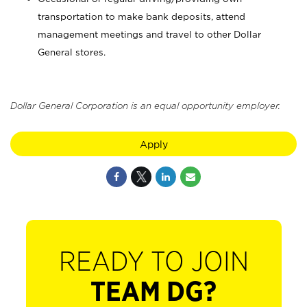
transportation to make bank deposits, attend
management meetings and travel to other Dollar
General stores.
Dollar General Corporation is an equal opportunity employer.
Apply
READY TO JOIN
TEAM DG?