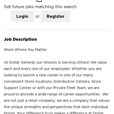
Get future jobs matching this search
Login
or
Register
Job Description
Work Where You Matter
At Dollar General, our mission is Serving Others! We value
each and every one of our employees. Whether you are
looking to launch a new career in one of our many
convenient Store locations, Distribution Centers, Store
Support Center or with our Private Fleet Team, we are
proud to provide a wide range of career opportunities. We
are not just a retail company; we are a company that values
the unique strengths and perspectives that each individual
brings. Your difference truly makes a difference at Dollar