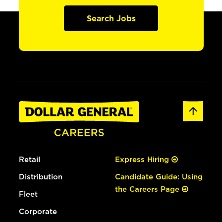
Search Jobs
Retail
Express Hiring
Distribution
Candidate Guide: Using
the Careers Page
Fleet
Corporate