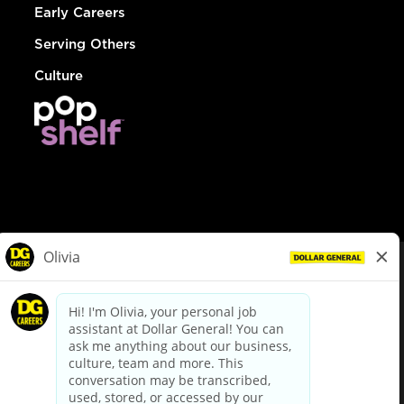
Early Careers
Serving Others
Culture
© Dollar General 2026
To view the LA County Fair Chance Ordinance, click
here
dollargeneral.com
|
Privacy Policy
|
Terms & Conditions
|
Your Privacy Choices
California Employee and Third Party Privacy Policy
|
California
Applicant Privacy Notice