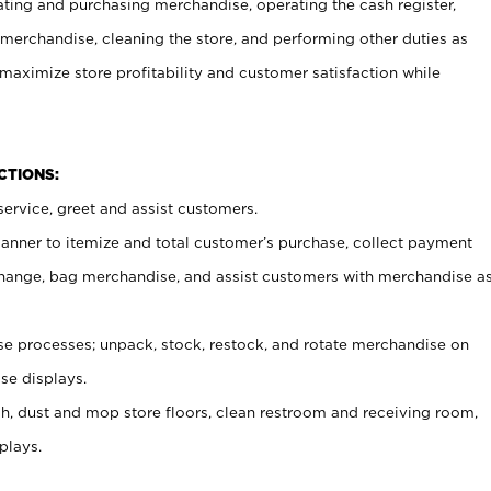
ating and purchasing merchandise, operating the cash register,
merchandise, cleaning the store, and performing other duties as
maximize store profitability and customer satisfaction while
NCTIONS:
ervice, greet and assist customers.
canner to itemize and total customer’s purchase, collect payment
ange, bag merchandise, and assist customers with merchandise a
 processes; unpack, stock, restock, and rotate merchandise on
se displays.
ash, dust and mop store floors, clean restroom and receiving room,
plays.