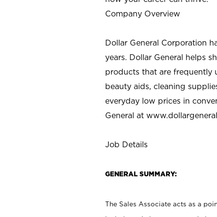
Company Overview
Dollar General Corporation h
years. Dollar General helps 
products that are frequently 
beauty aids, cleaning supplie
everyday low prices in conve
General at
www.dollargenera
Job Details
GENERAL SUMMARY:
The Sales Associate acts as a poin