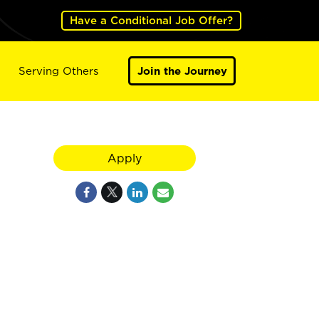
Have a Conditional Job Offer?
Serving Others
Join the Journey
Apply