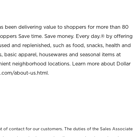
as been delivering value to shoppers for more than 80
shoppers Save time. Save money. Every day.® by offering
used and replenished, such as food, snacks, health and
s, basic apparel, housewares and seasonal items at
nient neighborhood locations. Learn more about Dollar
l.com/about-us.html
.
t of contact for our customers. The duties of the Sales Associate