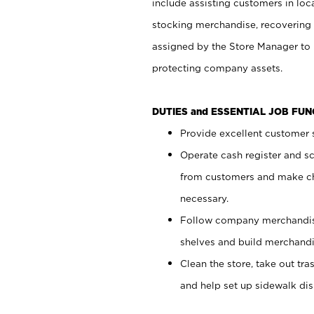
include assisting customers in loc
stocking merchandise, recovering 
assigned by the Store Manager to 
protecting company assets.
DUTIES and ESSENTIAL JOB FU
Provide excellent customer s
Operate cash register and s
from customers and make ch
necessary.
Follow company merchandise
shelves and build merchandi
Clean the store, take out tr
and help set up sidewalk dis