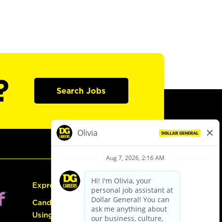
?
Search Jobs
Express Hiring
Candidate Guide:
Using the Careers