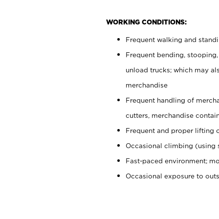
WORKING CONDITIONS:
Frequent walking and stand
Frequent bending, stooping,
unload trucks; which may also
merchandise
Frequent handling of mercha
cutters, merchandise containe
Frequent and proper lifting 
Occasional climbing (using s
Fast-paced environment; mo
Occasional exposure to out