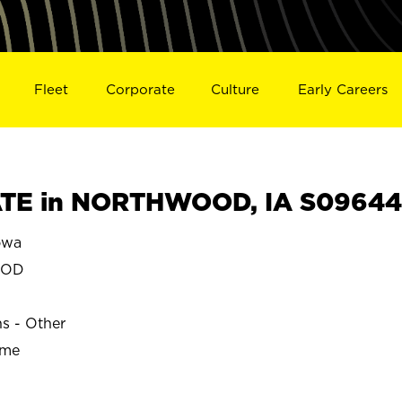
Fleet
Corporate
Culture
Early Careers
TE in NORTHWOOD, IA S09644
owa
OOD
ns - Other
ime