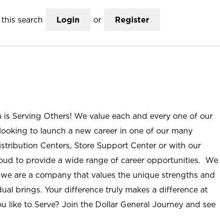
this search
Login
or
Register
n is Serving Others! We value each and every one of our
ooking to launch a new career in one of our many
istribution Centers, Store Support Center or with our
roud to provide a wide range of career opportunities. We
; we are a company that values the unique strengths and
ual brings. Your difference truly makes a difference at
u like to Serve? Join the Dollar General Journey and see