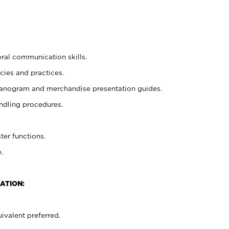
oral communication skills.
cies and practices.
planogram and merchandise presentation guides.
ndling procedures.
ter functions.
.
ATION:
ivalent preferred.