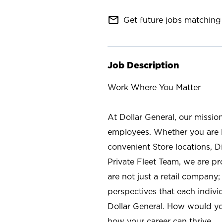
mail_outline
Get future jobs matching 
Job Description
Work Where You Matter
At Dollar General, our missio
employees. Whether you are l
convenient Store locations, D
Private Fleet Team, we are p
are not just a retail company
perspectives that each individ
Dollar General. How would yo
how your career can thrive.