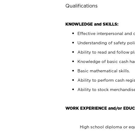
Qualifications
KNOWLEDGE and SKILLS:
Effective interpersonal and 
Understanding of safety poli
Ability to read and follow 
Knowledge of basic cash ha
Basic mathematical skills.
Ability to perform cash regis
Ability to stock merchandise
WORK EXPERIENCE and/or EDUC
High school diploma or equ