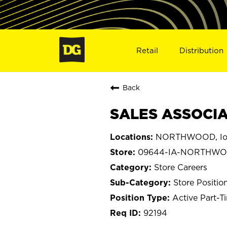
Retail
Distribution
Back
SALES ASSOCIA
NORTHWOOD, I
09644-IA-NORTHW
Store Careers
Store Positio
Active Part-T
92194