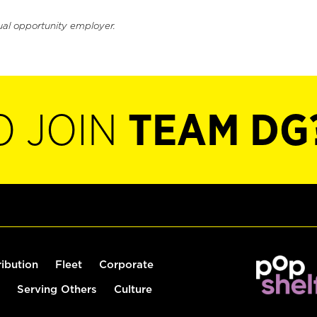
ual opportunity employer.
O JOIN
TEAM DG
ribution
Fleet
Corporate
Serving Others
Culture