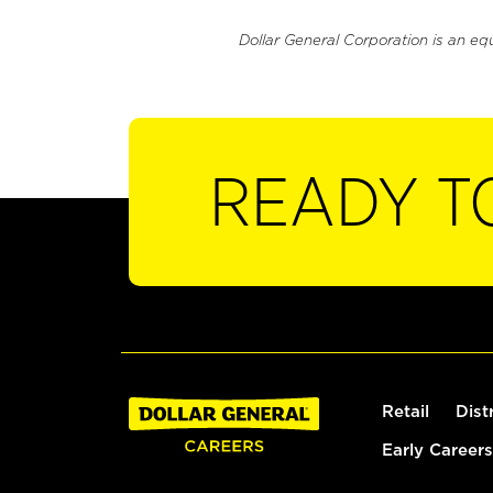
Dollar General Corporation is an eq
READY T
Retail
Dist
Early Careers