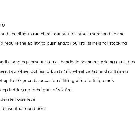
ing
 and kneeling to run check out station, stock merchandise and
 require the ability to push and/or pull rolltainers for stocking
ndise and equipment such as handheld scanners, pricing guns, bo
rs, two-wheel dollies, U-boats (six-wheel carts), and rolltainers
of up to 40 pounds; occasional lifting of up to 55 pounds
tep ladder) up to heights of six feet
derate noise level
side weather conditions