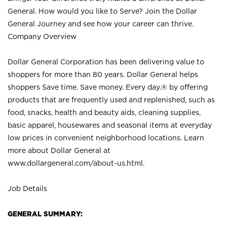
General. How would you like to Serve? Join the Dollar
General Journey and see how your career can thrive.
Company Overview
Dollar General Corporation has been delivering value to
shoppers for more than 80 years. Dollar General helps
shoppers Save time. Save money. Every day.® by offering
products that are frequently used and replenished, such as
food, snacks, health and beauty aids, cleaning supplies,
basic apparel, housewares and seasonal items at everyday
low prices in convenient neighborhood locations. Learn
more about Dollar General at
www.dollargeneral.com/about-us.html
.
Job Details
GENERAL SUMMARY: