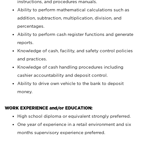
instructions, and procedures manuals.
Ability to perform mathematical calculations such as
addition, subtraction, multiplication, division, and
percentages.
Ability to perform cash register functions and generate
reports.
Knowledge of cash, facility, and safety control policies
and practices.
Knowledge of cash handling procedures including
cashier accountability and deposit control.
Ability to drive own vehicle to the bank to deposit
money.
WORK EXPERIENCE and/or EDUCATION:
High school diploma or equivalent strongly preferred.
One year of experience in a retail environment and six
months supervisory experience preferred.