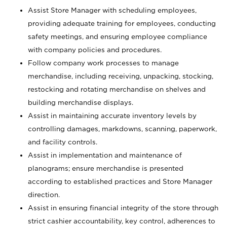
Assist Store Manager with scheduling employees,
providing adequate training for employees, conducting
safety meetings, and ensuring employee compliance
with company policies and procedures.
Follow company work processes to manage
merchandise, including receiving, unpacking, stocking,
restocking and rotating merchandise on shelves and
building merchandise displays.
Assist in maintaining accurate inventory levels by
controlling damages, markdowns, scanning, paperwork,
and facility controls.
Assist in implementation and maintenance of
planograms; ensure merchandise is presented
according to established practices and Store Manager
direction.
Assist in ensuring financial integrity of the store through
strict cashier accountability, key control, adherences to