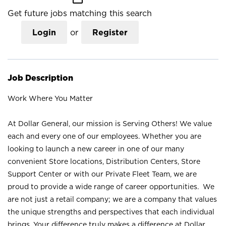
Get future jobs matching this search
Login
or
Register
Job Description
Work Where You Matter
At Dollar General, our mission is Serving Others! We value
each and every one of our employees. Whether you are
looking to launch a new career in one of our many
convenient Store locations, Distribution Centers, Store
Support Center or with our Private Fleet Team, we are
proud to provide a wide range of career opportunities. We
are not just a retail company; we are a company that values
the unique strengths and perspectives that each individual
brings. Your difference truly makes a difference at Dollar