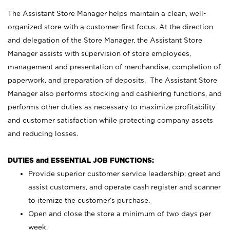
The Assistant Store Manager helps maintain a clean, well-
organized store with a customer-first focus. At the direction
and delegation of the Store Manager, the Assistant Store
Manager assists with supervision of store employees,
management and presentation of merchandise, completion of
paperwork, and preparation of deposits. The Assistant Store
Manager also performs stocking and cashiering functions, and
performs other duties as necessary to maximize profitability
and customer satisfaction while protecting company assets
and reducing losses.
DUTIES and ESSENTIAL JOB FUNCTIONS:
Provide superior customer service leadership; greet and
assist customers, and operate cash register and scanner
to itemize the customer’s purchase.
Open and close the store a minimum of two days per
week.