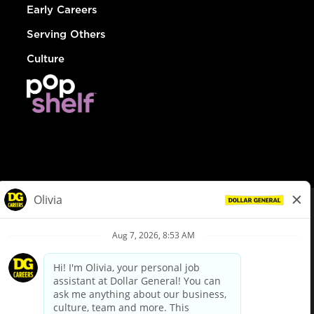
Early Careers
Serving Others
Culture
© Dollar General 2026
To view the LA County Fair Chance Ordinance, click
here
dollargeneral.com
|
Privacy Policy
|
Terms & Conditions
|
Your Privacy Choices
California Employee and Third Party Privacy Policy
|
California
Applicant Privacy Notice