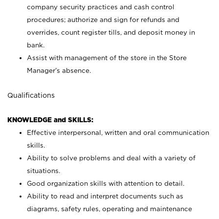
company security practices and cash control
procedures; authorize and sign for refunds and
overrides, count register tills, and deposit money in
bank.
Assist with management of the store in the Store
Manager’s absence.
Qualifications
KNOWLEDGE and SKILLS:
Effective interpersonal, written and oral communication
skills.
Ability to solve problems and deal with a variety of
situations.
Good organization skills with attention to detail.
Ability to read and interpret documents such as
diagrams, safety rules, operating and maintenance