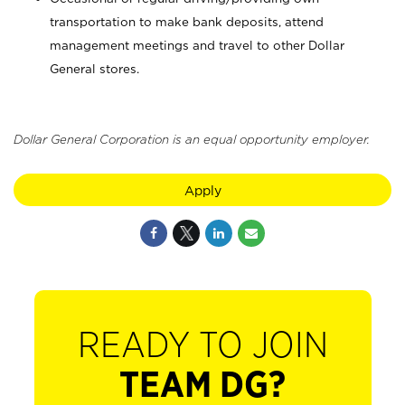
transportation to make bank deposits, attend
management meetings and travel to other Dollar
General stores.
Dollar General Corporation is an equal opportunity employer.
Apply
READY TO JOIN
TEAM DG?