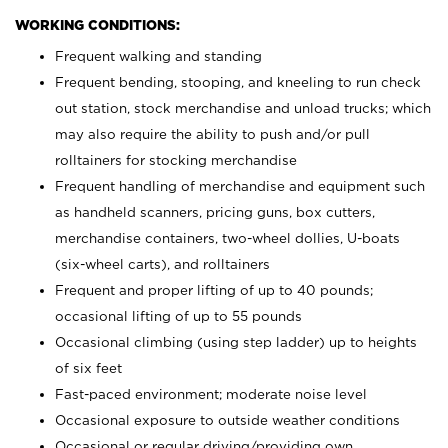
WORKING CONDITIONS:
Frequent walking and standing
Frequent bending, stooping, and kneeling to run check
out station, stock merchandise and unload trucks; which
may also require the ability to push and/or pull
rolltainers for stocking merchandise
Frequent handling of merchandise and equipment such
as handheld scanners, pricing guns, box cutters,
merchandise containers, two-wheel dollies, U-boats
(six-wheel carts), and rolltainers
Frequent and proper lifting of up to 40 pounds;
occasional lifting of up to 55 pounds
Occasional climbing (using step ladder) up to heights
of six feet
Fast-paced environment; moderate noise level
Occasional exposure to outside weather conditions
Occasional or regular driving/providing own