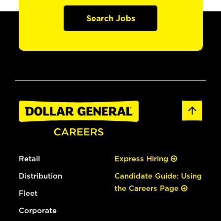
Search Jobs
Retail
Express Hiring
Distribution
Candidate Guide: Using
the Careers Page
Fleet
Corporate