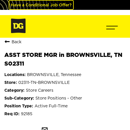
Have a Conditional Job Offer?
Back
ASST STORE MGR in BROWNSVILLE, TN
S02311
BROWNSVILLE, Tennessee
02311-TN-BROWNSVILLE
Store Careers
Store Positions - Other
Active Full-Time
92185
mail_outline