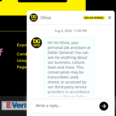
Express Hiring
Candidate Guide:
Using the Careers
Page