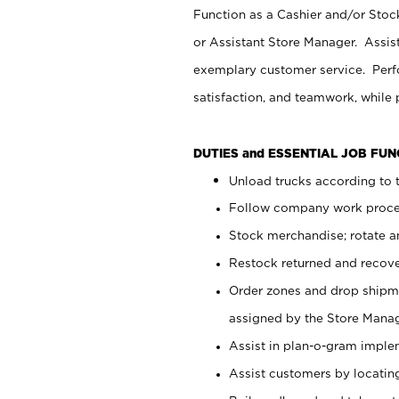
Function as a Cashier and/or Stock
or Assistant Store Manager. Assis
exemplary customer service. Perfo
satisfaction, and teamwork, while
DUTIES and ESSENTIAL JOB FU
Unload trucks according to t
Follow company work proces
Stock merchandise; rotate a
Restock returned and recov
Order zones and drop shipme
assigned by the Store Manag
Assist in plan-o-gram impl
Assist customers by locatin