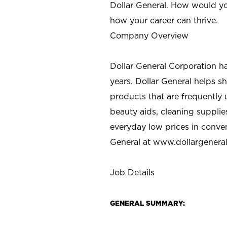
Dollar General. How would yo
how your career can thrive.
Company Overview
Dollar General Corporation h
years. Dollar General helps 
products that are frequently 
beauty aids, cleaning supplie
everyday low prices in conve
General at
www.dollargenera
Job Details
GENERAL SUMMARY: