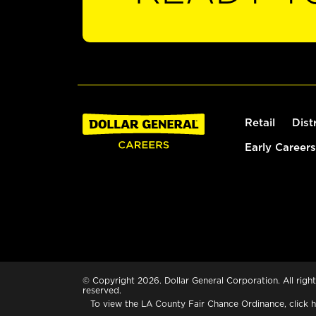
Retail
Dist
Early Careers
© Copyright 2026. Dollar General Corporation. All right
reserved.
To view the LA County Fair Chance Ordinance, click
h