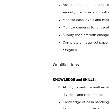
Assist in maintaining strict
security practices and cash 
Monitor cash levels and mak
Monitor cameras for unusual 
Supply cashiers with chang
Complete all required pape
assigned.
Qualifications
KNOWLEDGE and SKILLS:
Ability to perform mathemati
division, and percentages.
Knowledge of cash handling 