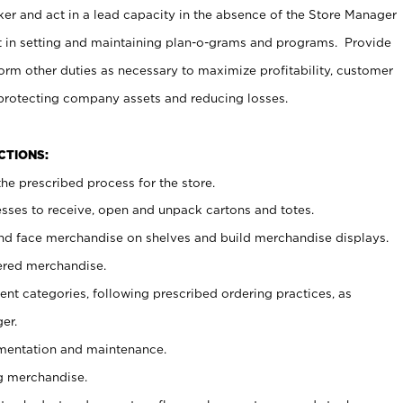
er and act in a lead capacity in the absence of the Store Manager
t in setting and maintaining plan-o-grams and programs. Provide
rm other duties as necessary to maximize profitability, customer
 protecting company assets and reducing losses.
NCTIONS:
he prescribed process for the store.
ses to receive, open and unpack cartons and totes.
nd face merchandise on shelves and build merchandise displays.
ered merchandise.
nt categories, following prescribed ordering practices, as
er.
ementation and maintenance.
g merchandise.