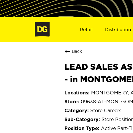
Retail
Distribution
Back
LEAD SALES ASS
- in MONTGOME
MONTGOMERY, A
09638-AL-MONTGO
Store Careers
Store Positio
Active Part-T