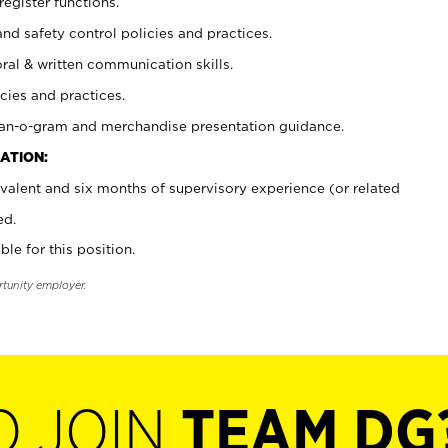
register functions.
and safety control policies and practices.
oral & written communication skills.
cies and practices.
plan-o-gram and merchandise presentation guidance.
ATION:
valent and six months of supervisory experience (or related
ed.
ble for this position.
rtunity employer.
O JOIN
TEAM DG