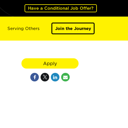
Have a Conditional Job Offer?
Serving Others
Join the Journey
Apply