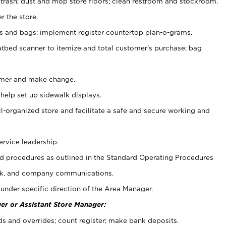
 trash; dust and mop store floors; clean restroom and stockroom.
r the store.
ps and bags; implement register countertop plan-o-grams.
atbed scanner to itemize and total customer's purchase; bag
omer and make change.
 help set up sidewalk displays.
ll-organized store and facilitate a safe and secure working and
ervice leadership.
 procedures as outlined in the Standard Operating Procedures
k, and company communications.
under specific direction of the Area Manager.
er or Assistant Store Manager:
ds and overrides; count register; make bank deposits.