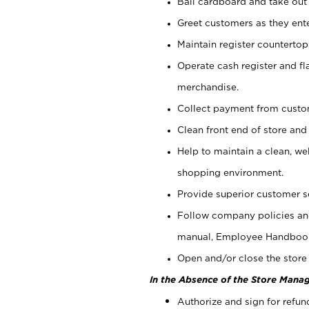
Bail cardboard and take out
Greet customers as they ente
Maintain register counterto
Operate cash register and fl
merchandise.
Collect payment from cust
Clean front end of store and
Help to maintain a clean, we
shopping environment.
Provide superior customer s
Follow company policies and
manual, Employee Handboo
Open and/or close the store 
In the Absence of the Store Manag
Authorize and sign for refun