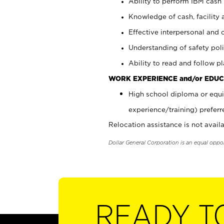
Ability to perform IBM cash 
Knowledge of cash, facility 
Effective interpersonal and 
Understanding of safety poli
Ability to read and follow 
WORK EXPERIENCE and/or EDUC
High school diploma or equi
experience/training) preferr
Relocation assistance is not availa
Dollar General Corporation is an equal oppo
READY T