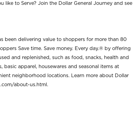
u like to Serve? Join the Dollar General Journey and see
as been delivering value to shoppers for more than 80
shoppers Save time. Save money. Every day.® by offering
used and replenished, such as food, snacks, health and
s, basic apparel, housewares and seasonal items at
nient neighborhood locations. Learn more about Dollar
l.com/about-us.html
.