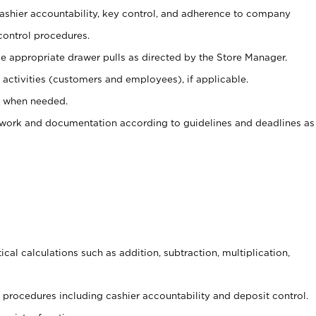
 cashier accountability, key control, and adherence to company
control procedures.
e appropriate drawer pulls as directed by the Store Manager.
activities (customers and employees), if applicable.
e when needed.
rwork and documentation according to guidelines and deadlines as
cal calculations such as addition, subtraction, multiplication,
procedures including cashier accountability and deposit control.