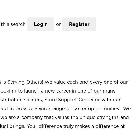
this search
Login
or
Register
n is Serving Others! We value each and every one of our
ooking to launch a new career in one of our many
istribution Centers, Store Support Center or with our
roud to provide a wide range of career opportunities. We
; we are a company that values the unique strengths and
ual brings. Your difference truly makes a difference at