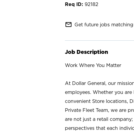
92182
mail_outline
Get future jobs matching 
Job Description
Work Where You Matter
At Dollar General, our missio
employees. Whether you are l
convenient Store locations, D
Private Fleet Team, we are p
are not just a retail company
perspectives that each individ