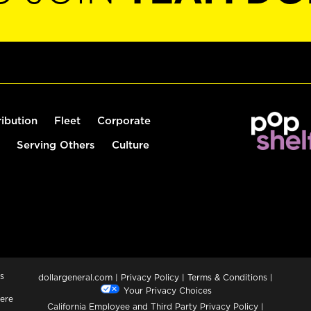
ribution
Fleet
Corporate
Serving Others
Culture
s
dollargeneral.com
|
Privacy Policy
|
Terms & Conditions
|
Your Privacy Choices
ere
California Employee and Third Party Privacy Policy
|