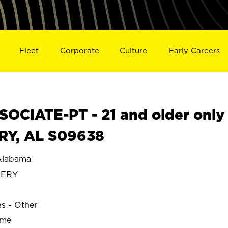
Fleet
Corporate
Culture
Early Careers
OCIATE-PT - 21 and older only
RY, AL S09638
labama
MERY
ns - Other
ime