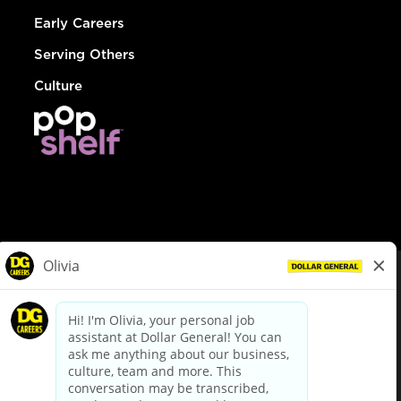
Early Careers
Serving Others
Culture
© Dollar General 2026
To view the LA County Fair Chance Ordinance, click
here
dollargeneral.com
|
Privacy Policy
|
Terms & Conditions
|
Your Privacy Choices
California Employee and Third Party Privacy Policy
|
California
Applicant Privacy Notice