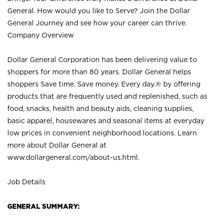
General. How would you like to Serve? Join the Dollar
General Journey and see how your career can thrive.
Company Overview
Dollar General Corporation has been delivering value to
shoppers for more than 80 years. Dollar General helps
shoppers Save time. Save money. Every day.® by offering
products that are frequently used and replenished, such as
food, snacks, health and beauty aids, cleaning supplies,
basic apparel, housewares and seasonal items at everyday
low prices in convenient neighborhood locations. Learn
more about Dollar General at
www.dollargeneral.com/about-us.html
.
Job Details
GENERAL SUMMARY: