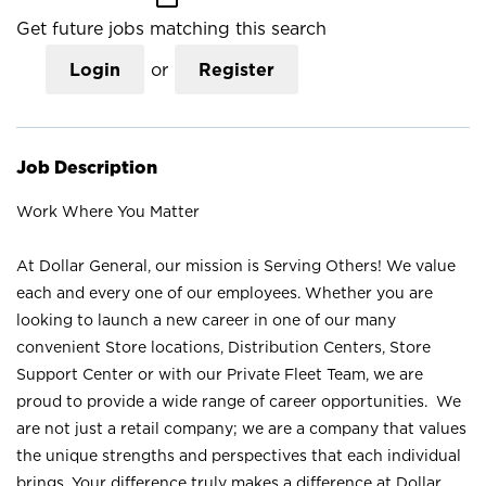
Get future jobs matching this search
Login
or
Register
Job Description
Work Where You Matter
At Dollar General, our mission is Serving Others! We value
each and every one of our employees. Whether you are
looking to launch a new career in one of our many
convenient Store locations, Distribution Centers, Store
Support Center or with our Private Fleet Team, we are
proud to provide a wide range of career opportunities. We
are not just a retail company; we are a company that values
the unique strengths and perspectives that each individual
brings. Your difference truly makes a difference at Dollar