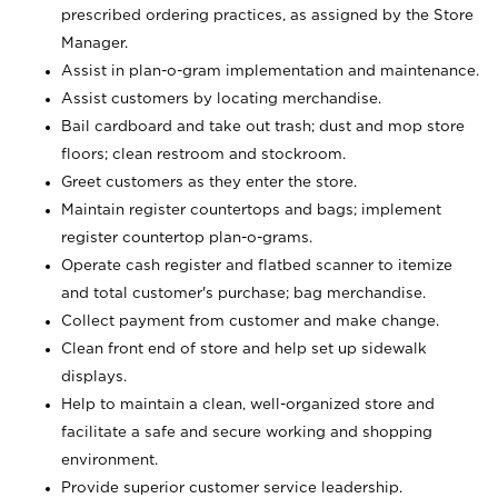
prescribed ordering practices, as assigned by the Store
Manager.
Assist in plan-o-gram implementation and maintenance.
Assist customers by locating merchandise.
Bail cardboard and take out trash; dust and mop store
floors; clean restroom and stockroom.
Greet customers as they enter the store.
Maintain register countertops and bags; implement
register countertop plan-o-grams.
Operate cash register and flatbed scanner to itemize
and total customer's purchase; bag merchandise.
Collect payment from customer and make change.
Clean front end of store and help set up sidewalk
displays.
Help to maintain a clean, well-organized store and
facilitate a safe and secure working and shopping
environment.
Provide superior customer service leadership.