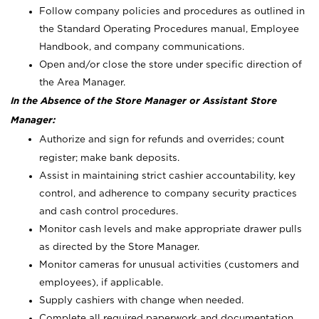
Follow company policies and procedures as outlined in
the Standard Operating Procedures manual, Employee
Handbook, and company communications.
Open and/or close the store under specific direction of
the Area Manager.
In the Absence of the Store Manager or Assistant Store
Manager:
Authorize and sign for refunds and overrides; count
register; make bank deposits.
Assist in maintaining strict cashier accountability, key
control, and adherence to company security practices
and cash control procedures.
Monitor cash levels and make appropriate drawer pulls
as directed by the Store Manager.
Monitor cameras for unusual activities (customers and
employees), if applicable.
Supply cashiers with change when needed.
Complete all required paperwork and documentation