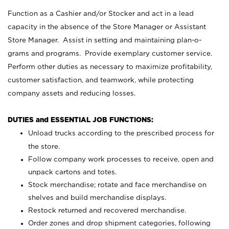
Function as a Cashier and/or Stocker and act in a lead
capacity in the absence of the Store Manager or Assistant
Store Manager. Assist in setting and maintaining plan-o-
grams and programs. Provide exemplary customer service.
Perform other duties as necessary to maximize profitability,
customer satisfaction, and teamwork, while protecting
company assets and reducing losses.
DUTIES and ESSENTIAL JOB FUNCTIONS:
Unload trucks according to the prescribed process for
the store.
Follow company work processes to receive, open and
unpack cartons and totes.
Stock merchandise; rotate and face merchandise on
shelves and build merchandise displays.
Restock returned and recovered merchandise.
Order zones and drop shipment categories, following