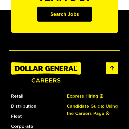
Search Jobs
Retail
Express Hiring
Distribution
Candidate Guide: Using
the Careers Page
Fleet
Corporate