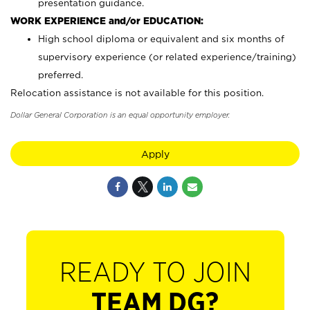
presentation guidance.
WORK EXPERIENCE and/or EDUCATION:
High school diploma or equivalent and six months of
supervisory experience (or related experience/training)
preferred.
Relocation assistance is not available for this position.
Dollar General Corporation is an equal opportunity employer.
Apply
READY TO JOIN
TEAM DG?