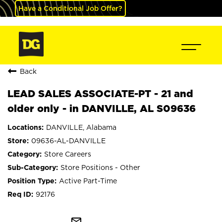
Have a Conditional Job Offer?
Back
LEAD SALES ASSOCIATE-PT - 21 and
older only - in DANVILLE, AL S09636
DANVILLE, Alabama
09636-AL-DANVILLE
Store Careers
Store Positions - Other
Active Part-Time
92176
mail_outline