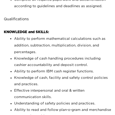
according to guidelines and deadlines as assigned.
Qualifications
KNOWLEDGE and SKILLS:
Ability to perform mathematical calculations such as
addition, subtraction, multiplication, division, and
percentages.
Knowledge of cash handling procedures including
cashier accountability and deposit control.
Ability to perform IBM cash register functions.
Knowledge of cash, facility and safety control policies
and practices.
Effective interpersonal and oral & written
communication skills.
Understanding of safety policies and practices.
Ability to read and follow plan-o-gram and merchandise