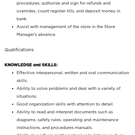
procedures; authorize and sign for refunds and
overrides, count register tills, and deposit money in
bank.
Assist with management of the store in the Store
Manager’s absence.
Qualifications
KNOWLEDGE and SKILLS:
Effective interpersonal, written and oral communication
skills.
Ability to solve problems and deal with a variety of
situations.
Good organization skills with attention to detail.
Ability to read and interpret documents such as
diagrams, safety rules, operating and maintenance
instructions, and procedures manuals.