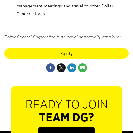
management meetings and travel to other Dollar
General stores.
Dollar General Corporation is an equal opportunity employer.
Apply
READY TO JOIN
TEAM DG?