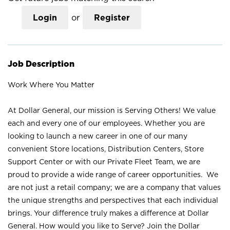
Login
or
Register
Job Description
Work Where You Matter
At Dollar General, our mission is Serving Others! We value
each and every one of our employees. Whether you are
looking to launch a new career in one of our many
convenient Store locations, Distribution Centers, Store
Support Center or with our Private Fleet Team, we are
proud to provide a wide range of career opportunities. We
are not just a retail company; we are a company that values
the unique strengths and perspectives that each individual
brings. Your difference truly makes a difference at Dollar
General. How would you like to Serve? Join the Dollar