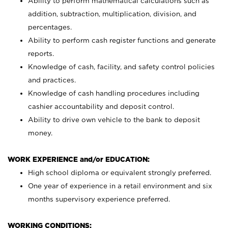
Ability to perform mathematical calculations such as
addition, subtraction, multiplication, division, and
percentages.
Ability to perform cash register functions and generate
reports.
Knowledge of cash, facility, and safety control policies
and practices.
Knowledge of cash handling procedures including
cashier accountability and deposit control.
Ability to drive own vehicle to the bank to deposit
money.
WORK EXPERIENCE and/or EDUCATION:
High school diploma or equivalent strongly preferred.
One year of experience in a retail environment and six
months supervisory experience preferred.
WORKING CONDITIONS: