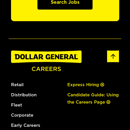
Search Jobs
Retail
Express Hiring
Distribution
Candidate Guide: Using
the Careers Page
Fleet
Corporate
Early Careers