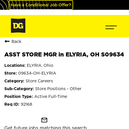
Have a Conditional Job Offer?
Back
ASST STORE MGR in ELYRIA, OH S09634
ELYRIA, Ohio
09634-OH-ELYRIA
Store Careers
Store Positions - Other
Active Full-Time
92168
mail_outline
Get future jobs matching this search