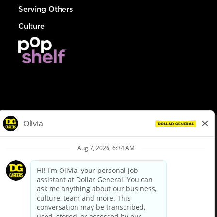
Serving Others
Culture
© Dollar General 2026
To view the LA County Fair Chance Ordinance, click
here
dollargeneral.com
|
Privacy Policy
|
Terms & Conditions
|
Your Privacy Choices
California Employee and Third Party Privacy Policy
|
California
Applicant Privacy Notice