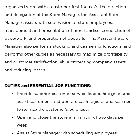
organized store with a customer-first focus. At the direction
and delegation of the Store Manager, the Assistant Store
Manager assists with supervision of store employees,
management and presentation of merchandise, completion of
paperwork, and preparation of deposits. The Assistant Store
Manager also performs stocking and cashiering functions, and
performs other duties as necessary to maximize profitability
and customer satisfaction while protecting company assets
and reducing losses.
DUTIES and ESSENTIAL JOB FUNCTIONS:
Provide superior customer service leadership; greet and
assist customers, and operate cash register and scanner
to itemize the customer’s purchase.
Open and close the store a minimum of two days per
week.
Assist Store Manager with scheduling employees,