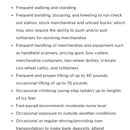
Frequent walking and standing
Frequent bending, stooping, and kneeling to run check
out station, stock merchandise and unload trucks; which
may also require the ability to push and/or pull
rolltainers for stocking merchandise
Frequent handling of merchandise and equipment such
as handheld scanners, pricing guns, box cutters,
merchandise containers, two-wheel dollies, U-boats
(six-wheel carts), and rolltainers
Frequent and proper lifting of up to 40 pounds;
occasional lifting of up to 55 pounds
Occasional climbing (using step ladder) up to heights
of six feet
Fast-paced environment; moderate noise level
Occasional exposure to outside weather conditions
Occasional or regular driving/providing own
transportation to make bank deposits, attend