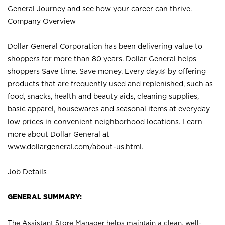
General Journey and see how your career can thrive.
Company Overview
Dollar General Corporation has been delivering value to
shoppers for more than 80 years. Dollar General helps
shoppers Save time. Save money. Every day.® by offering
products that are frequently used and replenished, such as
food, snacks, health and beauty aids, cleaning supplies,
basic apparel, housewares and seasonal items at everyday
low prices in convenient neighborhood locations. Learn
more about Dollar General at
www.dollargeneral.com/about-us.html
.
Job Details
GENERAL SUMMARY:
The Assistant Store Manager helps maintain a clean, well-