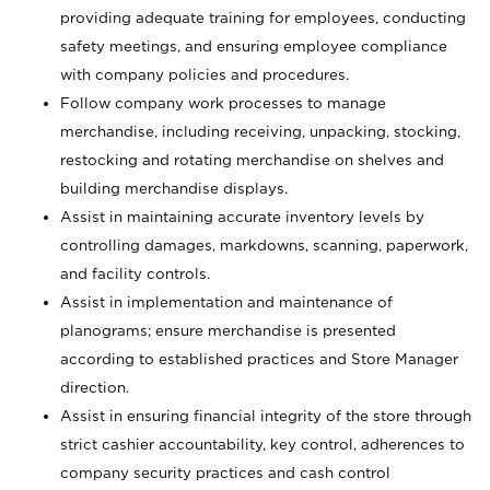
providing adequate training for employees, conducting
safety meetings, and ensuring employee compliance
with company policies and procedures.
Follow company work processes to manage
merchandise, including receiving, unpacking, stocking,
restocking and rotating merchandise on shelves and
building merchandise displays.
Assist in maintaining accurate inventory levels by
controlling damages, markdowns, scanning, paperwork,
and facility controls.
Assist in implementation and maintenance of
planograms; ensure merchandise is presented
according to established practices and Store Manager
direction.
Assist in ensuring financial integrity of the store through
strict cashier accountability, key control, adherences to
company security practices and cash control