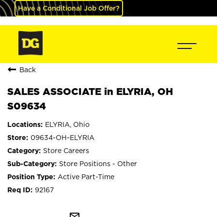
Have a Conditional Job Offer?
Back
SALES ASSOCIATE in ELYRIA, OH
S09634
ELYRIA, Ohio
09634-OH-ELYRIA
Store Careers
Store Positions - Other
Active Part-Time
92167
mail_outline