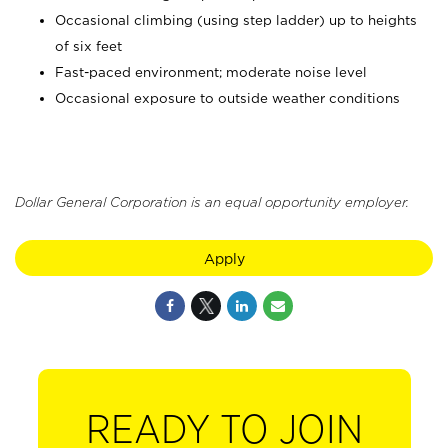
Occasional climbing (using step ladder) up to heights
of six feet
Fast-paced environment; moderate noise level
Occasional exposure to outside weather conditions
Dollar General Corporation is an equal opportunity employer.
Apply
READY TO JOIN