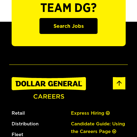
TEAM DG?
Search Jobs
Retail
Express Hiring
Distribution
Candidate Guide: Using
the Careers Page
Fleet