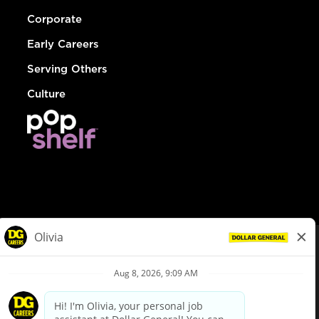
Corporate
Early Careers
Serving Others
Culture
© Dollar General 2026
To view the LA County Fair Chance Ordinance, click
here
dollargeneral.com
|
Privacy Policy
|
Terms & Conditions
|
Your Privacy Choices
California Employee and Third Party Privacy Policy
|
California