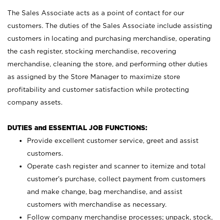
The Sales Associate acts as a point of contact for our
customers. The duties of the Sales Associate include assisting
customers in locating and purchasing merchandise, operating
the cash register, stocking merchandise, recovering
merchandise, cleaning the store, and performing other duties
as assigned by the Store Manager to maximize store
profitability and customer satisfaction while protecting
company assets.
DUTIES and ESSENTIAL JOB FUNCTIONS:
Provide excellent customer service, greet and assist
customers.
Operate cash register and scanner to itemize and total
customer’s purchase, collect payment from customers
and make change, bag merchandise, and assist
customers with merchandise as necessary.
Follow company merchandise processes; unpack, stock,