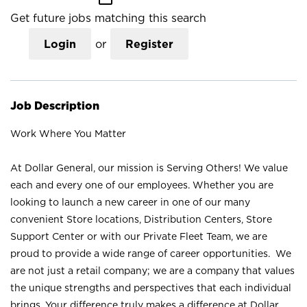
Get future jobs matching this search
Login
or
Register
Job Description
Work Where You Matter
At Dollar General, our mission is Serving Others! We value
each and every one of our employees. Whether you are
looking to launch a new career in one of our many
convenient Store locations, Distribution Centers, Store
Support Center or with our Private Fleet Team, we are
proud to provide a wide range of career opportunities. We
are not just a retail company; we are a company that values
the unique strengths and perspectives that each individual
brings. Your difference truly makes a difference at Dollar