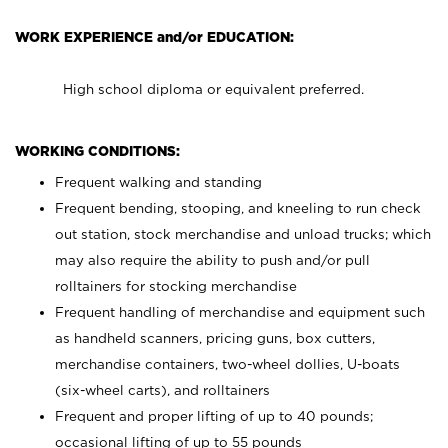
WORK EXPERIENCE and/or EDUCATION:
High school diploma or equivalent preferred.
WORKING CONDITIONS:
Frequent walking and standing
Frequent bending, stooping, and kneeling to run check
out station, stock merchandise and unload trucks; which
may also require the ability to push and/or pull
rolltainers for stocking merchandise
Frequent handling of merchandise and equipment such
as handheld scanners, pricing guns, box cutters,
merchandise containers, two-wheel dollies, U-boats
(six-wheel carts), and rolltainers
Frequent and proper lifting of up to 40 pounds;
occasional lifting of up to 55 pounds