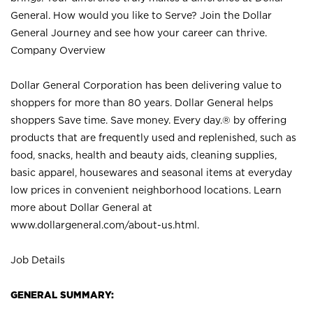
General. How would you like to Serve? Join the Dollar
General Journey and see how your career can thrive.
Company Overview
Dollar General Corporation has been delivering value to
shoppers for more than 80 years. Dollar General helps
shoppers Save time. Save money. Every day.® by offering
products that are frequently used and replenished, such as
food, snacks, health and beauty aids, cleaning supplies,
basic apparel, housewares and seasonal items at everyday
low prices in convenient neighborhood locations. Learn
more about Dollar General at
www.dollargeneral.com/about-us.html
.
Job Details
GENERAL SUMMARY: