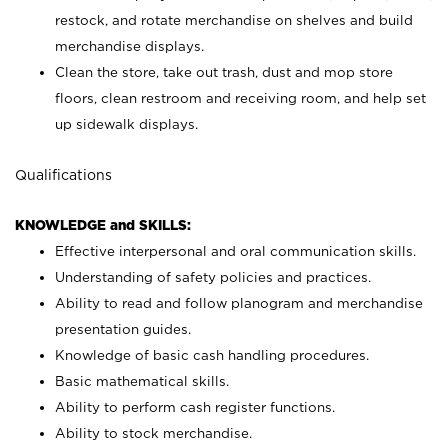
restock, and rotate merchandise on shelves and build
merchandise displays.
Clean the store, take out trash, dust and mop store
floors, clean restroom and receiving room, and help set
up sidewalk displays.
Qualifications
KNOWLEDGE and SKILLS:
Effective interpersonal and oral communication skills.
Understanding of safety policies and practices.
Ability to read and follow planogram and merchandise
presentation guides.
Knowledge of basic cash handling procedures.
Basic mathematical skills.
Ability to perform cash register functions.
Ability to stock merchandise.