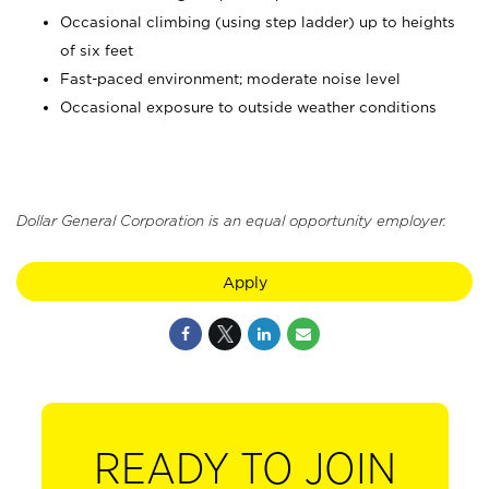
Occasional climbing (using step ladder) up to heights
of six feet
Fast-paced environment; moderate noise level
Occasional exposure to outside weather conditions
Dollar General Corporation is an equal opportunity employer.
Apply
READY TO JOIN