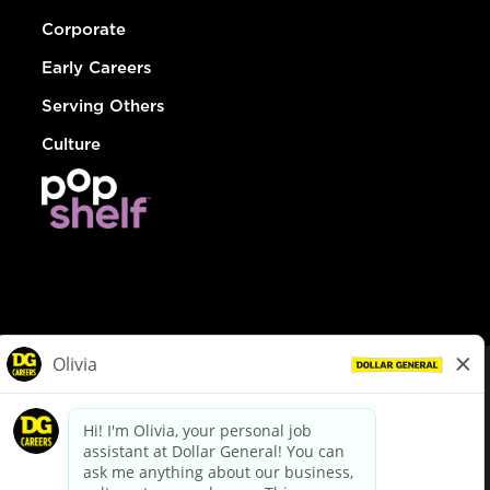
Corporate
Early Careers
Serving Others
Culture
© Dollar General 2026
To view the LA County Fair Chance Ordinance, click
here
dollargeneral.com
|
Privacy Policy
|
Terms & Conditions
|
Your Privacy Choices
California Employee and Third Party Privacy Policy
|
California