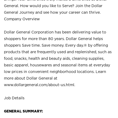
General. How would you like to Serve? Join the Dollar
General Journey and see how your career can thrive.
Company Overview
Dollar General Corporation has been delivering value to
shoppers for more than 80 years. Dollar General helps
shoppers Save time. Save money. Every day.® by offering
products that are frequently used and replenished, such as
food, snacks, health and beauty aids, cleaning supplies,
basic apparel, housewares and seasonal items at everyday
low prices in convenient neighborhood locations. Learn
more about Dollar General at
www.dollargeneral.com/about-us.html
.
Job Details
GENERAL SUMMARY: