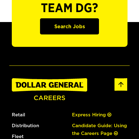
TEAM DG?
Search Jobs
Retail
Express Hiring
Distribution
Candidate Guide: Using
the Careers Page
Fleet