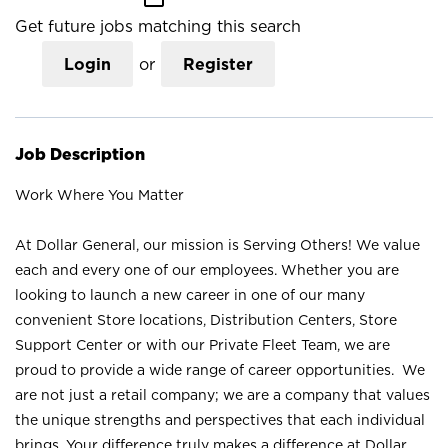
Get future jobs matching this search
Login
or
Register
Job Description
Work Where You Matter
At Dollar General, our mission is Serving Others! We value
each and every one of our employees. Whether you are
looking to launch a new career in one of our many
convenient Store locations, Distribution Centers, Store
Support Center or with our Private Fleet Team, we are
proud to provide a wide range of career opportunities. We
are not just a retail company; we are a company that values
the unique strengths and perspectives that each individual
brings. Your difference truly makes a difference at Dollar