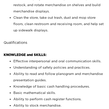
restock, and rotate merchandise on shelves and build
merchandise displays.
Clean the store, take out trash, dust and mop store
floors, clean restroom and receiving room, and help set
up sidewalk displays.
Qualifications
KNOWLEDGE and SKILLS:
Effective interpersonal and oral communication skills.
Understanding of safety policies and practices.
Ability to read and follow planogram and merchandise
presentation guides.
Knowledge of basic cash handling procedures.
Basic mathematical skills.
Ability to perform cash register functions.
Ability to stock merchandise.