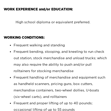
WORK EXPERIENCE and/or EDUCATION:
High school diploma or equivalent preferred.
WORKING CONDITIONS:
Frequent walking and standing
Frequent bending, stooping, and kneeling to run check
out station, stock merchandise and unload trucks; which
may also require the ability to push and/or pull
rolltainers for stocking merchandise
Frequent handling of merchandise and equipment such
as handheld scanners, pricing guns, box cutters,
merchandise containers, two-wheel dollies, U-boats
(six-wheel carts), and rolltainers
Frequent and proper lifting of up to 40 pounds;
occasional lifting of up to 55 pounds