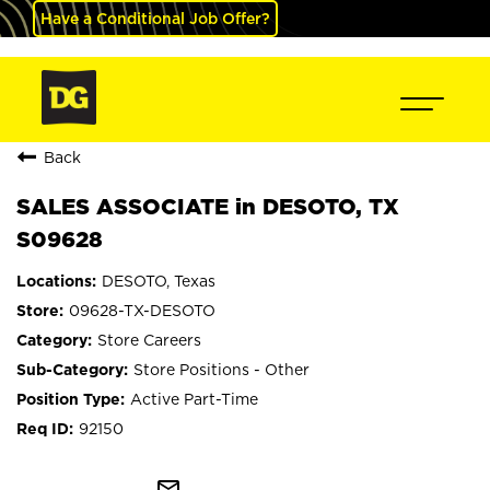
Have a Conditional Job Offer?
Back
SALES ASSOCIATE in DESOTO, TX
S09628
DESOTO, Texas
09628-TX-DESOTO
Store Careers
Store Positions - Other
Active Part-Time
92150
mail_outline