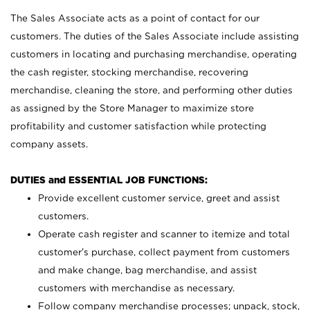
The Sales Associate acts as a point of contact for our
customers. The duties of the Sales Associate include assisting
customers in locating and purchasing merchandise, operating
the cash register, stocking merchandise, recovering
merchandise, cleaning the store, and performing other duties
as assigned by the Store Manager to maximize store
profitability and customer satisfaction while protecting
company assets.
DUTIES and ESSENTIAL JOB FUNCTIONS:
Provide excellent customer service, greet and assist
customers.
Operate cash register and scanner to itemize and total
customer’s purchase, collect payment from customers
and make change, bag merchandise, and assist
customers with merchandise as necessary.
Follow company merchandise processes; unpack, stock,