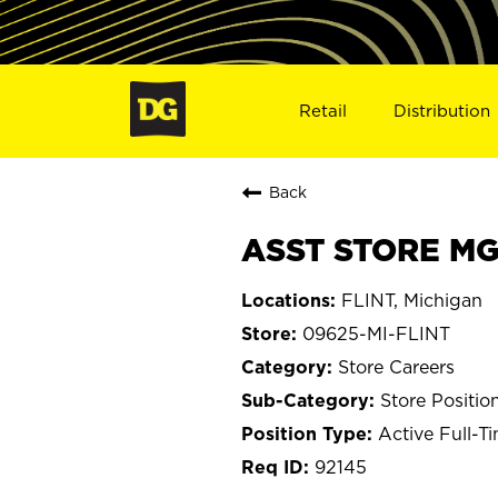
Retail
Distribution
Back
ASST STORE MGR
FLINT, Michigan
09625-MI-FLINT
Store Careers
Store Positio
Active Full-T
92145