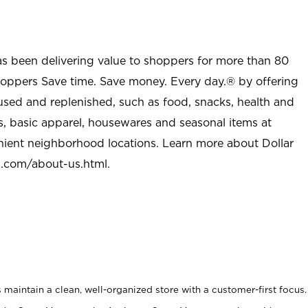
as been delivering value to shoppers for more than 80
shoppers Save time. Save money. Every day.® by offering
used and replenished, such as food, snacks, health and
s, basic apparel, housewares and seasonal items at
nient neighborhood locations. Learn more about Dollar
l.com/about-us.html
.
maintain a clean, well-organized store with a customer-first focus.