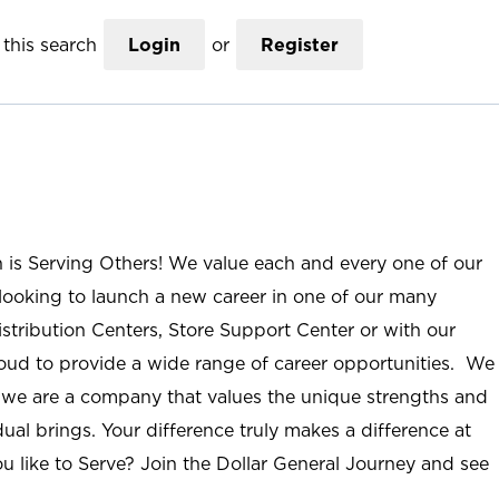
this search
Login
or
Register
n is Serving Others! We value each and every one of our
ooking to launch a new career in one of our many
istribution Centers, Store Support Center or with our
roud to provide a wide range of career opportunities. We
; we are a company that values the unique strengths and
ual brings. Your difference truly makes a difference at
u like to Serve? Join the Dollar General Journey and see