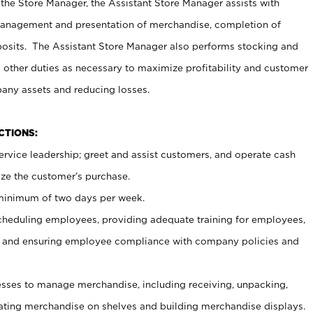
 the Store Manager, the Assistant Store Manager assists with
management and presentation of merchandise, completion of
osits. The Assistant Store Manager also performs stocking and
 other duties as necessary to maximize profitability and customer
pany assets and reducing losses.
NCTIONS:
ervice leadership; greet and assist customers, and operate cash
ize the customer’s purchase.
 minimum of two days per week.
cheduling employees, providing adequate training for employees,
, and ensuring employee compliance with company policies and
ses to manage merchandise, including receiving, unpacking,
tating merchandise on shelves and building merchandise displays.