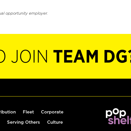
ual opportunity employer.
O JOIN
TEAM DG
ribution
Fleet
Corporate
Serving Others
Culture