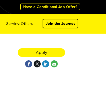
Have a Conditional Job Offer?
Serving Others
Join the Journey
Apply