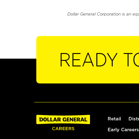
Dollar General Corporation is an eq
READY T
Retail
Dist
Early Careers