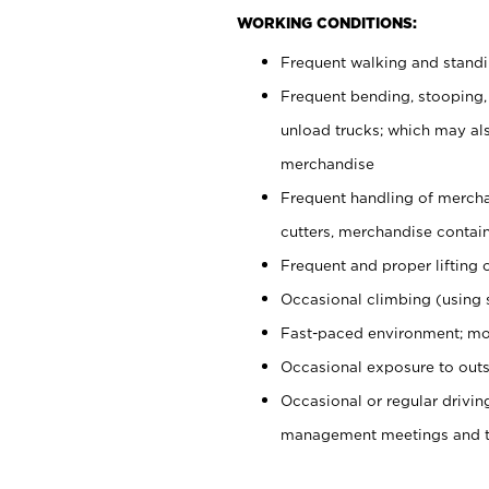
WORKING CONDITIONS:
Frequent walking and stand
Frequent bending, stooping,
unload trucks; which may also
merchandise
Frequent handling of mercha
cutters, merchandise containe
Frequent and proper lifting 
Occasional climbing (using s
Fast-paced environment; mo
Occasional exposure to outs
Occasional or regular drivi
management meetings and tra