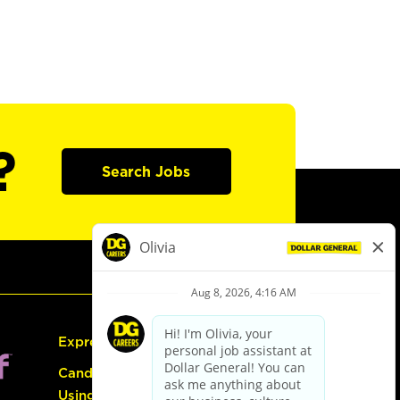
?
Search Jobs
Express Hiring
Candidate Guide:
Using the Careers