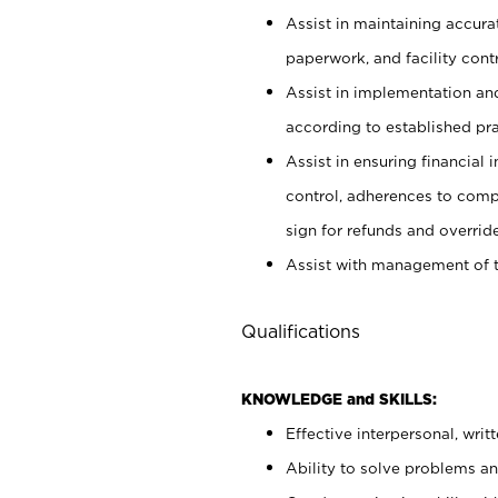
Assist in maintaining accur
paperwork, and facility contr
Assist in implementation an
according to established pr
Assist in ensuring financial i
control, adherences to comp
sign for refunds and override
Assist with management of t
Qualifications
KNOWLEDGE and SKILLS:
Effective interpersonal, writ
Ability to solve problems and