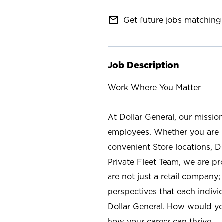
mail_outline
Get future jobs matching 
Job Description
Work Where You Matter
At Dollar General, our missio
employees. Whether you are l
convenient Store locations, D
Private Fleet Team, we are p
are not just a retail company
perspectives that each individ
Dollar General. How would yo
how your career can thrive.