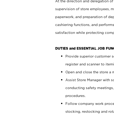
At the direction and delegation of
supervision of store employees, 
paperwork, and preparation of dep
cashiering functions, and performs
satisfaction while protecting com
DUTIES and ESSENTIAL JOB FU
Provide superior customer s
register and scanner to item
Open and close the store a
Assist Store Manager with s
conducting safety meetings
procedures.
Follow company work proces
stocking, restocking and ro