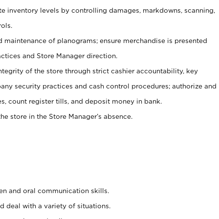
ate inventory levels by controlling damages, markdowns, scanning,
ols.
d maintenance of planograms; ensure merchandise is presented
actices and Store Manager direction.
ntegrity of the store through strict cashier accountability, key
any security practices and cash control procedures; authorize and
s, count register tills, and deposit money in bank.
he store in the Store Manager’s absence.
ten and oral communication skills.
 deal with a variety of situations.