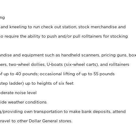
ing
 and kneeling to run check out station, stock merchandise and
 require the ability to push and/or pull rolltainers for stocking
ndise and equipment such as handheld scanners, pricing guns, bo
rs, two-wheel dollies, U-boats (six-wheel carts), and rolltainers
of up to 40 pounds; occasional lifting of up to 55 pounds
tep ladder) up to heights of six feet
derate noise level
ide weather conditions
ng/providing own transportation to make bank deposits, attend
vel to other Dollar General stores.