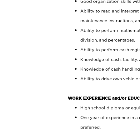
Good organization skills with
Ability to read and interpre
maintenance instructions, a
Ability to perform mathemati
division, and percentages.
Ability to perform cash regi
Knowledge of cash, facility, 
Knowledge of cash handling 
Ability to drive own vehicle
WORK EXPERIENCE and/or EDUC
High school diploma or equiv
One year of experience in a
preferred.