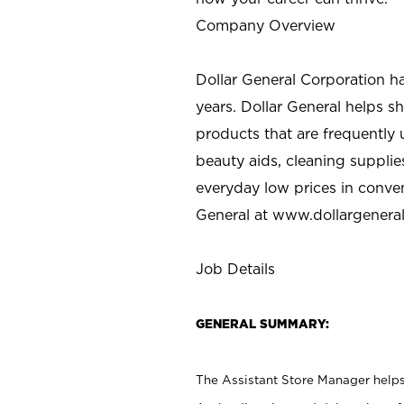
Company Overview
Dollar General Corporation h
years. Dollar General helps 
products that are frequently 
beauty aids, cleaning supplie
everyday low prices in conve
General at
www.dollargenera
Job Details
GENERAL SUMMARY:
The Assistant Store Manager helps 