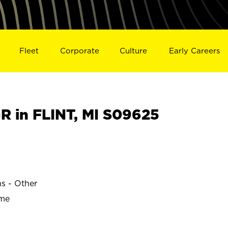
Fleet
Corporate
Culture
Early Careers
 in FLINT, MI S09625
ns - Other
ime