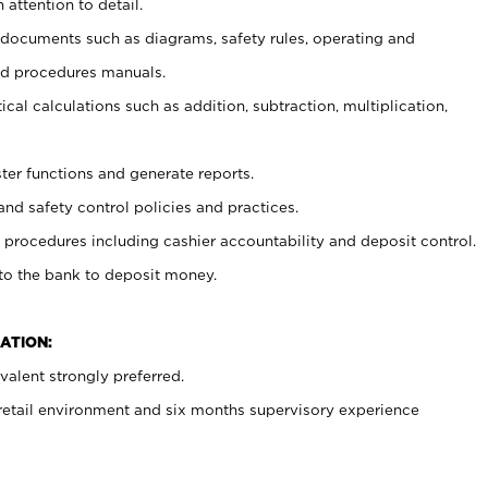
 attention to detail.
t documents such as diagrams, safety rules, operating and
nd procedures manuals.
cal calculations such as addition, subtraction, multiplication,
ster functions and generate reports.
and safety control policies and practices.
procedures including cashier accountability and deposit control.
 to the bank to deposit money.
ATION:
alent strongly preferred.
 retail environment and six months supervisory experience