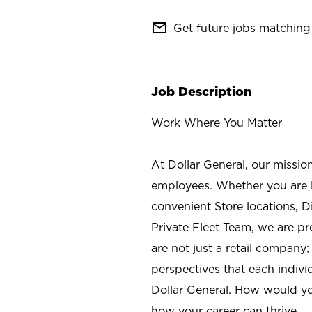
mail_outline
Get future jobs matching 
Job Description
Work Where You Matter
At Dollar General, our missio
employees. Whether you are l
convenient Store locations, D
Private Fleet Team, we are p
are not just a retail company
perspectives that each individ
Dollar General. How would yo
how your career can thrive.