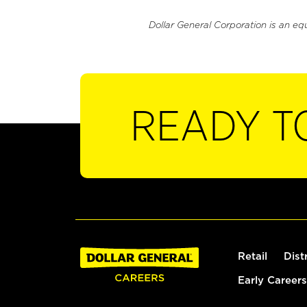
Dollar General Corporation is an eq
READY T
Retail
Dist
Early Careers