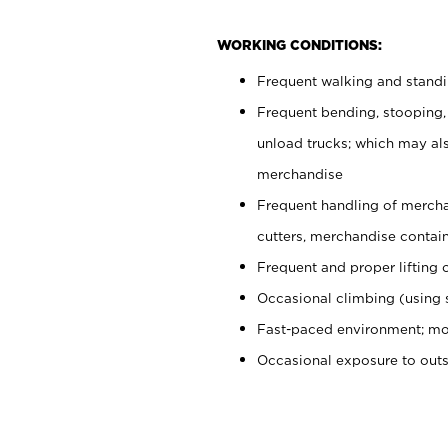
WORKING CONDITIONS:
Frequent walking and stand
Frequent bending, stooping,
unload trucks; which may also
merchandise
Frequent handling of mercha
cutters, merchandise containe
Frequent and proper lifting 
Occasional climbing (using s
Fast-paced environment; mo
Occasional exposure to out