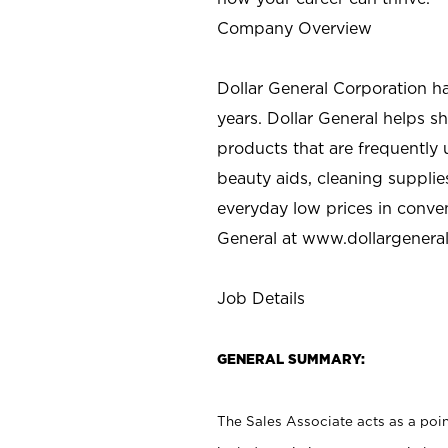
Company Overview
Dollar General Corporation h
years. Dollar General helps 
products that are frequently 
beauty aids, cleaning supplie
everyday low prices in conve
General at
www.dollargenera
Job Details
GENERAL SUMMARY:
The Sales Associate acts as a poin