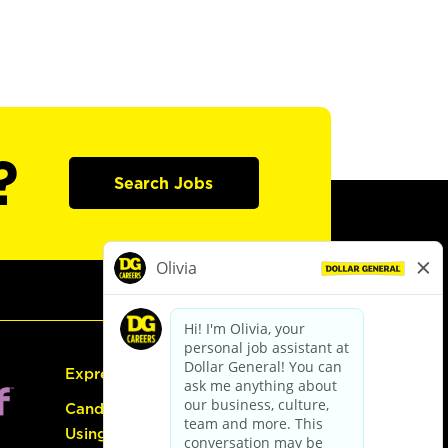
?
Search Jobs
Express Hiring
Candidate Guide:
Using the Careers