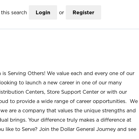
this search
Login
or
Register
n is Serving Others! We value each and every one of our
ooking to launch a new career in one of our many
istribution Centers, Store Support Center or with our
roud to provide a wide range of career opportunities. We
; we are a company that values the unique strengths and
ual brings. Your difference truly makes a difference at
u like to Serve? Join the Dollar General Journey and see