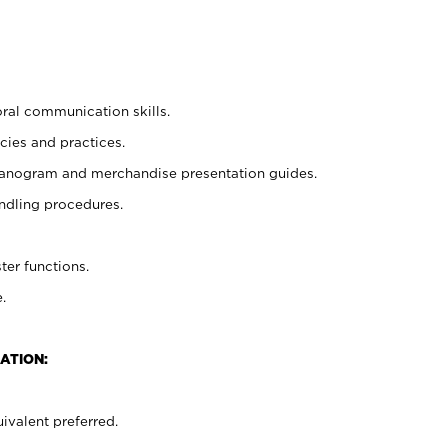
oral communication skills.
cies and practices.
planogram and merchandise presentation guides.
ndling procedures.
ter functions.
.
ATION:
ivalent preferred.