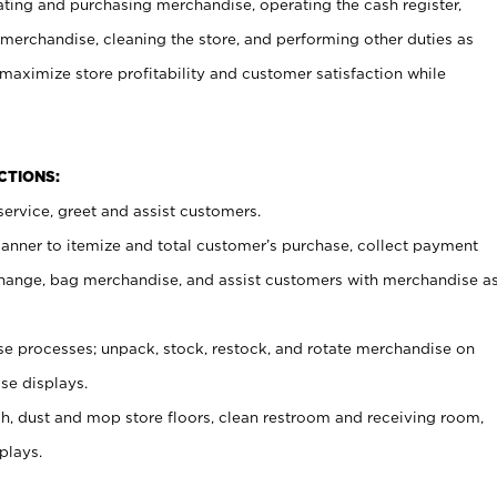
ating and purchasing merchandise, operating the cash register,
merchandise, cleaning the store, and performing other duties as
maximize store profitability and customer satisfaction while
NCTIONS:
ervice, greet and assist customers.
canner to itemize and total customer’s purchase, collect payment
ange, bag merchandise, and assist customers with merchandise a
 processes; unpack, stock, restock, and rotate merchandise on
se displays.
ash, dust and mop store floors, clean restroom and receiving room,
plays.