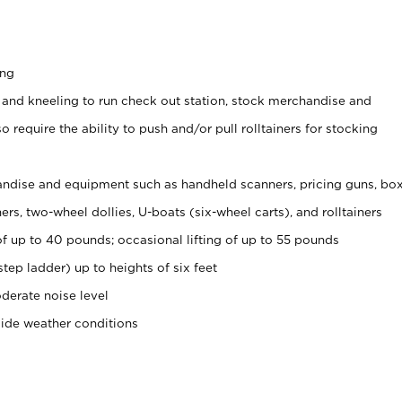
ing
 and kneeling to run check out station, stock merchandise and
 require the ability to push and/or pull rolltainers for stocking
ndise and equipment such as handheld scanners, pricing guns, bo
rs, two-wheel dollies, U-boats (six-wheel carts), and rolltainers
of up to 40 pounds; occasional lifting of up to 55 pounds
tep ladder) up to heights of six feet
derate noise level
side weather conditions