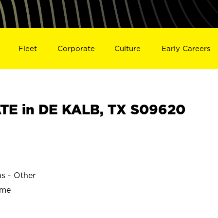
Fleet
Corporate
Culture
Early Careers
TE in DE KALB, TX S09620
ns - Other
ime