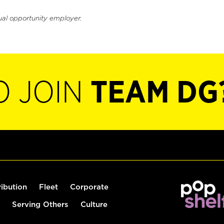
ual opportunity employer.
O JOIN
TEAM DG
ribution
Fleet
Corporate
Serving Others
Culture