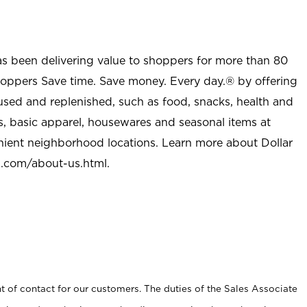
as been delivering value to shoppers for more than 80
shoppers Save time. Save money. Every day.® by offering
used and replenished, such as food, snacks, health and
s, basic apparel, housewares and seasonal items at
nient neighborhood locations. Learn more about Dollar
l.com/about-us.html
.
t of contact for our customers. The duties of the Sales Associate