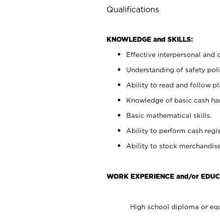
Qualifications
KNOWLEDGE and SKILLS:
Effective interpersonal and 
Understanding of safety poli
Ability to read and follow 
Knowledge of basic cash ha
Basic mathematical skills.
Ability to perform cash regis
Ability to stock merchandise
WORK EXPERIENCE and/or EDUC
High school diploma or equ