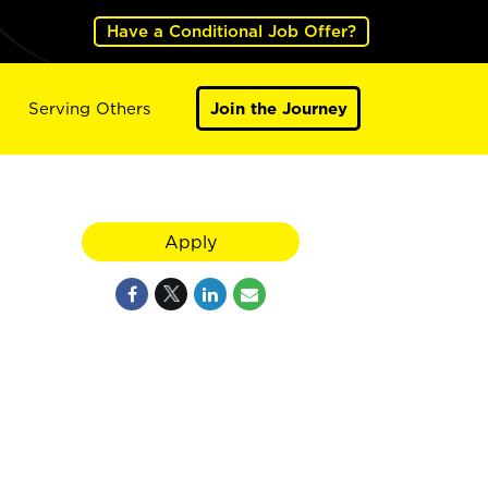
Have a Conditional Job Offer?
Serving Others
Join the Journey
Apply