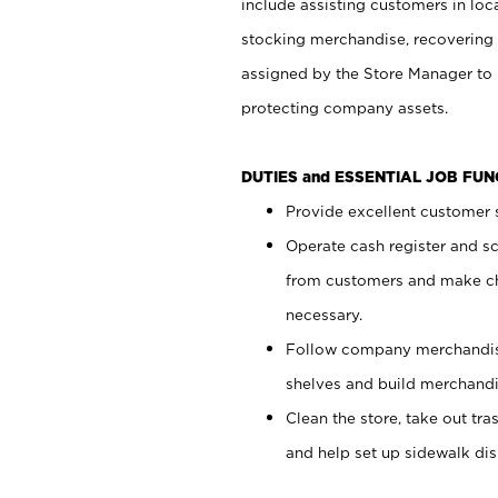
include assisting customers in loc
stocking merchandise, recovering 
assigned by the Store Manager to 
protecting company assets.
DUTIES and ESSENTIAL JOB FU
Provide excellent customer s
Operate cash register and s
from customers and make ch
necessary.
Follow company merchandise
shelves and build merchandi
Clean the store, take out tr
and help set up sidewalk dis