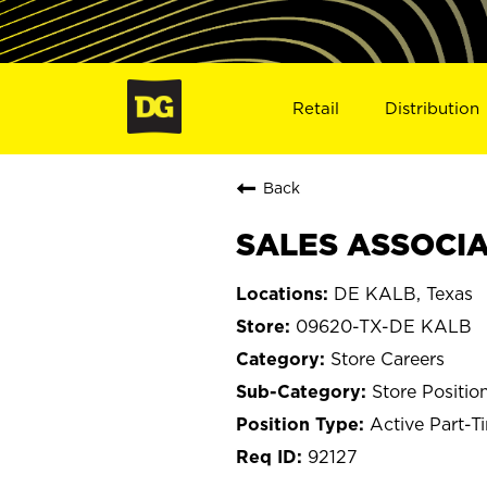
Retail
Distribution
Back
SALES ASSOCIA
DE KALB, Texas
09620-TX-DE KALB
Store Careers
Store Positio
Active Part-T
92127