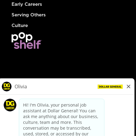
Early Careers
Serving Others
Culture
© Dollar General 2026
To view the LA County Fair Chance Ordinance, click
here
dollargeneral.com
|
Privacy Policy
|
Terms & Conditions
|
Your Privacy Choices
California Employee and Third Party Privacy Policy
|
California
Applicant Privacy Notice