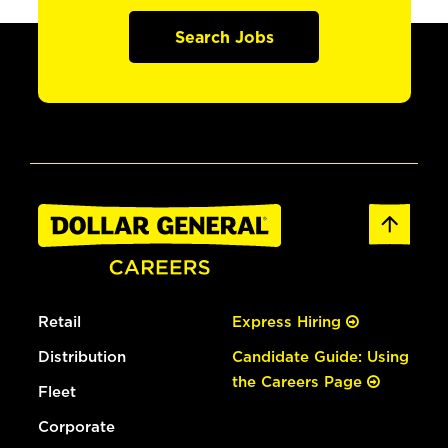
Search Jobs
Retail
Express Hiring
Distribution
Candidate Guide: Using
the Careers Page
Fleet
Corporate