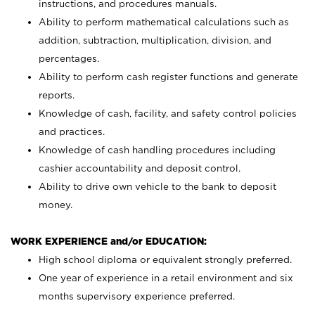
instructions, and procedures manuals.
Ability to perform mathematical calculations such as
addition, subtraction, multiplication, division, and
percentages.
Ability to perform cash register functions and generate
reports.
Knowledge of cash, facility, and safety control policies
and practices.
Knowledge of cash handling procedures including
cashier accountability and deposit control.
Ability to drive own vehicle to the bank to deposit
money.
WORK EXPERIENCE and/or EDUCATION:
High school diploma or equivalent strongly preferred.
One year of experience in a retail environment and six
months supervisory experience preferred.