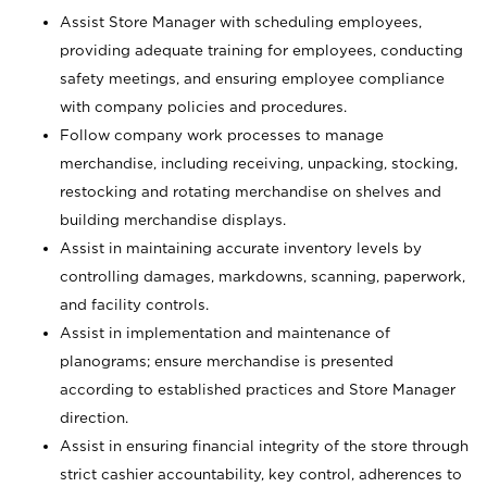
Assist Store Manager with scheduling employees,
providing adequate training for employees, conducting
safety meetings, and ensuring employee compliance
with company policies and procedures.
Follow company work processes to manage
merchandise, including receiving, unpacking, stocking,
restocking and rotating merchandise on shelves and
building merchandise displays.
Assist in maintaining accurate inventory levels by
controlling damages, markdowns, scanning, paperwork,
and facility controls.
Assist in implementation and maintenance of
planograms; ensure merchandise is presented
according to established practices and Store Manager
direction.
Assist in ensuring financial integrity of the store through
strict cashier accountability, key control, adherences to