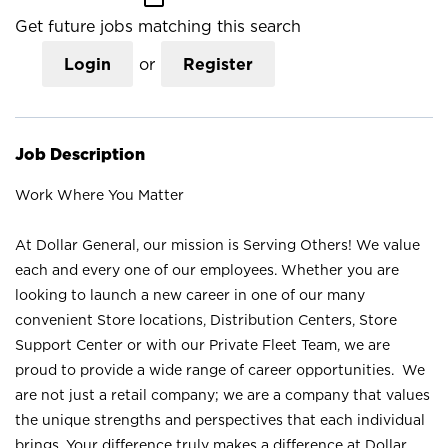
Get future jobs matching this search
Login
or
Register
Job Description
Work Where You Matter
At Dollar General, our mission is Serving Others! We value
each and every one of our employees. Whether you are
looking to launch a new career in one of our many
convenient Store locations, Distribution Centers, Store
Support Center or with our Private Fleet Team, we are
proud to provide a wide range of career opportunities. We
are not just a retail company; we are a company that values
the unique strengths and perspectives that each individual
brings. Your difference truly makes a difference at Dollar