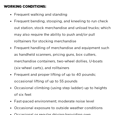
WORKING CONDITIONS:
Frequent walking and standing
Frequent bending, stooping, and kneeling to run check
out station, stock merchandise and unload trucks; which
may also require the ability to push and/or pull
rolltainers for stocking merchandise
Frequent handling of merchandise and equipment such
as handheld scanners, pricing guns, box cutters,
merchandise containers, two-wheel dollies, U-boats
(six-wheel carts), and rolltainers
Frequent and proper lifting of up to 40 pounds;
occasional lifting of up to 55 pounds
Occasional climbing (using step ladder) up to heights
of six feet
Fast-paced environment; moderate noise level
Occasional exposure to outside weather conditions
Occasional or regular driving/providing own