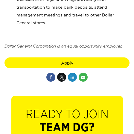
transportation to make bank deposits, attend
management meetings and travel to other Dollar
General stores.
Dollar General Corporation is an equal opportunity employer.
Apply
READY TO JOIN
TEAM DG?