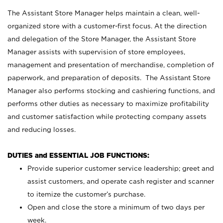
The Assistant Store Manager helps maintain a clean, well-
organized store with a customer-first focus. At the direction
and delegation of the Store Manager, the Assistant Store
Manager assists with supervision of store employees,
management and presentation of merchandise, completion of
paperwork, and preparation of deposits. The Assistant Store
Manager also performs stocking and cashiering functions, and
performs other duties as necessary to maximize profitability
and customer satisfaction while protecting company assets
and reducing losses.
DUTIES and ESSENTIAL JOB FUNCTIONS:
Provide superior customer service leadership; greet and
assist customers, and operate cash register and scanner
to itemize the customer’s purchase.
Open and close the store a minimum of two days per
week.