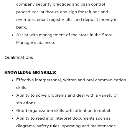
company security practices and cash control
procedures; authorize and sign for refunds and
overrides, count register tills, and deposit money in
bank.
Assist with management of the store in the Store
Manager’s absence.
Qualifications
KNOWLEDGE and SKILLS:
Effective interpersonal, written and oral communication
skills.
Ability to solve problems and deal with a variety of
situations.
Good organization skills with attention to detail.
Ability to read and interpret documents such as
diagrams, safety rules, operating and maintenance