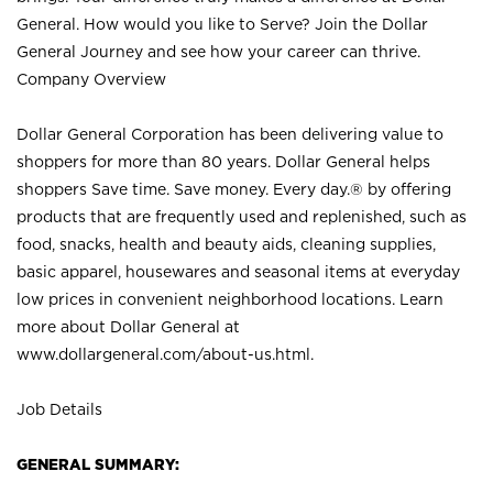
General. How would you like to Serve? Join the Dollar
General Journey and see how your career can thrive.
Company Overview
Dollar General Corporation has been delivering value to
shoppers for more than 80 years. Dollar General helps
shoppers Save time. Save money. Every day.® by offering
products that are frequently used and replenished, such as
food, snacks, health and beauty aids, cleaning supplies,
basic apparel, housewares and seasonal items at everyday
low prices in convenient neighborhood locations. Learn
more about Dollar General at
www.dollargeneral.com/about-us.html
.
Job Details
GENERAL SUMMARY: