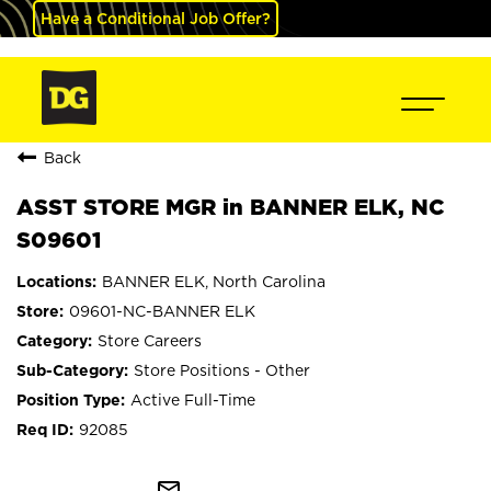
Have a Conditional Job Offer?
Back
ASST STORE MGR in BANNER ELK, NC
S09601
BANNER ELK, North Carolina
09601-NC-BANNER ELK
Store Careers
Store Positions - Other
Active Full-Time
92085
mail_outline